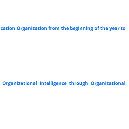
ducation Organization from the beginning of the year to
 Organizational Intelligence through Organizational