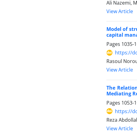
Ali Nazemi,
View Article
Model of str
capital man
Pages
1035-
https://d
Rasoul Norou
View Article
The Relatio
Mediating Ro
Pages
1053-
https://d
Reza Abdoll
View Article