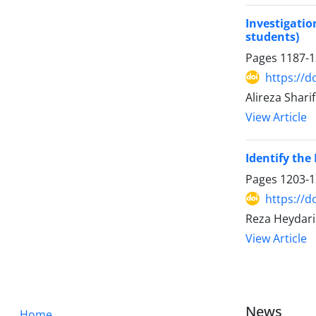
Investigatio
students)
Pages
1187-
https://d
Alireza Shar
View Article
Identify the
Pages
1203-
https://d
Reza Heydari,
View Article
News
Home