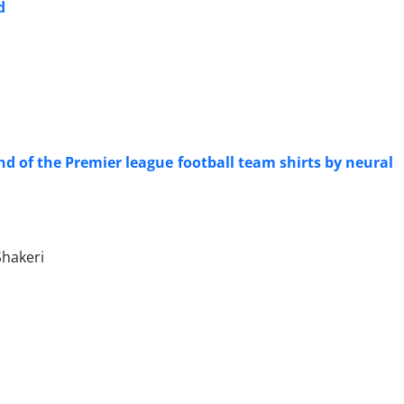
d
nd of the Premier league football team shirts by neural
hakeri