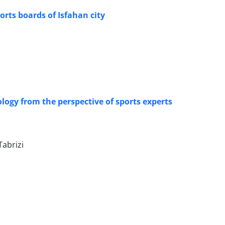
ts boards of Isfahan city
logy from the perspective of sports experts
abrizi