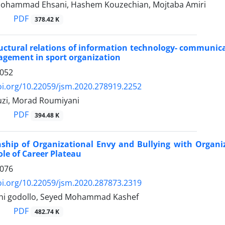
 Mohammad Ehsani, Hashem Kouzechian, Mojtaba Amiri
PDF
378.42 K
uctural relations of information technology- communicat
agement in sport organization
1052
oi.org/10.22059/jsm.2020.278919.2252
zi, Morad Roumiyani
PDF
394.48 K
nship of Organizational Envy and Bullying with Organiz
le of Career Plateau
1076
oi.org/10.22059/jsm.2020.287873.2319
ahi godollo, Seyed Mohammad Kashef
PDF
482.74 K