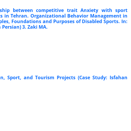
ship between competitive trait Anxiety with sport
rts in Tehran. Organizational Behavior Management in
ciples, Foundations and Purposes of Disabled Sports. In:
n Persian) 3. Zaki MA.
, Sport, and Tourism Projects (Case Study: Isfahan