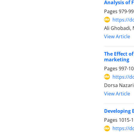
Analysis of 
Pages
979-99
https://d
Ali Ghobadi,
View Article
The Effect o
marketing
Pages
997-10
https://d
Dorsa Nazar
View Article
Developing B
Pages
1015-
https://d