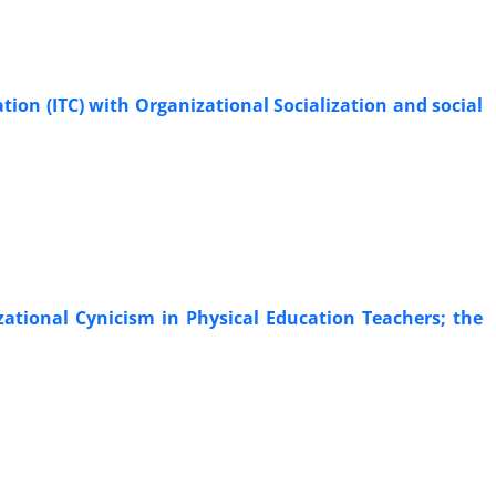
ion (ITC) with Organizational Socialization and social
ational Cynicism in Physical Education Teachers; the