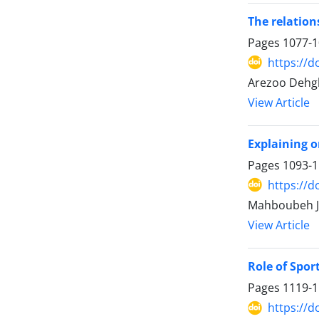
The relatio
Pages
1077-
https://d
Arezoo Dehgh
View Article
Explaining o
Pages
1093-
https://d
Mahboubeh Ja
View Article
Role of Spor
Pages
1119-
https://d