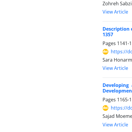
Zohreh Sabzi
View Article
Description 
1357
Pages
1141-
https://d
Sara Honarm
View Article
Developing 
Development 
Pages
1165-
https://d
Sajad Moemen
View Article