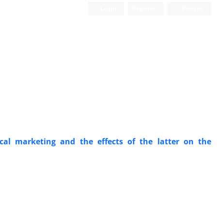
Login
Register
Persian
cal marketing and the effects of the latter on the