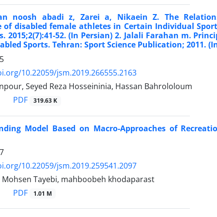
n noosh abadi z, Zarei a, Nikaein Z. The Relation
 of disabled female athletes in Certain Individual Spo
s. 2015;2(7):41-52. (In Persian) 2. Jalali Farahan m. Prin
sabled Sports. Tehran: Sport Science Publication; 2011. (I
5
oi.org/10.22059/jsm.2019.266555.2163
npour, Seyed Reza Hosseininia, Hassan Bahrololoum
PDF
319.63 K
nding Model Based on Macro-Approaches of Recreation
7
oi.org/10.22059/jsm.2019.259541.2097
i, Mohsen Tayebi, mahboobeh khodaparast
PDF
1.01 M