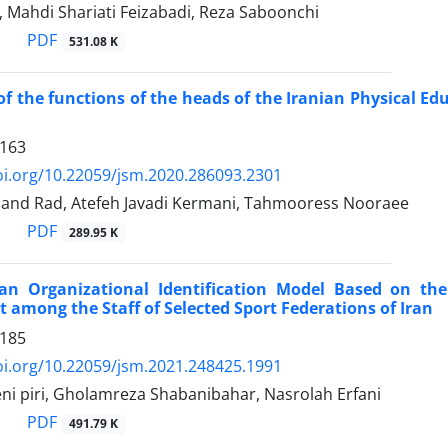
, Mahdi Shariati Feizabadi, Reza Saboonchi
PDF
531.08 K
of the functions of the heads of the Iranian Physical E
1163
oi.org/10.22059/jsm.2020.286093.2301
and Rad, Atefeh Javadi Kermani, Tahmooress Nooraee
PDF
289.95 K
an Organizational Identification Model Based on the
among the Staff of Selected Sport Federations of Iran
1185
oi.org/10.22059/jsm.2021.248425.1991
i piri, Gholamreza Shabanibahar, Nasrolah Erfani
PDF
491.79 K