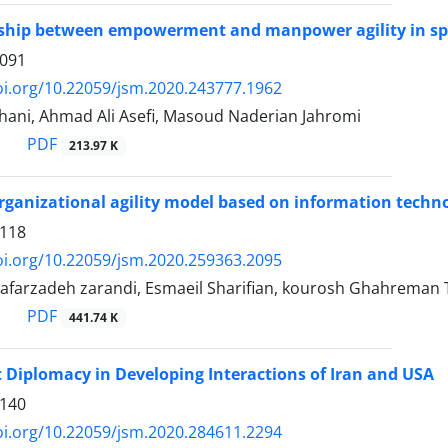
nship between empowerment and manpower agility in spor
1091
oi.org/10.22059/jsm.2020.243777.1962
ani, Ahmad Ali Asefi, Masoud Naderian Jahromi
PDF
213.97 K
rganizational agility model based on information techno
1118
oi.org/10.22059/jsm.2020.259363.2095
farzadeh zarandi, Esmaeil Sharifian, kourosh Ghahreman T
PDF
441.74 K
t Diplomacy in Developing Interactions of Iran and USA
1140
oi.org/10.22059/jsm.2020.284611.2294