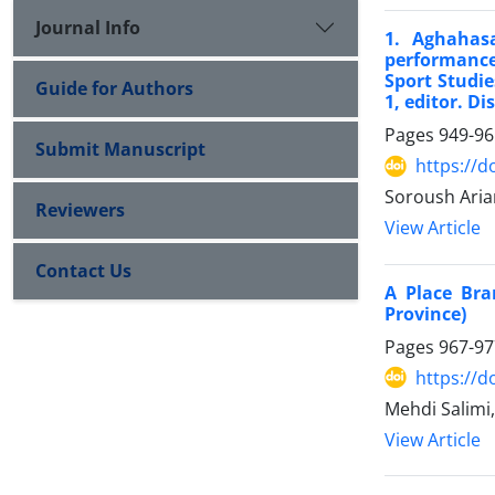
Journal Info
1. Aghahasa
performance
Sport Studie
Guide for Authors
1, editor. Di
Pages
949-96
Submit Manuscript
https://d
Soroush Aria
Reviewers
View Article
Contact Us
A Place Bra
Province)
Pages
967-97
https://d
Mehdi Salim
View Article