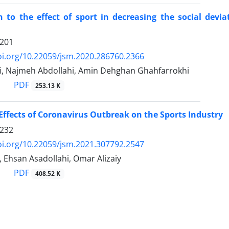
n to the effect of sport in decreasing the social devi
1201
oi.org/10.22059/jsm.2020.286760.2366
ifi, Najmeh Abdollahi, Amin Dehghan Ghahfarrokhi
PDF
253.13 K
 Effects of Coronavirus Outbreak on the Sports Industry
1232
oi.org/10.22059/jsm.2021.307792.2547
 Ehsan Asadollahi, Omar Alizaiy
PDF
408.52 K