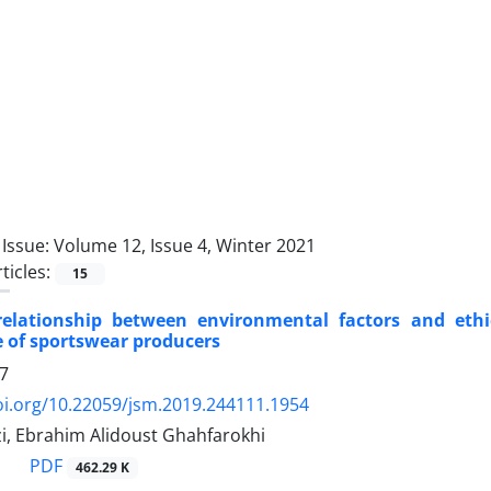
Issue:
Volume 12, Issue 4, Winter 2021
ticles:
15
elationship between environmental factors and ethi
 of sportswear producers
7
oi.org/10.22059/jsm.2019.244111.1954
zi, Ebrahim Alidoust Ghahfarokhi
PDF
462.29 K