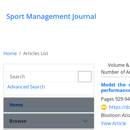
Sport Management Journal
Home
Articles List
Volume & 
Number of Ar
Model the r
Advanced Search
performance
Pages
929-94
Home
https://d
Bisotoon Azi
Browse
View Article