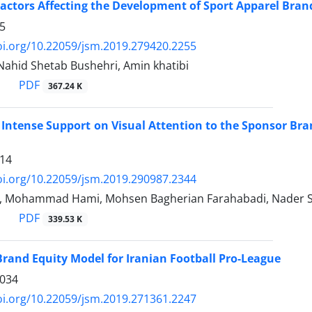
Factors Affecting the Development of Sport Apparel Bran
5
oi.org/10.22059/jsm.2019.279420.2255
 Nahid Shetab Bushehri, Amin khatibi
PDF
367.24 K
f Intense Support on Visual Attention to the Sponsor Bra
14
oi.org/10.22059/jsm.2019.290987.2344
i, Mohammad Hami, Mohsen Bagherian Farahabadi, Nader S
PDF
339.53 K
rand Equity Model for Iranian Football Pro-League
1034
oi.org/10.22059/jsm.2019.271361.2247