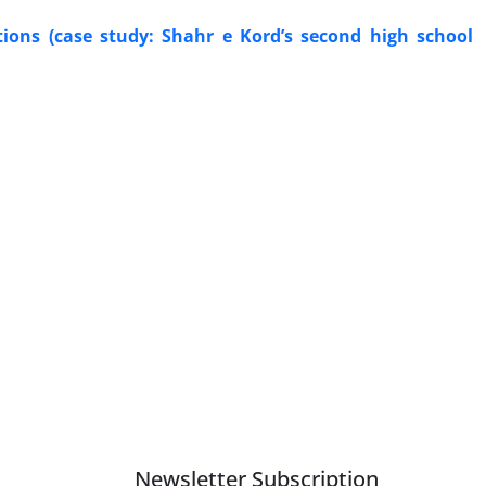
ations (case study: Shahr e Kord’s second high school
Newsletter Subscription