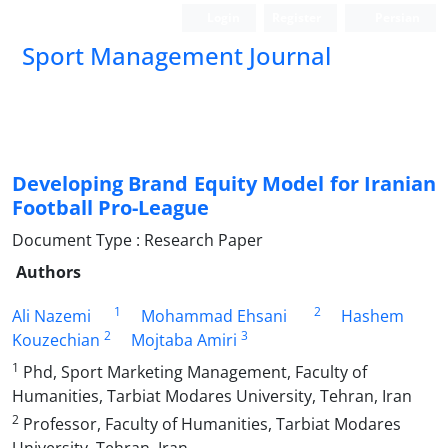
Login
Register
Persian
Sport Management Journal
Developing Brand Equity Model for Iranian
Football Pro-League
Document Type : Research Paper
Authors
1
2
Ali Nazemi
Mohammad Ehsani
Hashem
2
3
Kouzechian
Mojtaba Amiri
1
Phd, Sport Marketing Management, Faculty of
Humanities, Tarbiat Modares University, Tehran, Iran
2
Professor, Faculty of Humanities, Tarbiat Modares