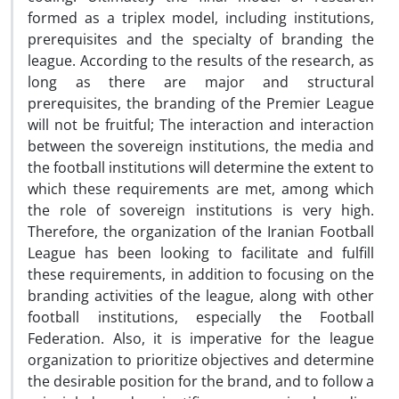
formed as a triplex model, including institutions,
prerequisites and the specialty of branding the
league. According to the results of the research, as
long as there are major and structural
prerequisites, the branding of the Premier League
will not be fruitful; The interaction and interaction
between the sovereign institutions, the media and
the football institutions will determine the extent to
which these requirements are met, among which
the role of sovereign institutions is very high.
Therefore, the organization of the Iranian Football
League has been looking to facilitate and fulfill
these requirements, in addition to focusing on the
branding activities of the league, along with other
football institutions, especially the Football
Federation. Also, it is imperative for the league
organization to prioritize objectives and determine
the desirable position for the brand, and to follow a