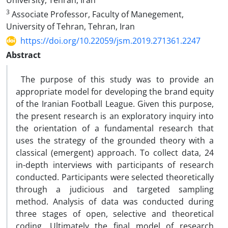
University, Tehran, Iran
3
Associate Professor, Faculty of Manegement,
University of Tehran, Tehran, Iran
https://doi.org/10.22059/jsm.2019.271361.2247
Abstract
The purpose of this study was to provide an
appropriate model for developing the brand equity
of the Iranian Football League. Given this purpose,
the present research is an exploratory inquiry into
the orientation of a fundamental research that
uses the strategy of the grounded theory with a
classical (emergent) approach. To collect data, 24
in-depth interviews with participants of research
conducted. Participants were selected theoretically
through a judicious and targeted sampling
method. Analysis of data was conducted during
three stages of open, selective and theoretical
coding. Ultimately the final model of research