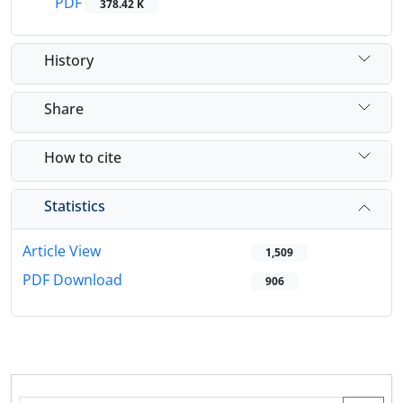
PDF
378.42 K
History
Share
How to cite
Statistics
Article View
1,509
PDF Download
906