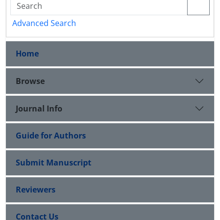
Advanced Search
Home
Browse
Journal Info
Guide for Authors
Submit Manuscript
Reviewers
Contact Us