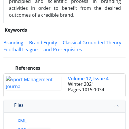
principled and scientific process in branding
activities in order to benefit from the desired
outcomes of a credible brand.
Keywords
Branding
Brand Equity
Classical Grounded Theory
Football League
and Prerequisites
References
Volume 12, Issue 4
Winter 2021
Pages
1015-1034
Files
XML