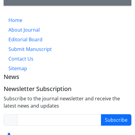
Home
About Journal
Editorial Board
Submit Manuscript
Contact Us
Sitemap
News
Newsletter Subscription
Subscribe to the journal newsletter and receive the
latest news and updates
Subscribe