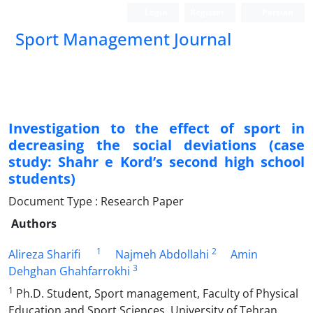
Login
Register
Persian
Sport Management Journal
Investigation to the effect of sport in
decreasing the social deviations (case
study: Shahr e Kord’s second high school
students)
Document Type : Research Paper
Authors
1
2
Alireza Sharifi
Najmeh Abdollahi
Amin
3
Dehghan Ghahfarrokhi
1
Ph.D. Student, Sport management, Faculty of Physical
Education and Sport Sciences, University of Tehran,