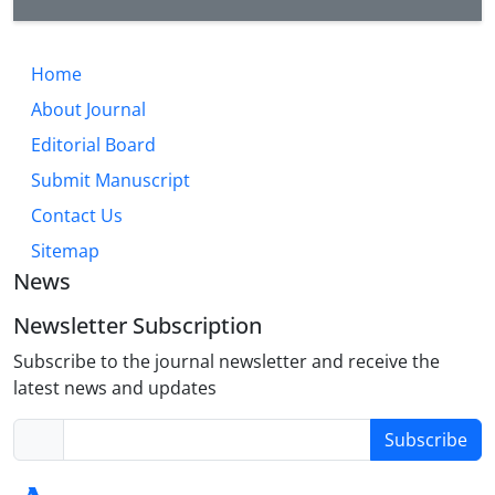
Home
About Journal
Editorial Board
Submit Manuscript
Contact Us
Sitemap
News
Newsletter Subscription
Subscribe to the journal newsletter and receive the
latest news and updates
Subscribe