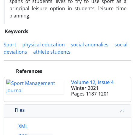
spans of students' lives to try to use sport as a
principal leisure option in students’ leisure time
planning.
Keywords
Sport
physical education
social anomalies
social
deviations
athlete students
References
Volume 12, Issue 4
Winter 2021
Pages
1187-1201
Files
XML