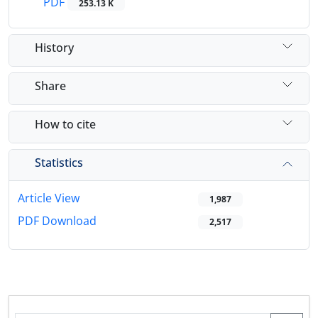
PDF
253.13 K
History
Share
How to cite
Statistics
Article View
1,987
PDF Download
2,517