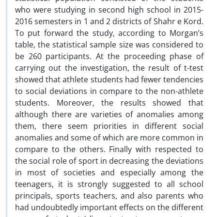
who were studying in second high school in 2015-
2016 semesters in 1 and 2 districts of Shahr e Kord.
To put forward the study, according to Morgan’s
table, the statistical sample size was considered to
be 260 participants. At the proceeding phase of
carrying out the investigation, the result of t-test
showed that athlete students had fewer tendencies
to social deviations in compare to the non-athlete
students. Moreover, the results showed that
although there are varieties of anomalies among
them, there seem priorities in different social
anomalies and some of which are more common in
compare to the others. Finally with respected to
the social role of sport in decreasing the deviations
in most of societies and especially among the
teenagers, it is strongly suggested to all school
principals, sports teachers, and also parents who
had undoubtedly important effects on the different