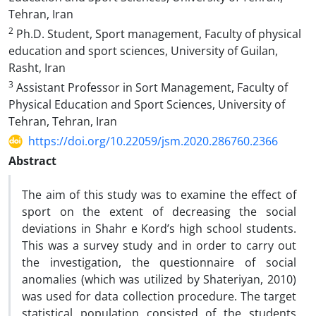
Tehran, Iran
2
Ph.D. Student, Sport management, Faculty of physical
education and sport sciences, University of Guilan,
Rasht, Iran
3
Assistant Professor in Sort Management, Faculty of
Physical Education and Sport Sciences, University of
Tehran, Tehran, Iran
https://doi.org/10.22059/jsm.2020.286760.2366
Abstract
The aim of this study was to examine the effect of
sport on the extent of decreasing the social
deviations in Shahr e Kord’s high school students.
This was a survey study and in order to carry out
the investigation, the questionnaire of social
anomalies (which was utilized by Shateriyan, 2010)
was used for data collection procedure. The target
statistical population consisted of the students