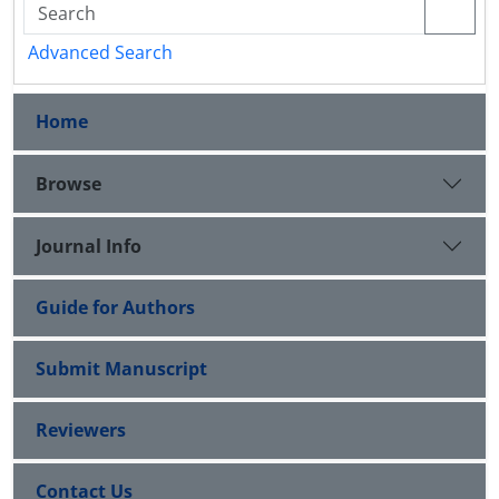
Advanced Search
Home
Browse
Journal Info
Guide for Authors
Submit Manuscript
Reviewers
Contact Us