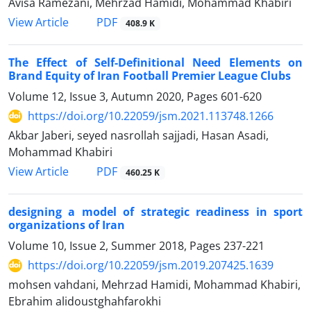
Avisa Ramezani, Mehrzad Hamidi, Mohammad Khabiri
PDF
View Article
408.9 K
The Effect of Self-Definitional Need Elements on
Brand Equity of Iran Football Premier League Clubs
Volume 12, Issue 3, Autumn 2020, Pages
601-620
https://doi.org/10.22059/jsm.2021.113748.1266
Akbar Jaberi, seyed nasrollah sajjadi, Hasan Asadi,
Mohammad Khabiri
PDF
View Article
460.25 K
designing a model of strategic readiness in sport
organizations of Iran
Volume 10, Issue 2, Summer 2018, Pages
237-221
https://doi.org/10.22059/jsm.2019.207425.1639
mohsen vahdani, Mehrzad Hamidi, Mohammad Khabiri,
Ebrahim alidoustghahfarokhi