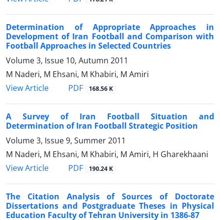
Determination of Appropriate Approaches in
Development of Iran Football and Comparison with
Football Approaches in Selected Countries
Volume 3, Issue 10, Autumn 2011
M Naderi, M Ehsani, M Khabiri, M Amiri
PDF
View Article
168.56 K
A Survey of Iran Football Situation and
Determination of Iran Football Strategic Position
Volume 3, Issue 9, Summer 2011
M Naderi, M Ehsani, M Khabiri, M Amiri, H Gharekhaani
PDF
View Article
190.24 K
The Citation Analysis of Sources of Doctorate
Dissertations and Postgraduate Theses in Physical
Education Faculty of Tehran University in 1386-87