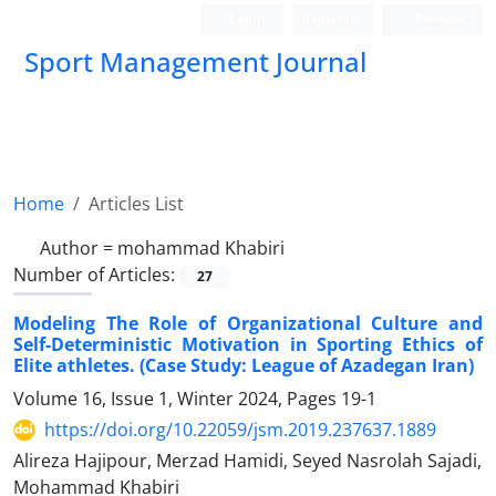
Login
Register
Persian
Sport Management Journal
Home
Articles List
Author =
mohammad Khabiri
Number of Articles:
27
Modeling The Role of Organizational Culture and
Self-Deterministic Motivation in Sporting Ethics of
Elite athletes. (Case Study: League of Azadegan Iran)
Volume 16, Issue 1, Winter 2024, Pages
19-1
https://doi.org/10.22059/jsm.2019.237637.1889
Alireza Hajipour, Merzad Hamidi, Seyed Nasrolah Sajadi,
Mohammad Khabiri