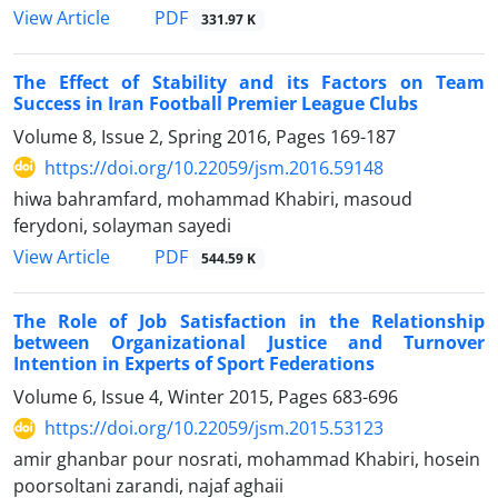
PDF
View Article
331.97 K
The Effect of Stability and its Factors on Team
Success in Iran Football Premier League Clubs
Volume 8, Issue 2, Spring 2016, Pages
169-187
https://doi.org/10.22059/jsm.2016.59148
hiwa bahramfard, mohammad Khabiri, masoud
ferydoni, solayman sayedi
PDF
View Article
544.59 K
The Role of Job Satisfaction in the Relationship
between Organizational Justice and Turnover
Intention in Experts of Sport Federations
Volume 6, Issue 4, Winter 2015, Pages
683-696
https://doi.org/10.22059/jsm.2015.53123
amir ghanbar pour nosrati, mohammad Khabiri, hosein
poorsoltani zarandi, najaf aghaii