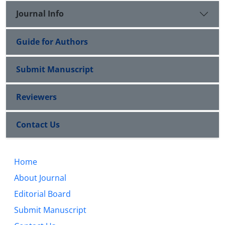
Journal Info
Guide for Authors
Submit Manuscript
Reviewers
Contact Us
Home
About Journal
Editorial Board
Submit Manuscript