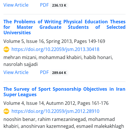
PDF
View Article
236.13 K
The Problems of Writing Physical Education Theses
for Master Graduate Students of Selected
Universities
Volume 5, Issue 16, Spring 2013, Pages
149-169
https://doi.org/10.22059/jsm.2013.30418
mehran mizani, mohammad khabiri, habib honari,
nasrolah sajjadi
PDF
View Article
289.64 K
The Survey of Sport Sponsorship Objectives in Iran
Super Leagues
Volume 4, Issue 14, Autumn 2012, Pages
161-176
https://doi.org/10.22059/jsm.2012.28910
nooshin benar, rahim ramezaninegad, mohammad
khabiri, anoshirvan kazemnegad, esmaeil malekakhlagh