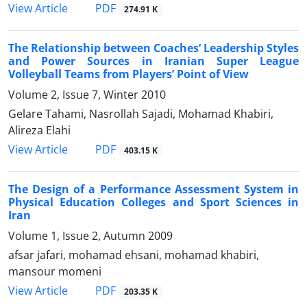
PDF
View Article
274.91 K
The Relationship between Coaches’ Leadership Styles
and Power Sources in Iranian Super League
Volleyball Teams from Players’ Point of View
Volume 2, Issue 7, Winter 2010
Gelare Tahami, Nasrollah Sajadi, Mohamad Khabiri,
Alireza Elahi
PDF
View Article
403.15 K
The Design of a Performance Assessment System in
Physical Education Colleges and Sport Sciences in
Iran
Volume 1, Issue 2, Autumn 2009
afsar jafari, mohamad ehsani, mohamad khabiri,
mansour momeni
PDF
View Article
203.35 K