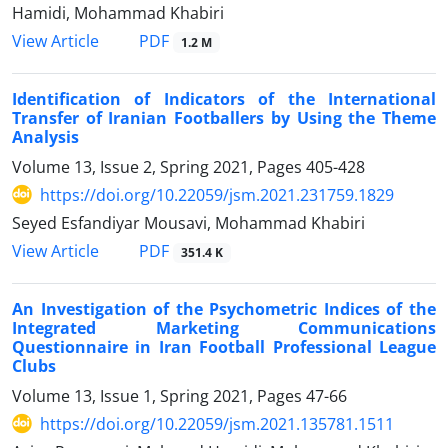
Hamidi, Mohammad Khabiri
PDF
View Article
1.2 M
Identification of Indicators of the International
Transfer of Iranian Footballers by Using the Theme
Analysis
Volume 13, Issue 2, Spring 2021, Pages
405-428
https://doi.org/10.22059/jsm.2021.231759.1829
Seyed Esfandiyar Mousavi, Mohammad Khabiri
PDF
View Article
351.4 K
An Investigation of the Psychometric Indices of the
Integrated Marketing Communications
Questionnaire in Iran Football Professional League
Clubs
Volume 13, Issue 1, Spring 2021, Pages
47-66
https://doi.org/10.22059/jsm.2021.135781.1511