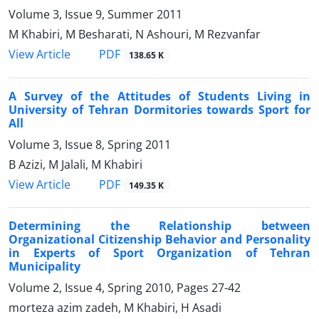
Volume 3, Issue 9, Summer 2011
M Khabiri, M Besharati, N Ashouri, M Rezvanfar
PDF
View Article
138.65 K
A Survey of the Attitudes of Students Living in
University of Tehran Dormitories towards Sport for
All
Volume 3, Issue 8, Spring 2011
B Azizi, M Jalali, M Khabiri
PDF
View Article
149.35 K
Determining the Relationship between
Organizational Citizenship Behavior and Personality
in Experts of Sport Organization of Tehran
Municipality
Volume 2, Issue 4, Spring 2010, Pages
27-42
morteza azim zadeh, M Khabiri, H Asadi