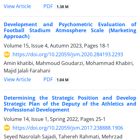
PDF
View Article
1.38 M
Development and Psychometric Evaluation of
Football Stadium Atmosphere Scale (Marketing
Approach)
Volume 15, Issue 4, Autumn 2023, Pages
18-1
https://doi.org/10.22059/jsm.2020.284193.2293
Amin khatibi, Mahmoud Goudarzi, Mohammad Khabiri,
Majid Jalali Farahani
PDF
View Article
1.04 M
Determining the Strategic Position and Develop
Strategic Plan of the Deputy of the Athletics and
Professional Development
Volume 14, Issue 1, Spring 2022, Pages
25-1
https://doi.org/10.22059/jsm.2017.238888.1906
Seyed Nasrolah Sajadi, Tahereh Rahmati, Mehrzad