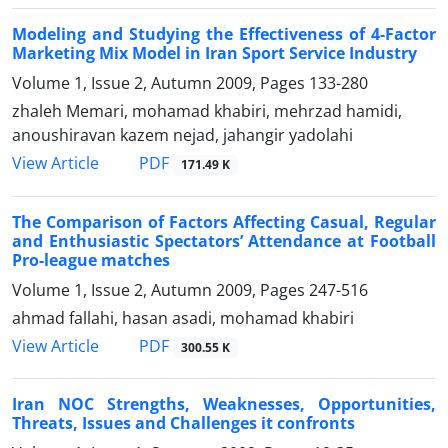
Modeling and Studying the Effectiveness of 4-Factor
Marketing Mix Model in Iran Sport Service Industry
Volume 1, Issue 2, Autumn 2009, Pages
133-280
zhaleh Memari, mohamad khabiri, mehrzad hamidi,
anoushiravan kazem nejad, jahangir yadolahi
PDF
View Article
171.49 K
The Comparison of Factors Affecting Casual, Regular
and Enthusiastic Spectators’ Attendance at Football
Pro-league matches
Volume 1, Issue 2, Autumn 2009, Pages
247-516
ahmad fallahi, hasan asadi, mohamad khabiri
PDF
View Article
300.55 K
Iran NOC Strengths, Weaknesses, Opportunities,
Threats, Issues and Challenges it confronts