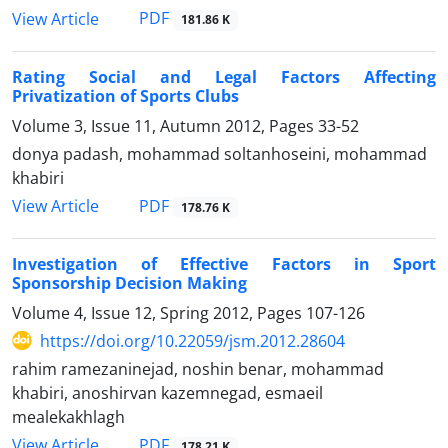
PDF
View Article
181.86 K
Rating Social and Legal Factors Affecting
Privatization of Sports Clubs
Volume 3, Issue 11, Autumn 2012, Pages
33-52
donya padash, mohammad soltanhoseini, mohammad
khabiri
PDF
View Article
178.76 K
Investigation of Effective Factors in Sport
Sponsorship Decision Making
Volume 4, Issue 12, Spring 2012, Pages
107-126
https://doi.org/10.22059/jsm.2012.28604
rahim ramezaninejad, noshin benar, mohammad
khabiri, anoshirvan kazemnegad, esmaeil
mealekakhlagh
PDF
View Article
178.21 K