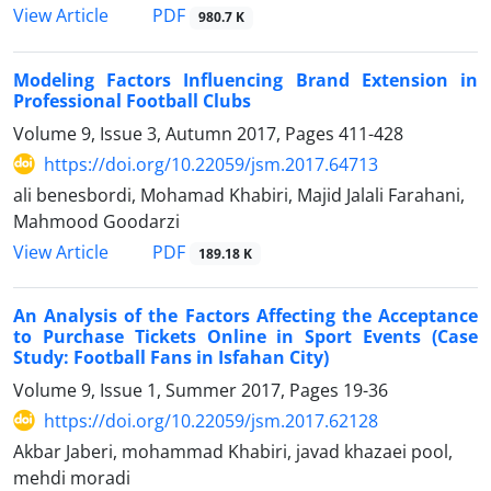
PDF
View Article
980.7 K
Modeling Factors Influencing Brand Extension in
Professional Football Clubs
Volume 9, Issue 3, Autumn 2017, Pages
411-428
https://doi.org/10.22059/jsm.2017.64713
ali benesbordi, Mohamad Khabiri, Majid Jalali Farahani,
Mahmood Goodarzi
PDF
View Article
189.18 K
An Analysis of the Factors Affecting the Acceptance
to Purchase Tickets Online in Sport Events (Case
Study: Football Fans in Isfahan City)
Volume 9, Issue 1, Summer 2017, Pages
19-36
https://doi.org/10.22059/jsm.2017.62128
Akbar Jaberi, mohammad Khabiri, javad khazaei pool,
mehdi moradi