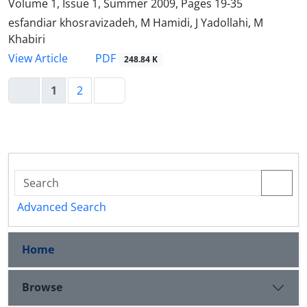
Volume 1, Issue 1, Summer 2009, Pages
19-35
esfandiar khosravizadeh, M Hamidi, J Yadollahi, M
Khabiri
PDF
View Article
248.84 K
1
2
Advanced Search
Home
Browse