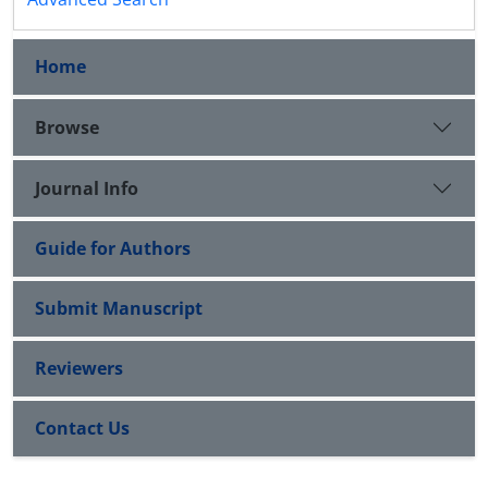
Home
Browse
Journal Info
Guide for Authors
Submit Manuscript
Reviewers
Contact Us