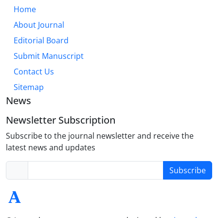
Home
About Journal
Editorial Board
Submit Manuscript
Contact Us
Sitemap
News
Newsletter Subscription
Subscribe to the journal newsletter and receive the
latest news and updates
Subscribe