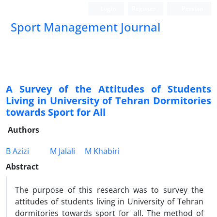
Login
Register
Persian
Sport Management Journal
A Survey of the Attitudes of Students
Living in University of Tehran Dormitories
towards Sport for All
Authors
B Azizi
M Jalali
M Khabiri
Abstract
The purpose of this research was to survey the
attitudes of students living in University of Tehran
dormitories towards sport for all. The method of