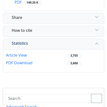
PDF
149.35 K
Share
How to cite
Statistics
Article View
3,755
PDF Download
5,600
Advanced Search