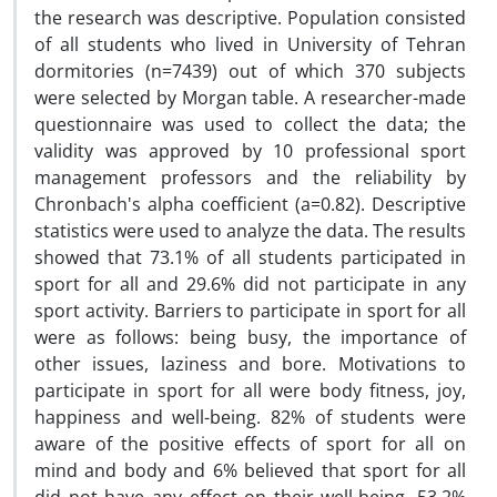
the research was descriptive. Population consisted
of all students who lived in University of Tehran
dormitories (n=7439) out of which 370 subjects
were selected by Morgan table. A researcher-made
questionnaire was used to collect the data; the
validity was approved by 10 professional sport
management professors and the reliability by
Chronbach's alpha coefficient (a=0.82). Descriptive
statistics were used to analyze the data. The results
showed that 73.1% of all students participated in
sport for all and 29.6% did not participate in any
sport activity. Barriers to participate in sport for all
were as follows: being busy, the importance of
other issues, laziness and bore. Motivations to
participate in sport for all were body fitness, joy,
happiness and well-being. 82% of students were
aware of the positive effects of sport for all on
mind and body and 6% believed that sport for all