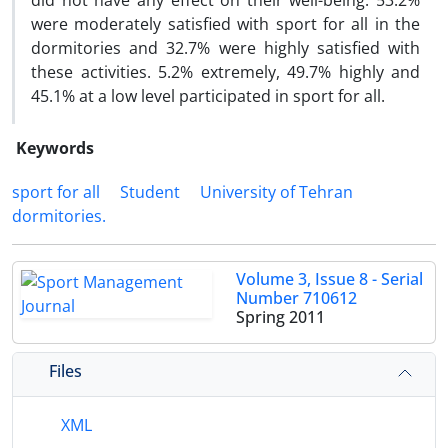
did not have any effect on their well-being. 53.2%
were moderately satisfied with sport for all in the
dormitories and 32.7% were highly satisfied with
these activities. 5.2% extremely, 49.7% highly and
45.1% at a low level participated in sport for all.
Keywords
sport for all
Student
University of Tehran
dormitories.
Volume 3, Issue 8 - Serial
Number 710612
Spring 2011
Files
XML