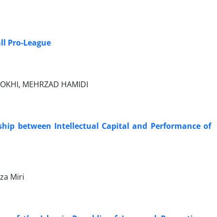
ll Pro-League
ROKHI, MEHRZAD HAMIDI
ship between Intellectual Capital and Performance of
za Miri