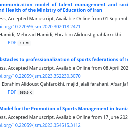
ommunication model of talent management and social
d Health of the Ministry of Education of Iran
ress, Accepted Manuscript, Available Online from
01 Septemb
oi.org/10.22059/jsm.2020.302018.2471
midi, Mehrzad Hamidi, Ebrahim Alidoust ghahfarrokhi
PDF
1.1 M
stacles to professionalization of sports federations of I
ress, Accepted Manuscript, Available Online from
08 April 20
oi.org/10.22059/jsm.2023.352230.3070
, Ebrahim Alidoust Qahfarokhi, majid jalali farahani, Afsar Jaf
PDF
635.6 K
Model for the Promotion of Sports Management in Irania
ress, Accepted Manuscript, Available Online from
17 June 20
oi.org/10.22059/jsm.2023.354515.3112