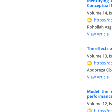
Identifying
Conceptual 
Volume 14, I
https://d
Rohollah Asg
View Article
The effects 
Volume 13, I
https://d
Abdoreza Obo
View Article
Model the r
performance
Volume 12, I
https://d