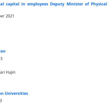
 capital in employees Deputy Minister of Physical
er 2021
ran
23
ari Hajin
n Universities
23