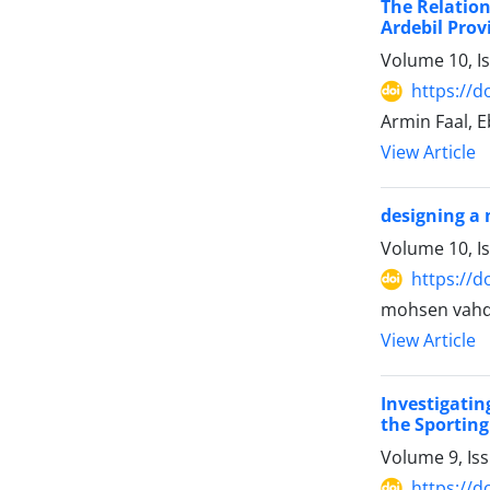
The Relation
Ardebil Prov
Volume 10, I
https://d
Armin Faal, 
View Article
designing a 
Volume 10, I
https://d
mohsen vahd
View Article
Investigati
the Sporting
Volume 9, Is
https://d