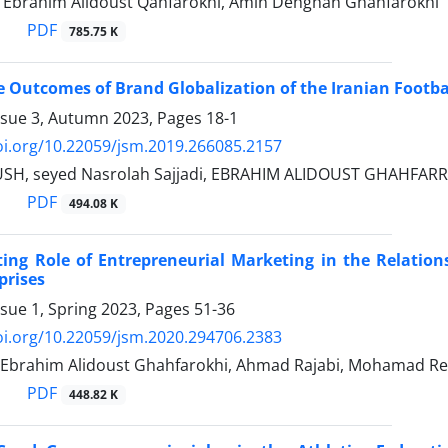
, Ebrahim Alidoust Qahfarokhi, Amin Dehghan Ghahfarokhi
PDF
785.75 K
 Outcomes of Brand Globalization of the Iranian Footba
ssue 3, Autumn 2023, Pages
18-1
oi.org/10.22059/jsm.2019.266085.2157
SH, seyed Nasrolah Sajjadi, EBRAHIM ALIDOUST GHAHFAR
PDF
494.08 K
ing Role of Entrepreneurial Marketing in the Relation
prises
ssue 1, Spring 2023, Pages
51-36
oi.org/10.22059/jsm.2020.294706.2383
 Ebrahim Alidoust Ghahfarokhi, Ahmad Rajabi, Mohamad Re
PDF
448.82 K