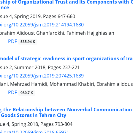
ship of Organizational Trust and Its Components with Cr
ince
ssue 4, Spring 2019, Pages
647-660
oi.org/10.22059/jsm.2019.214194.1680
Ebrahim Alidoust Ghahfarokhi, Fahimeh Hajighiasian
PDF
535.94 K
model of strategic readiness in sport organizations of Ir
ssue 2, Summer 2018, Pages
237-221
oi.org/10.22059/jsm.2019.207425.1639
ani, Mehrzad Hamidi, Mohammad Khabiri, Ebrahim alidous
PDF
980.7 K
ng the Relationship between Nonverbal Communication o
 Goods Stores in Tehran City
sue 4, Spring 2018, Pages
793-804
oi.org/10.22059/jsm.2018.65921