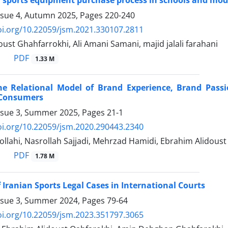
f sports equipment purchase process in schools and mod
ssue 4, Autumn 2025, Pages
220-240
oi.org/10.22059/jsm.2021.330107.2811
ust Ghahfarrokhi, Ali Amani Samani, majid jalali farahani
PDF
1.33 M
he Relational Model of Brand Experience, Brand Pas
 Consumers
ssue 3, Summer 2025, Pages
21-1
oi.org/10.22059/jsm.2020.290443.2340
llahi, Nasrollah Sajjadi, Mehrzad Hamidi, Ebrahim Alidoust
PDF
1.78 M
 Iranian Sports Legal Cases in International Courts
ssue 3, Summer 2024, Pages
79-64
oi.org/10.22059/jsm.2023.351797.3065