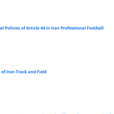
 Policies of Article 44 in Iran Professional Football
 of Iran Track and Field