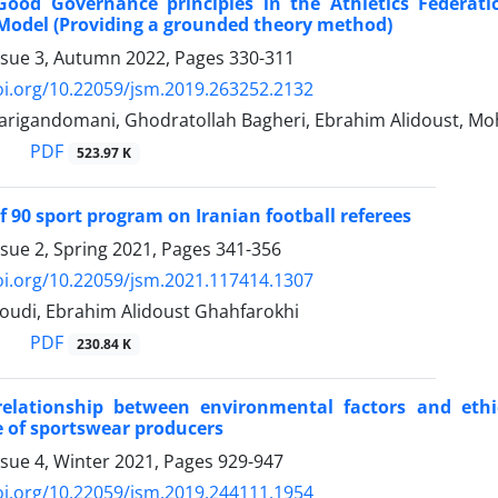
 Good Governance principles in the Athletics Federati
Model (Providing a grounded theory method)
ssue 3, Autumn 2022, Pages
330-311
oi.org/10.22059/jsm.2019.263252.2132
arigandomani, Ghodratollah Bagheri, Ebrahim Alidoust, 
PDF
523.97 K
of 90 sport program on Iranian football referees
ssue 2, Spring 2021, Pages
341-356
oi.org/10.22059/jsm.2021.117414.1307
udi, Ebrahim Alidoust Ghahfarokhi
PDF
230.84 K
elationship between environmental factors and ethi
 of sportswear producers
ssue 4, Winter 2021, Pages
929-947
oi.org/10.22059/jsm.2019.244111.1954