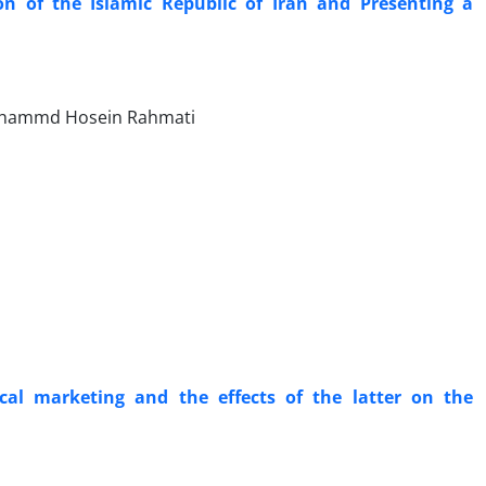
on of the Islamic Republic of Iran and Presenting a
Mohammd Hosein Rahmati
cal marketing and the effects of the latter on the