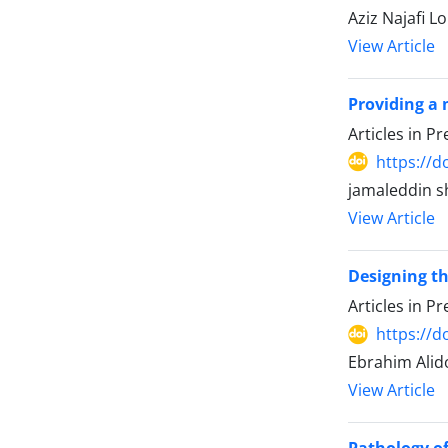
Aziz Najafi 
View Article
Providing a 
Articles in P
https://d
jamaleddin s
View Article
Designing th
Articles in P
https://d
Ebrahim Ali
View Article