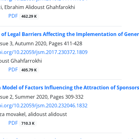
zi, Ebrahim Alidoust Ghahfarokhi
PDF
462.29 K
 of Legal Barriers Affecting the Implementation of General
ssue 3, Autumn 2020, Pages
411-428
oi.org/10.22059/jsm.2017.230372.1809
oust Ghahfarrokhi
PDF
405.79 K
 Model of Factors Influencing the Attraction of Sponsors
ssue 2, Summer 2020, Pages
309-332
oi.org/10.22059/jsm.2020.232046.1832
 movakel, alidoust alidoust
PDF
710.3 K