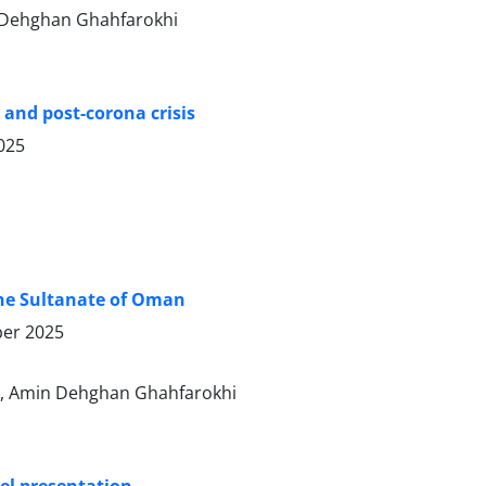
n Dehghan Ghahfarokhi
 and post-corona crisis
025
 the Sultanate of Oman
er 2025
, Amin Dehghan Ghahfarokhi