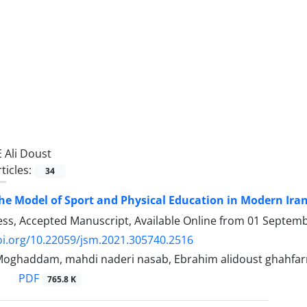
E Ali Doust
ticles:
34
he Model of Sport and Physical Education in Modern Irani
ress, Accepted Manuscript, Available Online from
01 Septemb
oi.org/10.22059/jsm.2021.305740.2516
Moghaddam, mahdi naderi nasab, Ebrahim alidoust ghahfarr
PDF
765.8 K