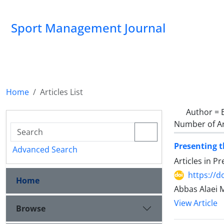
Sport Management Journal
Home
Articles List
Author =
Number of Ar
Presenting t
Advanced Search
Articles in P
https://d
Home
Abbas Alaei 
View Article
Browse