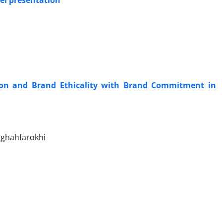
el presentation
sion and Brand Ethicality with Brand Commitment in
 ghahfarokhi