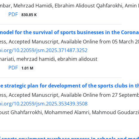
Lonbar, Mehrzad Hamidi, Ebrahim Alidoust Qahfarokhi, Ami
PDF
830.85 K
model for the survival of sports businesses in the Corona
ress, Accepted Manuscript, Available Online from
05 March 2
oi.org/10.22059/jsm.2025.371487.3252
hariati, mehrzad hamidi, ebrahim alidoust
PDF
1.01 M
e strategic plan for development of the sports clubs in
ress, Accepted Manuscript, Available Online from
27 Septemb
oi.org/10.22059/jsm.2025.353439.3508
doust Ghahfarrokhi, Mohammed Alamri, Mahmoud Goudarzi