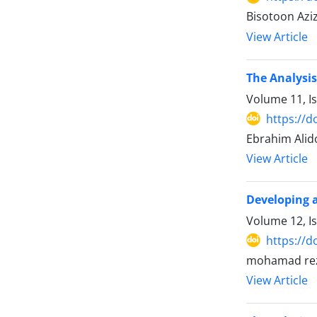
Bisotoon Azi
View Article
The Analysis
Volume 11, I
https://d
Ebrahim Alid
View Article
Developing a
Volume 12, I
https://d
mohamad reza
View Article