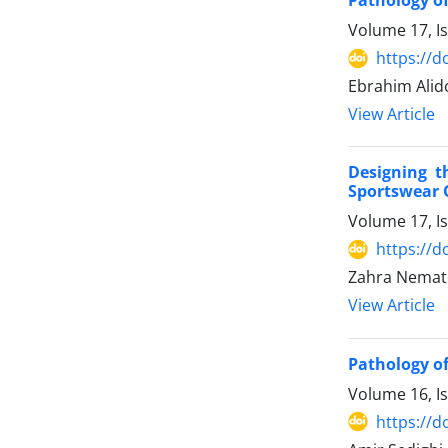
Pathology o
Volume 17, I
https://d
Ebrahim Alido
View Article
Designing t
Sportswear
Volume 17, I
https://d
Zahra Nemato
View Article
Pathology of
Volume 16, I
https://d