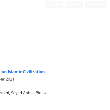
Login
Register
Persian
an Islamic Civilization
er 2021
okhi, Seyed Abbas Biniaz