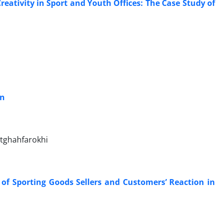
eativity in Sport and Youth Offices: The Case Study of
an
tghahfarokhi
f Sporting Goods Sellers and Customers’ Reaction in