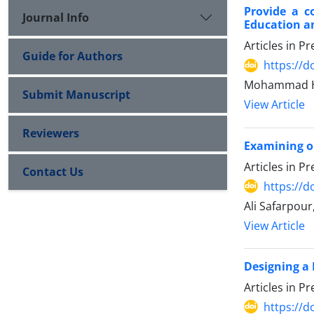
Provide a c
Journal Info
Education an
Articles in P
Guide for Authors
https://d
Mohammad Ha
Submit Manuscript
View Article
Reviewers
Examining ob
Articles in P
Contact Us
https://d
Ali Safarpour
View Article
Designing a 
Articles in P
https://d