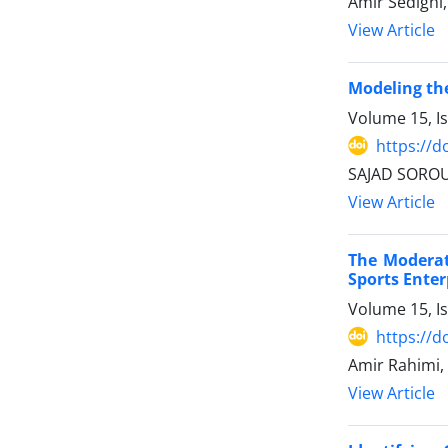
Amir Sedighi
View Article
Modeling the
Volume 15, I
https://d
SAJAD SOROU
View Article
The Moderat
Sports Enter
Volume 15, I
https://d
Amir Rahimi,
View Article