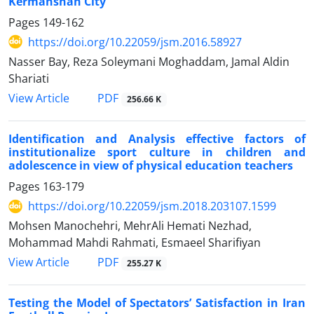
Kermanshah City
Pages
149-162
https://doi.org/10.22059/jsm.2016.58927
Nasser Bay, Reza Soleymani Moghaddam, Jamal Aldin
Shariati
PDF
View Article
256.66 K
Identification and Analysis effective factors of
institutionalize sport culture in children and
adolescence in view of physical education teachers
Pages
163-179
https://doi.org/10.22059/jsm.2018.203107.1599
Mohsen Manochehri, MehrAli Hemati Nezhad,
Mohammad Mahdi Rahmati, Esmaeel Sharifiyan
PDF
View Article
255.27 K
Testing the Model of Spectators’ Satisfaction in Iran