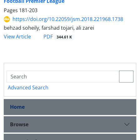
Football Premier League
Pages
181-203
https://doi.org/10.22059/jsm.2018.221968.1738
behzad soheily, farshad tojari, ali zarei
PDF
View Article
344.61 K
Advanced Search
Home
Browse