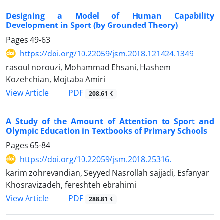
Designing a Model of Human Capability
Development in Sport (by Grounded Theory)
Pages
49-63
https://doi.org/10.22059/jsm.2018.121424.1349
rasoul norouzi, Mohammad Ehsani, Hashem
Kozehchian, Mojtaba Amiri
PDF
View Article
208.61 K
A Study of the Amount of Attention to Sport and
Olympic Education in Textbooks of Primary Schools
Pages
65-84
https://doi.org/10.22059/jsm.2018.25316.
karim zohrevandian, Seyyed Nasrollah sajjadi, Esfanyar
Khosravizadeh, fereshteh ebrahimi
PDF
View Article
288.81 K