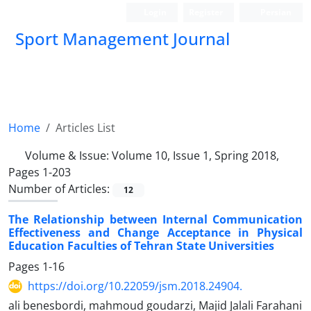
Login
Register
Persian
Sport Management Journal
Home
Articles List
Volume & Issue:
Volume 10, Issue 1, Spring 2018,
Pages 1-203
Number of Articles:
12
The Relationship between Internal Communication
Effectiveness and Change Acceptance in Physical
Education Faculties of Tehran State Universities
Pages
1-16
https://doi.org/10.22059/jsm.2018.24904.
ali benesbordi, mahmoud goudarzi, Majid Jalali Farahani