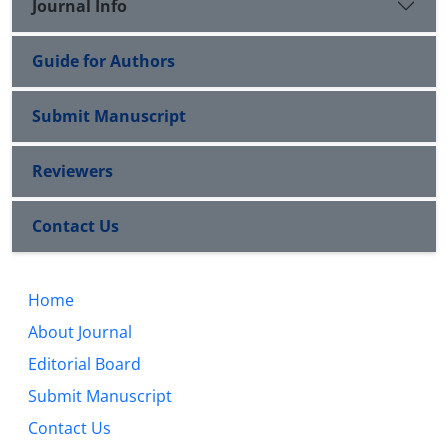
Journal Info
Guide for Authors
Submit Manuscript
Reviewers
Contact Us
Home
About Journal
Editorial Board
Submit Manuscript
Contact Us