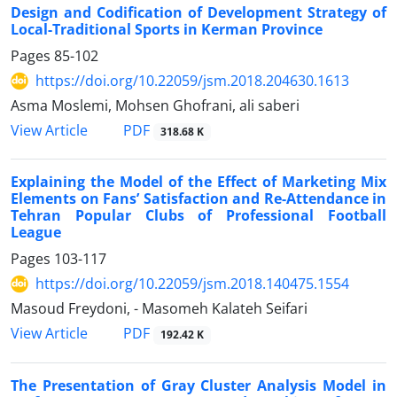
Design and Codification of Development Strategy of
Local-Traditional Sports in Kerman Province
Pages
85-102
https://doi.org/10.22059/jsm.2018.204630.1613
Asma Moslemi, Mohsen Ghofrani, ali saberi
PDF
View Article
318.68 K
Explaining the Model of the Effect of Marketing Mix
Elements on Fans’ Satisfaction and Re-Attendance in
Tehran Popular Clubs of Professional Football
League
Pages
103-117
https://doi.org/10.22059/jsm.2018.140475.1554
Masoud Freydoni, - Masomeh Kalateh Seifari
PDF
View Article
192.42 K
The Presentation of Gray Cluster Analysis Model in