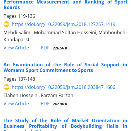
Performance Measurement and Ranking of Sport
Boards
Pages
119-136
https://doi.org/10.22059/jsm.2018.127257.1419
Mehdi Salimi, Mohammad Soltan Hosseini, Mahboubeh
Khodaparst
PDF
View Article
226.56 K
An Examination of the Role of Social Support in
Women’s Sport Commitment to Sports
Pages
137-148
https://doi.org/10.22059/jsm.2018.203847.1606
Elaheh Hosseini, Farzam Farzan
PDF
View Article
262.96 K
The Study of the Role of Market Orientation in
Business Profitability of Bodybuilding Halls in