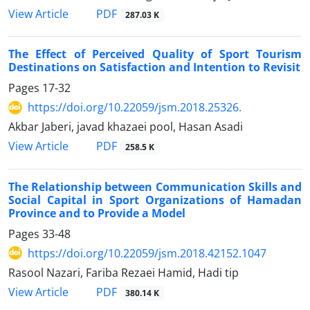
PDF
View Article
287.03 K
The Effect of Perceived Quality of Sport Tourism
Destinations on Satisfaction and Intention to Revisit
Pages
17-32
https://doi.org/10.22059/jsm.2018.25326.
Akbar Jaberi, javad khazaei pool, Hasan Asadi
PDF
View Article
258.5 K
The Relationship between Communication Skills and
Social Capital in Sport Organizations of Hamadan
Province and to Provide a Model
Pages
33-48
https://doi.org/10.22059/jsm.2018.42152.1047
Rasool Nazari, Fariba Rezaei Hamid, Hadi tip
PDF
View Article
380.14 K