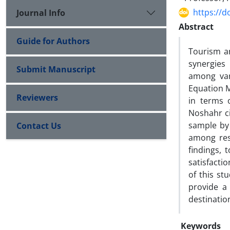
https://d
Journal Info
Abstract
Guide for Authors
Tourism an
synergies
Submit Manuscript
among vari
Equation M
Reviewers
in terms 
Noshahr ci
sample by
Contact Us
among rese
findings, 
satisfactio
of this st
provide a 
destinati
Keywords