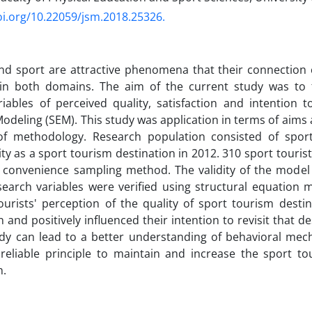
oi.org/10.22059/jsm.2018.25326.
d sport are attractive phenomena that their connection c
 in both domains. The aim of the current study was to f
ables of perceived quality, satisfaction and intention to
odeling (SEM). This study was application in terms of aims 
of methodology. Research population consisted of sport
ty as a sport tourism destination in 2012. 310 sport touris
 convenience sampling method. The validity of the model 
arch variables were verified using structural equation m
tourists' perception of the quality of sport tourism destin
n and positively influenced their intention to revisit that d
udy can lead to a better understanding of behavioral mec
reliable principle to maintain and increase the sport tour
on.