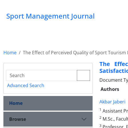
Sport Management Journal
Home
The Effect of Perceived Quality of Sport Tourism 
The Effe
Satisfacti
Document Ty
Advanced Search
Authors
Akbar Jaberi
Home
1
Assistant Pr
2
M.Sc., Facul
Browse
3
Professor, F