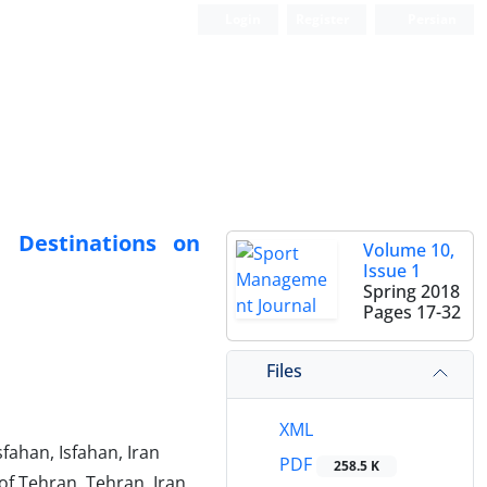
Login
Register
Persian
m Destinations on
Volume 10,
Issue 1
Spring 2018
Pages
17-32
Files
XML
fahan, Isfahan, Iran
PDF
258.5 K
of Tehran, Tehran, Iran