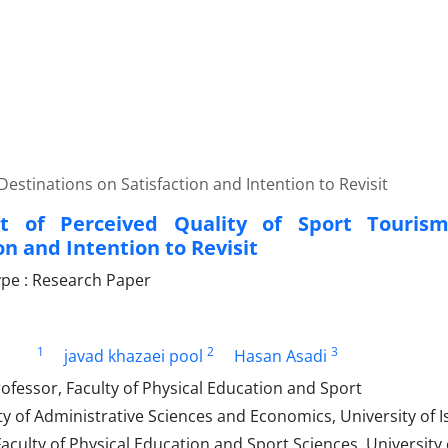
Destinations on Satisfaction and Intention to Revisit
ct of Perceived Quality of Sport Touris
on and Intention to Revisit
pe : Research Paper
1
2
3
javad khazaei pool
Hasan Asadi
ofessor, Faculty of Physical Education and Sport
ty of Administrative Sciences and Economics, University of Is
aculty of Physical Education and Sport Sciences, University 