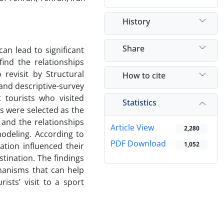
History
Share
an lead to significant
ind the relationships
 revisit by Structural
How to cite
and descriptive-survey
 tourists who visited
Statistics
ts were selected as the
and the relationships
Article View
2,280
odeling. According to
PDF Download
1,052
ation influenced their
estination. The findings
hanisms that can help
ists’ visit to a sport