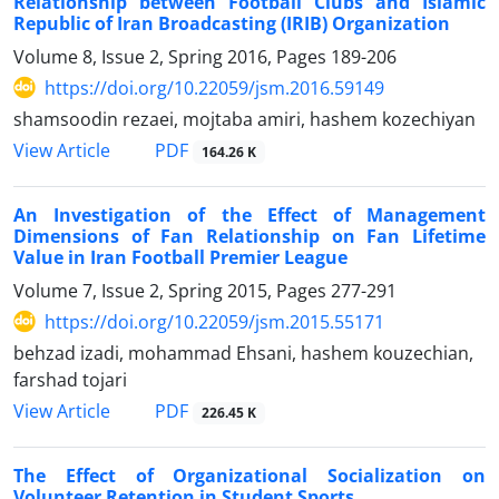
Relationship between Football Clubs and Islamic
Republic of Iran Broadcasting (IRIB) Organization
Volume 8, Issue 2, Spring 2016, Pages
189-206
https://doi.org/10.22059/jsm.2016.59149
shamsoodin rezaei, mojtaba amiri, hashem kozechiyan
PDF
View Article
164.26 K
An Investigation of the Effect of Management
Dimensions of Fan Relationship on Fan Lifetime
Value in Iran Football Premier League
Volume 7, Issue 2, Spring 2015, Pages
277-291
https://doi.org/10.22059/jsm.2015.55171
behzad izadi, mohammad Ehsani, hashem kouzechian,
farshad tojari
PDF
View Article
226.45 K
The Effect of Organizational Socialization on
Volunteer Retention in Student Sports