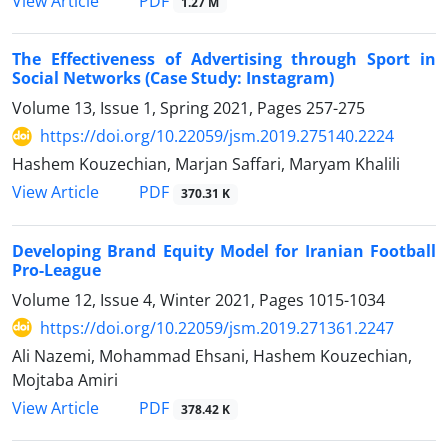
PDF
View Article
1.27 M
The Effectiveness of Advertising through Sport in
Social Networks (Case Study: Instagram)
Volume 13, Issue 1, Spring 2021, Pages
257-275
https://doi.org/10.22059/jsm.2019.275140.2224
Hashem Kouzechian, Marjan Saffari, Maryam Khalili
PDF
View Article
370.31 K
Developing Brand Equity Model for Iranian Football
Pro-League
Volume 12, Issue 4, Winter 2021, Pages
1015-1034
https://doi.org/10.22059/jsm.2019.271361.2247
Ali Nazemi, Mohammad Ehsani, Hashem Kouzechian,
Mojtaba Amiri
PDF
View Article
378.42 K