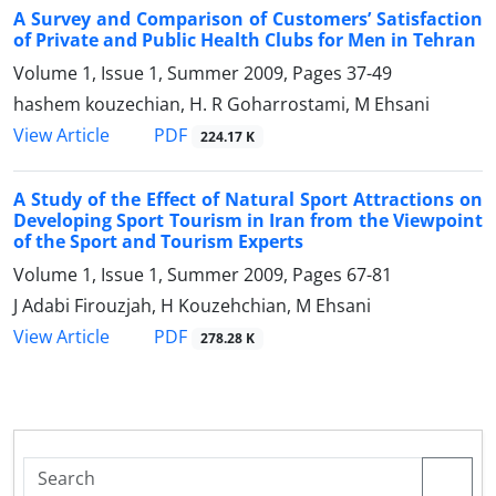
A Survey and Comparison of Customers’ Satisfaction
of Private and Public Health Clubs for Men in Tehran
Volume 1, Issue 1, Summer 2009, Pages
37-49
hashem kouzechian, H. R Goharrostami, M Ehsani
PDF
View Article
224.17 K
A Study of the Effect of Natural Sport Attractions on
Developing Sport Tourism in Iran from the Viewpoint
of the Sport and Tourism Experts
Volume 1, Issue 1, Summer 2009, Pages
67-81
J Adabi Firouzjah, H Kouzehchian, M Ehsani
PDF
View Article
278.28 K