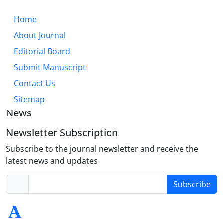
Home
About Journal
Editorial Board
Submit Manuscript
Contact Us
Sitemap
News
Newsletter Subscription
Subscribe to the journal newsletter and receive the
latest news and updates
Subscribe