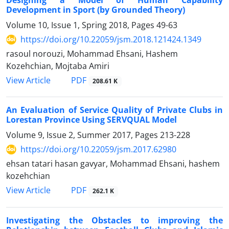
Designing a Model of Human Capability
Development in Sport (by Grounded Theory)
Volume 10, Issue 1, Spring 2018, Pages
49-63
https://doi.org/10.22059/jsm.2018.121424.1349
rasoul norouzi, Mohammad Ehsani, Hashem
Kozehchian, Mojtaba Amiri
PDF
View Article
208.61 K
An Evaluation of Service Quality of Private Clubs in
Lorestan Province Using SERVQUAL Model
Volume 9, Issue 2, Summer 2017, Pages
213-228
https://doi.org/10.22059/jsm.2017.62980
ehsan tatari hasan gavyar, Mohammad Ehsani, hashem
kozehchian
PDF
View Article
262.1 K
Investigating the Obstacles to improving the