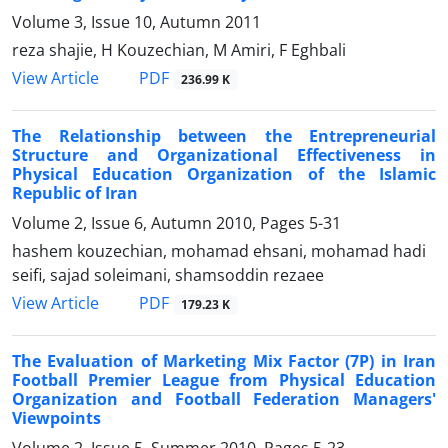
Volume 3, Issue 10, Autumn 2011
reza shajie, H Kouzechian, M Amiri, F Eghbali
PDF
View Article
236.99 K
The Relationship between the Entrepreneurial
Structure and Organizational Effectiveness in
Physical Education Organization of the Islamic
Republic of Iran
Volume 2, Issue 6, Autumn 2010, Pages
5-31
hashem kouzechian, mohamad ehsani, mohamad hadi
seifi, sajad soleimani, shamsoddin rezaee
PDF
View Article
179.23 K
The Evaluation of Marketing Mix Factor (7P) in Iran
Football Premier League from Physical Education
Organization and Football Federation Managers'
Viewpoints