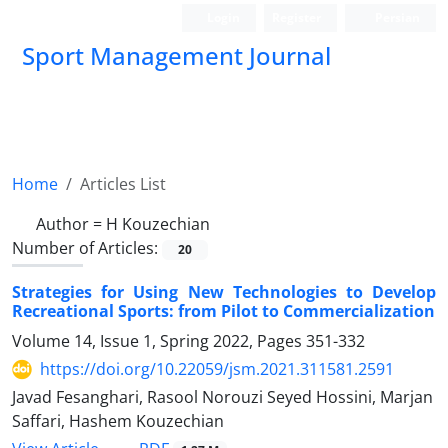
Login
Register
Persian
Sport Management Journal
Home
Articles List
Author =
H Kouzechian
Number of Articles:
20
Strategies for Using New Technologies to Develop
Recreational Sports: from Pilot to Commercialization
Volume 14, Issue 1, Spring 2022, Pages
351-332
https://doi.org/10.22059/jsm.2021.311581.2591
Javad Fesanghari, Rasool Norouzi Seyed Hossini, Marjan
Saffari, Hashem Kouzechian