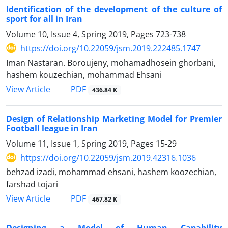
Identification of the development of the culture of
sport for all in Iran
Volume 10, Issue 4, Spring 2019, Pages
723-738
https://doi.org/10.22059/jsm.2019.222485.1747
Iman Nastaran. Boroujeny, mohamadhosein ghorbani,
hashem kouzechian, mohammad Ehsani
PDF
View Article
436.84 K
Design of Relationship Marketing Model for Premier
Football league in Iran
Volume 11, Issue 1, Spring 2019, Pages
15-29
https://doi.org/10.22059/jsm.2019.42316.1036
behzad izadi, mohammad ehsani, hashem koozechian,
farshad tojari
PDF
View Article
467.82 K