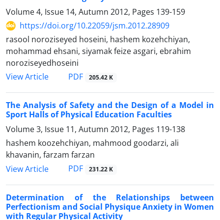
Volume 4, Issue 14, Autumn 2012, Pages
139-159
https://doi.org/10.22059/jsm.2012.28909
rasool noroziseyed hoseini, hashem kozehchiyan,
mohammad ehsani, siyamak feize asgari, ebrahim
noroziseyedhoseini
PDF
View Article
205.42 K
The Analysis of Safety and the Design of a Model in
Sport Halls of Physical Education Faculties
Volume 3, Issue 11, Autumn 2012, Pages
119-138
hashem koozehchiyan, mahmood goodarzi, ali
khavanin, farzam farzan
PDF
View Article
231.22 K
Determination of the Relationships between
Perfectionism and Social Physique Anxiety in Women
with Regular Physical Activity