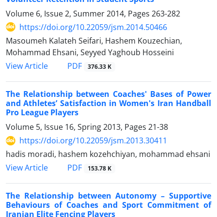
Volume 6, Issue 2, Summer 2014, Pages
263-282
https://doi.org/10.22059/jsm.2014.50466
Masoumeh Kalateh Seifari, Hashem Kouzechian,
Mohammad Ehsani, Seyyed Yaghoub Hosseini
PDF
View Article
376.33 K
The Relationship between Coaches' Bases of Power
and Athletes’ Satisfaction in Women's Iran Handball
Pro League Players
Volume 5, Issue 16, Spring 2013, Pages
21-38
https://doi.org/10.22059/jsm.2013.30411
hadis moradi, hashem kozehchiyan, mohammad ehsani
PDF
View Article
153.78 K
The Relationship between Autonomy – Supportive
Behaviours of Coaches and Sport Commitment of
Iranian Elite Fencing Players