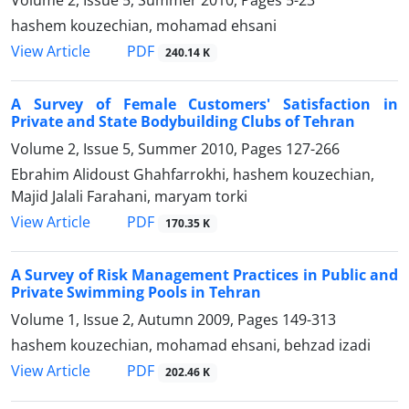
Volume 2, Issue 5, Summer 2010, Pages
5-23
hashem kouzechian, mohamad ehsani
PDF
View Article
240.14 K
A Survey of Female Customers' Satisfaction in
Private and State Bodybuilding Clubs of Tehran
Volume 2, Issue 5, Summer 2010, Pages
127-266
Ebrahim Alidoust Ghahfarrokhi, hashem kouzechian,
Majid Jalali Farahani, maryam torki
PDF
View Article
170.35 K
A Survey of Risk Management Practices in Public and
Private Swimming Pools in Tehran
Volume 1, Issue 2, Autumn 2009, Pages
149-313
hashem kouzechian, mohamad ehsani, behzad izadi
PDF
View Article
202.46 K