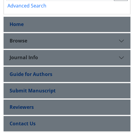
Advanced Search
Home
Browse
Journal Info
Guide for Authors
Submit Manuscript
Reviewers
Contact Us