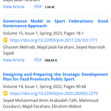
PDF
View Article
1.04 M
Governance Model in Sport Federations: Good
Governance Approach
Volume 15, Issue 1, Spring 2023, Pages
18-1
https://doi.org/10.22059/jsm.2017.226103.1771
Ghasem Mehrabi, Majid Jalali Farahani, Seyed Nasrolah
Sajadi
PDF
View Article
508.65 K
Designing and Preparing the Strategic Development
Plan for Yazd Province’s Public Sport
Volume 14, Issue 1, Spring 2022, Pages
90-68
https://doi.org/10.22059/jsm.2020.282055.2279
Seyed Mohammad Amin Arabadeh Tafti, Mahmoud
Goodarzi, Majid Farahani, Ebrahim Alidost