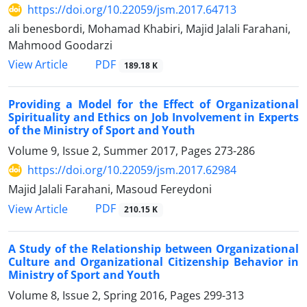
https://doi.org/10.22059/jsm.2017.64713
ali benesbordi, Mohamad Khabiri, Majid Jalali Farahani,
Mahmood Goodarzi
PDF
View Article
189.18 K
Providing a Model for the Effect of Organizational
Spirituality and Ethics on Job Involvement in Experts
of the Ministry of Sport and Youth
Volume 9, Issue 2, Summer 2017, Pages
273-286
https://doi.org/10.22059/jsm.2017.62984
Majid Jalali Farahani, Masoud Fereydoni
PDF
View Article
210.15 K
A Study of the Relationship between Organizational
Culture and Organizational Citizenship Behavior in
Ministry of Sport and Youth
Volume 8, Issue 2, Spring 2016, Pages
299-313