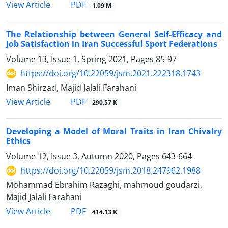
PDF
View Article
1.09 M
The Relationship between General Self-Efficacy and
Job Satisfaction in Iran Successful Sport Federations
Volume 13, Issue 1, Spring 2021, Pages
85-97
https://doi.org/10.22059/jsm.2021.222318.1743
Iman Shirzad, Majid Jalali Farahani
PDF
View Article
290.57 K
Developing a Model of Moral Traits in Iran Chivalry
Ethics
Volume 12, Issue 3, Autumn 2020, Pages
643-664
https://doi.org/10.22059/jsm.2018.247962.1988
Mohammad Ebrahim Razaghi, mahmoud goudarzi,
Majid Jalali Farahani
PDF
View Article
414.13 K