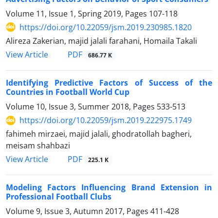
Volume 11, Issue 1, Spring 2019, Pages
107-118
https://doi.org/10.22059/jsm.2019.230985.1820
Alireza Zakerian, majid jalali farahani, Homaila Takali
PDF
View Article
686.77 K
Identifying Predictive Factors of Success of the
Countries in Football World Cup
Volume 10, Issue 3, Summer 2018, Pages
533-513
https://doi.org/10.22059/jsm.2019.222975.1749
fahimeh mirzaei, majid jalali, ghodratollah bagheri,
meisam shahbazi
PDF
View Article
225.1 K
Modeling Factors Influencing Brand Extension in
Professional Football Clubs
Volume 9, Issue 3, Autumn 2017, Pages
411-428