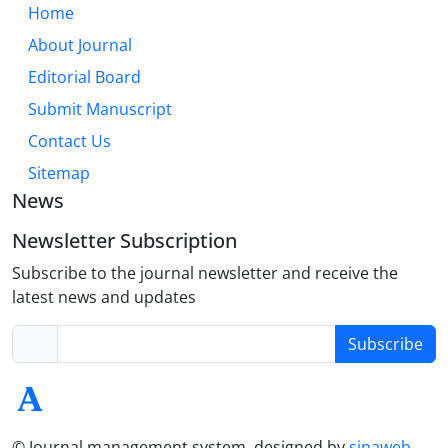
Home
About Journal
Editorial Board
Submit Manuscript
Contact Us
Sitemap
News
Newsletter Subscription
Subscribe to the journal newsletter and receive the
latest news and updates
Subscribe
© Journal management system.
designed by
sinaweb