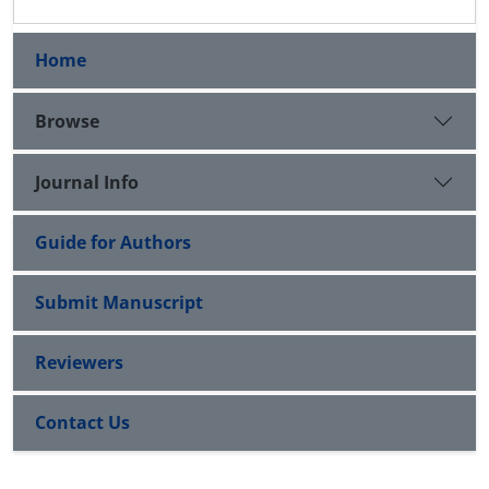
Home
Browse
Journal Info
Guide for Authors
Submit Manuscript
Reviewers
Contact Us