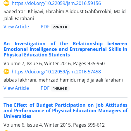
https://doi.org/10.22059/jsm.2016.59156
Saeed Yari Khiyavi, Ebrahim Alidoust Gahfarrokhi, Majid
Jalali Farahani
PDF
View Article
226.93 K
An Investigation of the Relationship between
Emotional Intelligence and Entrepreneurial Skills in
Physical Education Students
Volume 7, Issue 6, Winter 2016, Pages
935-950
https://doi.org/10.22059/jsm.2016.57458
abbas fakhrani, mehrzad hamidi, majid jalaali farahani
PDF
View Article
149.64 K
The Effect of Budget Participation on Job Attitudes
and Performance of Physical Education Managers of
Universities
Volume 6, Issue 4, Winter 2015, Pages
595-612