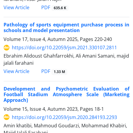
PDF
View Article
635.6 K
Pathology of sports equipment purchase process in
schools and model presentation
Volume 17, Issue 4, Autumn 2025, Pages
220-240
https://doi.org/10.22059/jsm.2021.330107.2811
Ebrahim Alidoust Ghahfarrokhi, Ali Amani Samani, majid
jalali farahani
PDF
View Article
1.33 M
Development and Psychometric Evaluation of
Football Stadium Atmosphere Scale (Marketing
Approach)
Volume 15, Issue 4, Autumn 2023, Pages
18-1
https://doi.org/10.22059/jsm.2020.284193.2293
Amin khatibi, Mahmoud Goudarzi, Mohammad Khabiri,
Majid Jalali Farahani