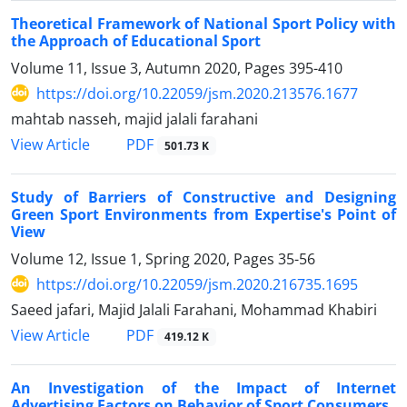
Theoretical Framework of National Sport Policy with
the Approach of Educational Sport
Volume 11, Issue 3, Autumn 2020, Pages
395-410
https://doi.org/10.22059/jsm.2020.213576.1677
mahtab nasseh, majid jalali farahani
PDF
View Article
501.73 K
Study of Barriers of Constructive and Designing
Green Sport Environments from Expertise's Point of
View
Volume 12, Issue 1, Spring 2020, Pages
35-56
https://doi.org/10.22059/jsm.2020.216735.1695
Saeed jafari, Majid Jalali Farahani, Mohammad Khabiri
PDF
View Article
419.12 K
An Investigation of the Impact of Internet
Advertising Factors on Behavior of Sport Consumers