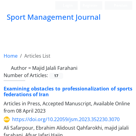
Login
Register
Persian
Sport Management Journal
Home
Articles List
Author =
Majid Jalali Farahani
Number of Articles:
17
Examining obstacles to professionalization of sports
federations of Iran
Articles in Press, Accepted Manuscript, Available Online
from
08 April 2023
https://doi.org/10.22059/jsm.2023.352230.3070
Ali Safarpour, Ebrahim Alidoust Qahfarokhi, majid jalali
farahani, Afsar Jafari Hajin