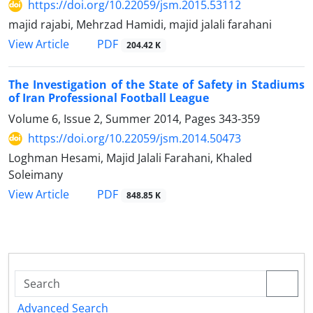
https://doi.org/10.22059/jsm.2015.53112
majid rajabi, Mehrzad Hamidi, majid jalali farahani
PDF
View Article
204.42 K
The Investigation of the State of Safety in Stadiums
of Iran Professional Football League
Volume 6, Issue 2, Summer 2014, Pages
343-359
https://doi.org/10.22059/jsm.2014.50473
Loghman Hesami, Majid Jalali Farahani, Khaled
Soleimany
PDF
View Article
848.85 K
Advanced Search