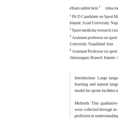
1
elham salimi beni
mina m
1
Ph.D Candidate on Sport Ma
Islamic Azad University, Naja
2
Sport medicine research cent
3
Assistant professor on spor
University, Najafabad, Iran
4
Assistant Professor on spor
(khorasgan) Branch, Islamic A
Introduction: Large langu
learning and natural lan
model for sports facilities
Methods: This qualitativ
were collected through i
proficient in understandi