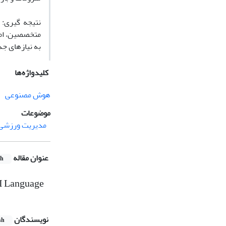
 قضاوت شفاهی
 پویا و مداوم
قت انجام دهد.
کلیدواژه‌ها
هوش مصنوعی
موضوعات
مدیریت ورزشی
عنوان مقاله
sh
AI Language
نویسندگان
sh