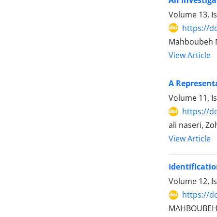
Volume 13, I
https://d
Mahboubeh N
View Article
A Representa
Volume 11, I
https://d
ali naseri, Z
View Article
Identificati
Volume 12, I
https://d
MAHBOUBEH N