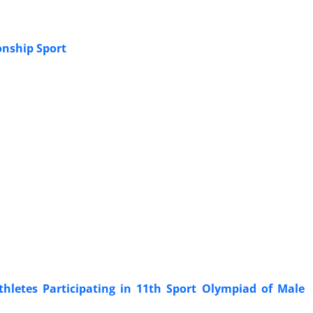
onship Sport
Athletes Participating in 11th Sport Olympiad of Male