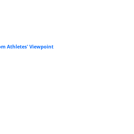
rom Athletes' Viewpoint