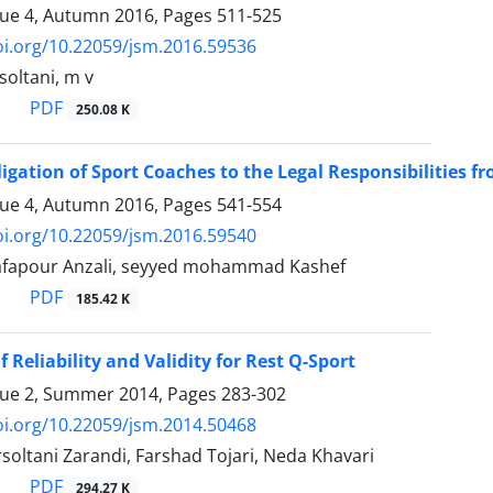
sue 4, Autumn 2016, Pages
511-525
oi.org/10.22059/jsm.2016.59536
oltani, m v
PDF
250.08 K
ligation of Sport Coaches to the Legal Responsibilities f
sue 4, Autumn 2016, Pages
541-554
oi.org/10.22059/jsm.2016.59540
afapour Anzali, seyyed mohammad Kashef
PDF
185.42 K
 Reliability and Validity for Rest Q-Sport
sue 2, Summer 2014, Pages
283-302
oi.org/10.22059/jsm.2014.50468
soltani Zarandi, Farshad Tojari, Neda Khavari
PDF
294.27 K