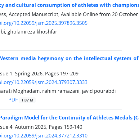
cy and cultural consumption of athletes with championsh
ress, Accepted Manuscript, Available Online from
20 October
oi.org/10.22059/jsm.2025.397896.3505
bi, gholamreza khoshfar
Western media hegemony on the intellectual system of at
ssue 1, Spring 2026, Pages
197-209
oi.org/10.22059/jsm.2024.379307.3333
rati Moghadam, rahim ramazani, javid pourabdi
PDF
1.07 M
Paradigm Model for the Continuity of Athletes Medals (
ssue 4, Autumn 2025, Pages
159-140
oi.org/10.22059/jsm.2024.377212.3310