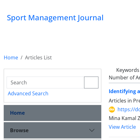
Sport Management Journal
Home
Articles List
Keywords
Number of Ar
Identifying 
Advanced Search
Articles in P
https://d
Home
Mina Kamal Z
View Article
Browse