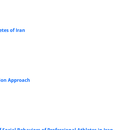
tes of Iran
sion Approach
 Social Behaviors of Professional Athletes in Iran