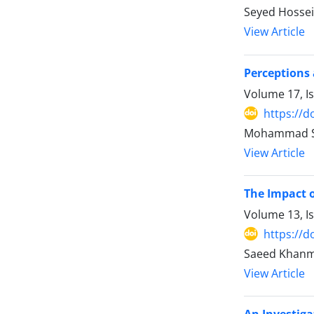
Seyed Hossein
View Article
Perceptions
Volume 17, I
https://d
Mohammad Sad
View Article
The Impact o
Volume 13, I
https://d
Saeed Khanmo
View Article
An Investiga