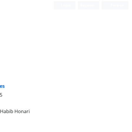
Login
Register
Persian
tes
25
 Habib Honari