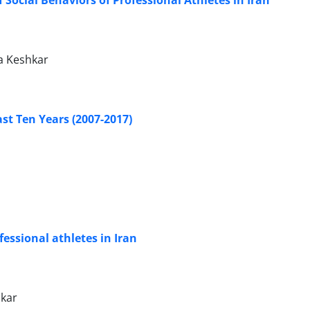
a Keshkar
st Ten Years (2007-2017)
fessional athletes in Iran
kar