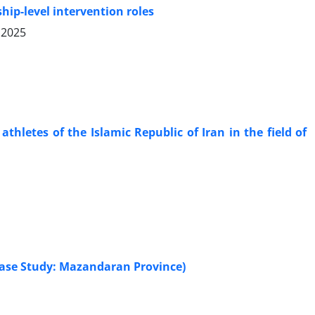
ip-level intervention roles
 2025
hletes of the Islamic Republic of Iran in the field of
Case Study: Mazandaran Province)