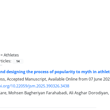
 =
Athletes
ticles:
14
and designing the process of popularity to myth in athle
ress, Accepted Manuscript, Available Online from
07 June 20
oi.org/10.22059/jsm.2025.390326.3438
are, Mohsen Bagheriyan Farahabadi, Ali Asghar Dorodiyan,