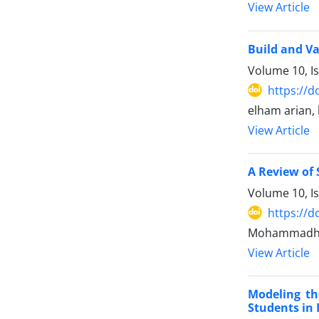
View Article
Build and Va
Volume 10, I
https://d
elham arian,
View Article
A Review of 
Volume 10, I
https://d
Mohammadhos
View Article
Modeling th
Students in 