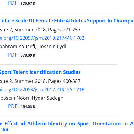
PDF
375.67 K
lidate Scale Of Female Elite Athletes Support In Champi
ssue 2, Summer 2018, Pages
271-257
oi.org/10.22059/jsm.2019.217446.1702
 bahram Yousefi, Hossein Eydi
PDF
378.09 K
Sport Talent Identification Studies
ssue 2, Summer 2018, Pages
400-387
oi.org/10.22059/jsm.2017.219155.1716
sein Noori, Hydar Sadeghi
PDF
154.03 K
e Effect of Athletic Identity on Sport Orientation in 
Iran