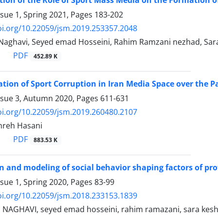
ssue 1, Spring 2021, Pages
183-202
oi.org/10.22059/jsm.2019.253357.2048
aghavi, Seyed emad Hosseini, Rahim Ramzani nezhad, Sar
PDF
452.89 K
tion of Sport Corruption in Iran Media Space over the Pa
ssue 3, Autumn 2020, Pages
611-631
oi.org/10.22059/jsm.2019.260480.2107
ohreh Hasani
PDF
883.53 K
on and modeling of social behavior shaping factors of pro
ssue 1, Spring 2020, Pages
83-99
oi.org/10.22059/jsm.2018.233153.1839
AGHAVI, seyed emad hosseini, rahim ramazani, sara kesh