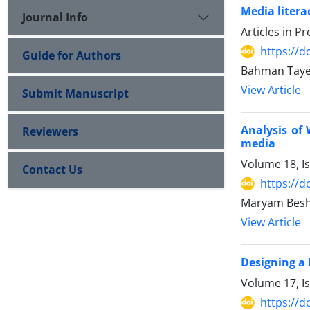
Media litera
Journal Info
Articles in P
https://d
Guide for Authors
Bahman Taye
View Article
Submit Manuscript
Analysis of 
Reviewers
media
Volume 18, I
Contact Us
https://d
Maryam Besha
View Article
Designing a 
Volume 17, I
https://d