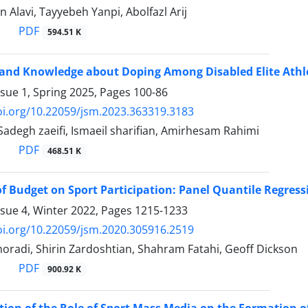
 Alavi, Tayyebeh Yanpi, Abolfazl Arij
PDF
594.51 K
 and Knowledge about Doping Among Disabled Elite Athle
ssue 1, Spring 2025, Pages
100-86
oi.org/10.22059/jsm.2023.363319.3183
egh zaeifi, Ismaeil sharifian, Amirhesam Rahimi
PDF
468.51 K
f Budget on Sport Participation: Panel Quantile Regres
ssue 4, Winter 2022, Pages
1215-1233
oi.org/10.22059/jsm.2020.305916.2519
radi, Shirin Zardoshtian, Shahram Fatahi, Geoff Dickson
PDF
900.92 K
tion of the Role of Sport Mass Media on the Formation of