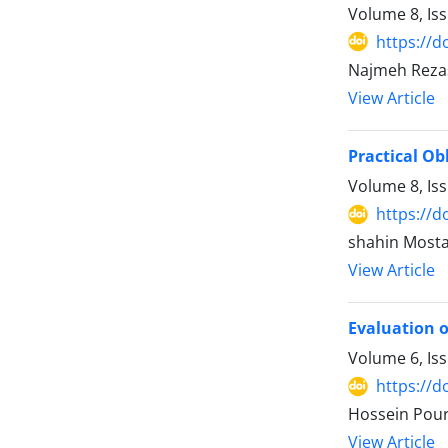
Volume 8, Is
https://d
Najmeh Rezas
View Article
Practical Ob
Volume 8, Is
https://d
shahin Most
View Article
Evaluation of
Volume 6, Is
https://d
Hossein Pour
View Article