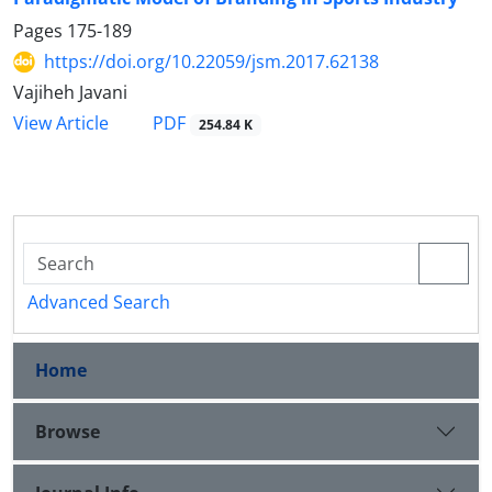
Pages
175-189
https://doi.org/10.22059/jsm.2017.62138
Vajiheh Javani
PDF
View Article
254.84 K
Advanced Search
Home
Browse