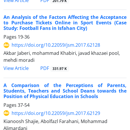
PDF
View Article
201.79 K
An Analysis of the Factors Affecting the Acceptance
to Purchase Tickets Online in Sport Events (Case
Study: Football Fans in Isfahan City)
Pages
19-36
https://doi.org/10.22059/jsm.2017.62128
Akbar Jaberi, mohammad Khabiri, javad khazaei pool,
mehdi moradi
PDF
View Article
331.97 K
A Comparison of the Perceptions of Parents,
Students, Teachers and School Deans towards the
Position of Physical Education in Schools
Pages
37-54
https://doi.org/10.22059/jsm.2017.62129
Kianoosh Shajie, Abolfazl Farahani, Mohammad
Alimardani