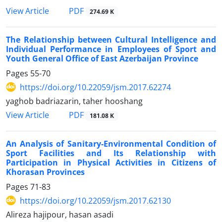
PDF
View Article
274.69 K
The Relationship between Cultural Intelligence and
Individual Performance in Employees of Sport and
Youth General Office of East Azerbaijan Province
Pages
55-70
https://doi.org/10.22059/jsm.2017.62274
yaghob badriazarin, taher hooshang
PDF
View Article
181.08 K
An Analysis of Sanitary-Environmental Condition of
Sport Facilities and Its Relationship with
Participation in Physical Activities in Citizens of
Khorasan Provinces
Pages
71-83
https://doi.org/10.22059/jsm.2017.62130
Alireza hajipour, hasan asadi