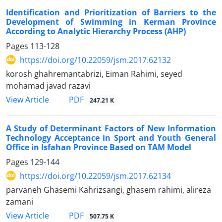
Identification and Prioritization of Barriers to the
Development of Swimming in Kerman Province
According to Analytic Hierarchy Process (AHP)
Pages
113-128
https://doi.org/10.22059/jsm.2017.62132
korosh ghahremantabrizi, Eiman Rahimi, seyed
mohamad javad razavi
PDF
View Article
247.21 K
A Study of Determinant Factors of New Information
Technology Acceptance in Sport and Youth General
Office in Isfahan Province Based on TAM Model
Pages
129-144
https://doi.org/10.22059/jsm.2017.62134
parvaneh Ghasemi Kahrizsangi, ghasem rahimi, alireza
zamani
PDF
View Article
507.75 K