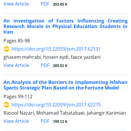
PDF
View Article
202.45 K
An investigation of Factors Influencing Creating
Research Morale in Physical Education Students in
Iran
Pages
85-98
https://doi.org/10.22059/jsm.2017.62131
ghasem mehrabi, hosein eydi, faeze yazdani
PDF
View Article
285.52 K
An Analysis of the Barriers to Implementing Isfahan
Sports Strategic Plan Based on the Fortune Model
Pages
99-112
https://doi.org/10.22059/jsm.2017.62275
Rasool Nazari, Mohamad Tabatabaei, Jahangir Karimian
PDF
View Article
199.12 K