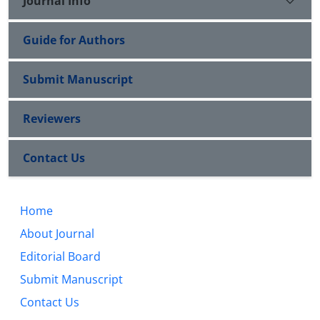
Journal Info
Guide for Authors
Submit Manuscript
Reviewers
Contact Us
Home
About Journal
Editorial Board
Submit Manuscript
Contact Us