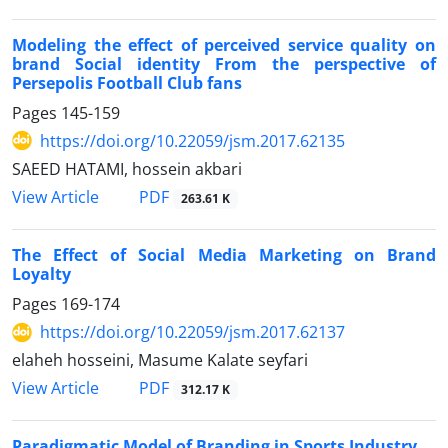
Modeling the effect of perceived service quality on
brand Social identity From the perspective of
Persepolis Football Club fans
Pages
145-159
https://doi.org/10.22059/jsm.2017.62135
SAEED HATAMI, hossein akbari
PDF
View Article
263.61 K
The Effect of Social Media Marketing on Brand
Loyalty
Pages
169-174
https://doi.org/10.22059/jsm.2017.62137
elaheh hosseini, Masume Kalate seyfari
PDF
View Article
312.17 K
Paradigmatic Model of Branding in Sports Industry