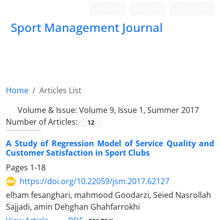
Login
Register
Persian
Sport Management Journal
Home
Articles List
Volume & Issue:
Volume 9, Issue 1, Summer 2017
Number of Articles:
12
A Study of Regression Model of Service Quality and
Customer Satisfaction in Sport Clubs
Pages
1-18
https://doi.org/10.22059/jsm.2017.62127
elham fesanghari, mahmood Goodarzi, Seied Nasrollah
Sajjadi, amin Dehghan Ghahfarrokhi