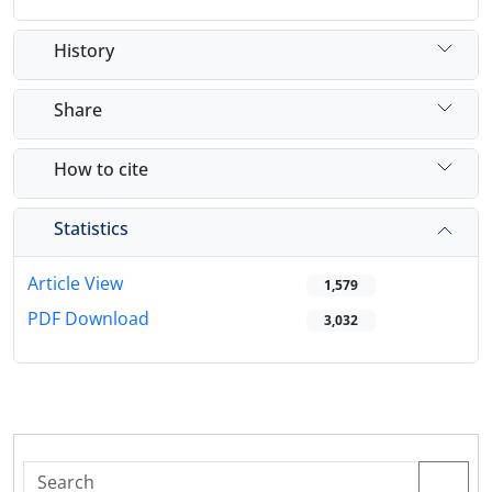
History
Share
How to cite
Statistics
Article View
1,579
PDF Download
3,032