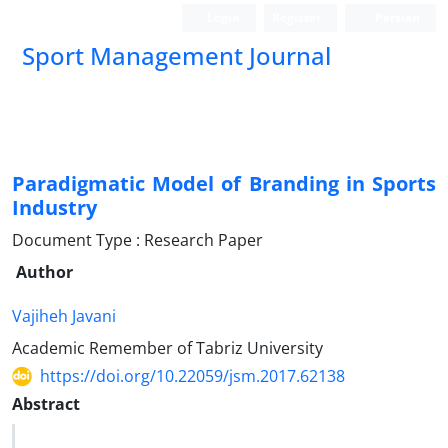
Login
Register
Persian
Sport Management Journal
Paradigmatic Model of Branding in Sports
Industry
Document Type : Research Paper
Author
Vajiheh Javani
Academic Remember of Tabriz University
https://doi.org/10.22059/jsm.2017.62138
Abstract