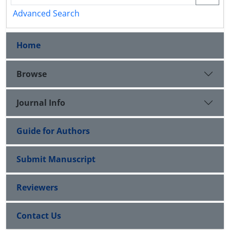
Advanced Search
Home
Browse
Journal Info
Guide for Authors
Submit Manuscript
Reviewers
Contact Us