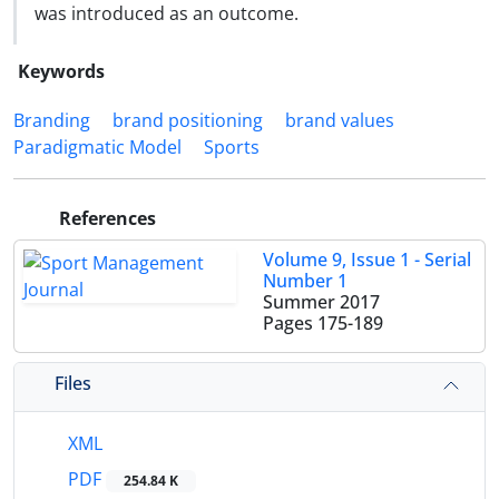
was introduced as an outcome.
Keywords
Branding
brand positioning
brand values
Paradigmatic Model
Sports
References
Volume 9, Issue 1 - Serial
Number 1
Summer 2017
Pages
175-189
Files
XML
PDF
254.84 K