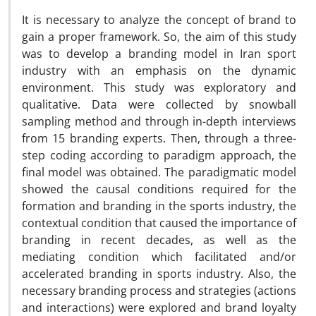
It is necessary to analyze the concept of brand to
gain a proper framework. So, the aim of this study
was to develop a branding model in Iran sport
industry with an emphasis on the dynamic
environment. This study was exploratory and
qualitative. Data were collected by snowball
sampling method and through in-depth interviews
from 15 branding experts. Then, through a three-
step coding according to paradigm approach, the
final model was obtained. The paradigmatic model
showed the causal conditions required for the
formation and branding in the sports industry, the
contextual condition that caused the importance of
branding in recent decades, as well as the
mediating condition which facilitated and/or
accelerated branding in sports industry. Also, the
necessary branding process and strategies (actions
and interactions) were explored and brand loyalty