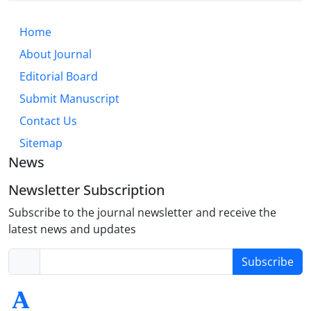
Home
About Journal
Editorial Board
Submit Manuscript
Contact Us
Sitemap
News
Newsletter Subscription
Subscribe to the journal newsletter and receive the
latest news and updates
Subscribe