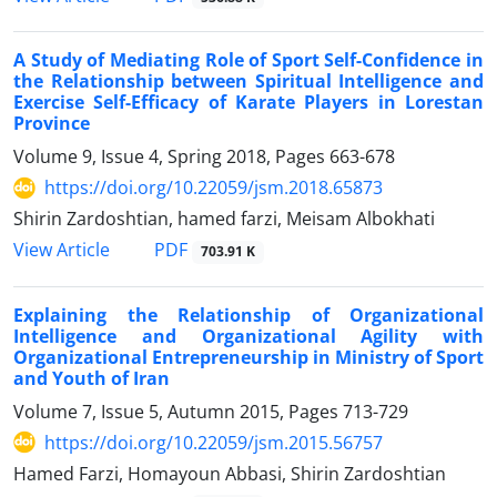
A Study of Mediating Role of Sport Self-Confidence in
the Relationship between Spiritual Intelligence and
Exercise Self-Efficacy of Karate Players in Lorestan
Province
Volume 9, Issue 4, Spring 2018, Pages
663-678
https://doi.org/10.22059/jsm.2018.65873
Shirin Zardoshtian, hamed farzi, Meisam Albokhati
PDF
View Article
703.91 K
Explaining the Relationship of Organizational
Intelligence and Organizational Agility with
Organizational Entrepreneurship in Ministry of Sport
and Youth of Iran
Volume 7, Issue 5, Autumn 2015, Pages
713-729
https://doi.org/10.22059/jsm.2015.56757
Hamed Farzi, Homayoun Abbasi, Shirin Zardoshtian