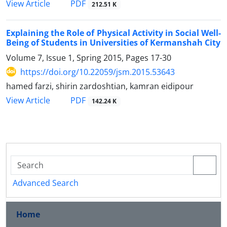
PDF
View Article
212.51 K
Explaining the Role of Physical Activity in Social Well-
Being of Students in Universities of Kermanshah City
Volume 7, Issue 1, Spring 2015, Pages
17-30
https://doi.org/10.22059/jsm.2015.53643
hamed farzi, shirin zardoshtian, kamran eidipour
PDF
View Article
142.24 K
Advanced Search
Home