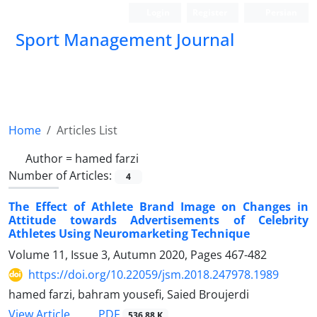
Login
Register
Persian
Sport Management Journal
Home
Articles List
Author =
hamed farzi
Number of Articles:
4
The Effect of Athlete Brand Image on Changes in
Attitude towards Advertisements of Celebrity
Athletes Using Neuromarketing Technique
Volume 11, Issue 3, Autumn 2020, Pages
467-482
https://doi.org/10.22059/jsm.2018.247978.1989
hamed farzi, bahram yousefi, Saied Broujerdi
PDF
View Article
536.88 K