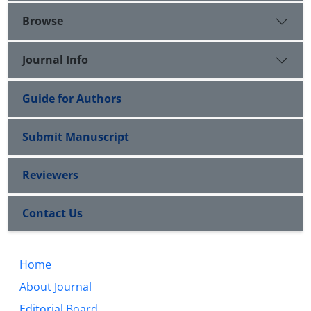
Browse
Journal Info
Guide for Authors
Submit Manuscript
Reviewers
Contact Us
Home
About Journal
Editorial Board