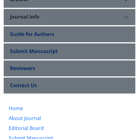
Journal Info
Guide for Authors
Submit Manuscript
Reviewers
Contact Us
Home
About Journal
Editorial Board
Submit Manuscript