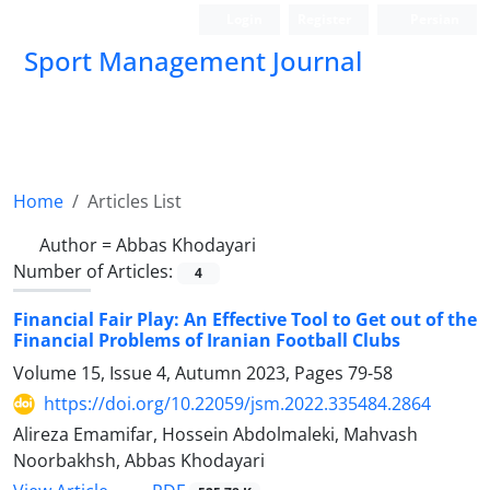
Login
Register
Persian
Sport Management Journal
Home
Articles List
Author =
Abbas Khodayari
Number of Articles:
4
Financial Fair Play: An Effective Tool to Get out of the
Financial Problems of Iranian Football Clubs
Volume 15, Issue 4, Autumn 2023, Pages
79-58
https://doi.org/10.22059/jsm.2022.335484.2864
Alireza Emamifar, Hossein Abdolmaleki, Mahvash
Noorbakhsh, Abbas Khodayari