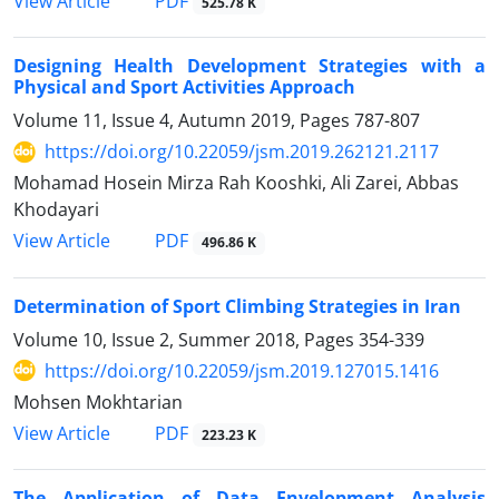
PDF
View Article
525.78 K
Designing Health Development Strategies with a
Physical and Sport Activities Approach
Volume 11, Issue 4, Autumn 2019, Pages
787-807
https://doi.org/10.22059/jsm.2019.262121.2117
Mohamad Hosein Mirza Rah Kooshki, Ali Zarei, Abbas
Khodayari
PDF
View Article
496.86 K
Determination of Sport Climbing Strategies in Iran
Volume 10, Issue 2, Summer 2018, Pages
354-339
https://doi.org/10.22059/jsm.2019.127015.1416
Mohsen Mokhtarian
PDF
View Article
223.23 K
The Application of Data Envelopment Analysis