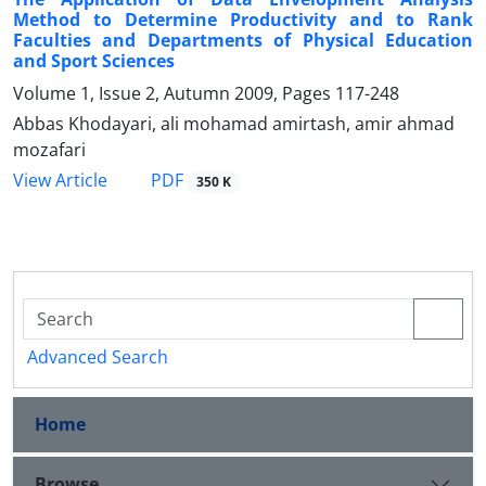
Method to Determine Productivity and to Rank
Faculties and Departments of Physical Education
and Sport Sciences
Volume 1, Issue 2, Autumn 2009, Pages
117-248
Abbas Khodayari, ali mohamad amirtash, amir ahmad
mozafari
PDF
View Article
350 K
Advanced Search
Home
Browse