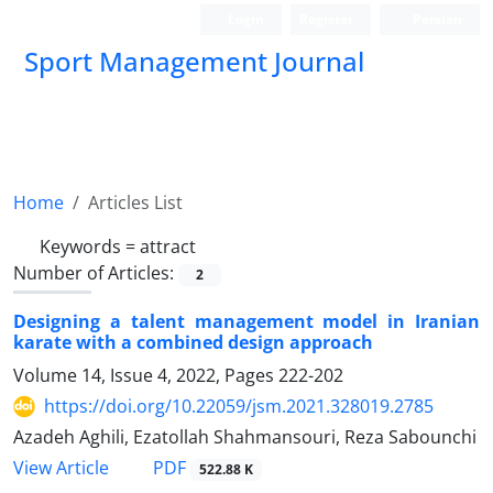
Login
Register
Persian
Sport Management Journal
Home
Articles List
Keywords =
attract
Number of Articles:
2
Designing a talent management model in Iranian
karate with a combined design approach
Volume 14, Issue 4, 2022, Pages
222-202
https://doi.org/10.22059/jsm.2021.328019.2785
Azadeh Aghili, Ezatollah Shahmansouri, Reza Sabounchi
PDF
View Article
522.88 K