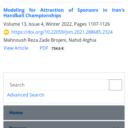
Modeling for Attraction of Sponsors in Iran’s
Handball Championships
Volume 13, Issue 4, Winter 2022, Pages
1107-1126
https://doi.org/10.22059/jsm.2021.288685.2324
Mahnoush Reza Zade Brojeni, Nahid Atghia
PDF
View Article
734.6 K
Advanced Search
Home