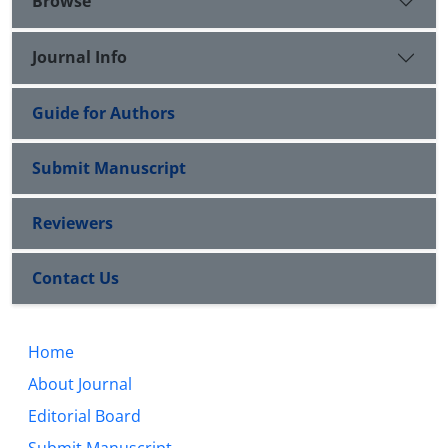
Browse
Journal Info
Guide for Authors
Submit Manuscript
Reviewers
Contact Us
Home
About Journal
Editorial Board
Submit Manuscript