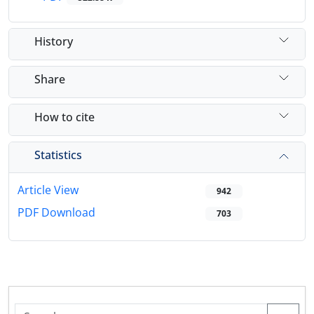
History
Share
How to cite
Statistics
Article View
942
PDF Download
703