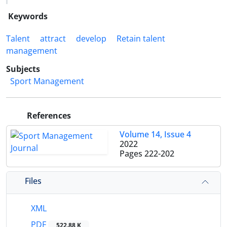
Keywords
Talent
attract
develop
Retain talent
management
Subjects
Sport Management
References
Volume 14, Issue 4
2022
Pages
222-202
Files
XML
PDF
522.88 K