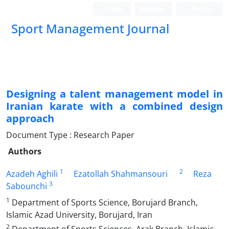
Login
Register
Persian
Sport Management Journal
Designing a talent management model in
Iranian karate with a combined design
approach
Document Type : Research Paper
Authors
1
2
Azadeh Aghili
Ezatollah Shahmansouri
Reza
3
Sabounchi
1
Department of Sports Science, Borujard Branch,
Islamic Azad University, Borujard, Iran
2