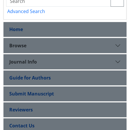
Advanced Search
Home
Browse
Journal Info
Guide for Authors
Submit Manuscript
Reviewers
Contact Us