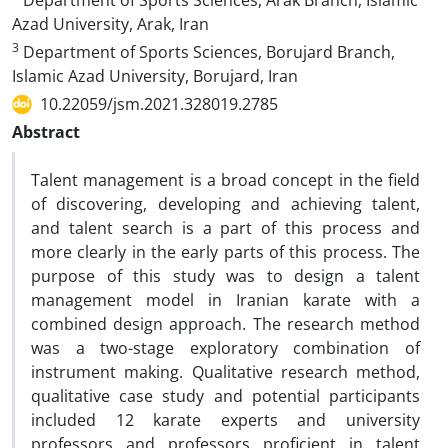
Department of Sports Sciences, Arak Branch, Islamic
Azad University, Arak, Iran
3
Department of Sports Sciences, Borujard Branch,
Islamic Azad University, Borujard, Iran
10.22059/jsm.2021.328019.2785
Abstract
Talent management is a broad concept in the field
of discovering, developing and achieving talent,
and talent search is a part of this process and
more clearly in the early parts of this process. The
purpose of this study was to design a talent
management model in Iranian karate with a
combined design approach. The research method
was a two-stage exploratory combination of
instrument making. Qualitative research method,
qualitative case study and potential participants
included 12 karate experts and university
professors and professors proficient in talent