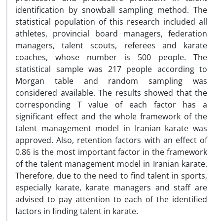
identification by snowball sampling method. The
statistical population of this research included all
athletes, provincial board managers, federation
managers, talent scouts, referees and karate
coaches, whose number is 500 people. The
statistical sample was 217 people according to
Morgan table and random sampling was
considered available. The results showed that the
corresponding T value of each factor has a
significant effect and the whole framework of the
talent management model in Iranian karate was
approved. Also, retention factors with an effect of
0.86 is the most important factor in the framework
of the talent management model in Iranian karate.
Therefore, due to the need to find talent in sports,
especially karate, karate managers and staff are
advised to pay attention to each of the identified
factors in finding talent in karate.