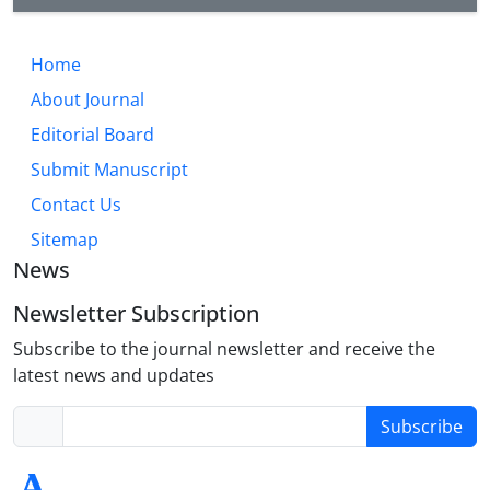
Home
About Journal
Editorial Board
Submit Manuscript
Contact Us
Sitemap
News
Newsletter Subscription
Subscribe to the journal newsletter and receive the
latest news and updates
Subscribe