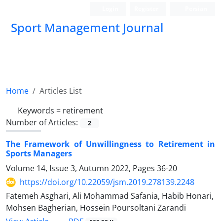
Login
Register
Persian
Sport Management Journal
Home
Articles List
Keywords =
retirement
Number of Articles:
2
The Framework of Unwillingness to Retirement in
Sports Managers
Volume 14, Issue 3, Autumn 2022, Pages
36-20
https://doi.org/10.22059/jsm.2019.278139.2248
Fatemeh Asghari, Ali Mohammad Safania, Habib Honari,
Mohsen Bagherian, Hossein Poursoltani Zarandi