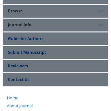
Browse
Journal Info
Guide for Authors
Submit Manuscript
Reviewers
Contact Us
Home
About Journal