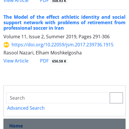
PDF
View Article
508.93 K
The Model of the effect athletic identity and social
support network with problems of retirement from
professional soccer in Iran
Volume 11, Issue 2, Summer 2019, Pages
291-306
https://doi.org/10.22059/jsm.2017.239736.1915
Rasool Nazari, Elham Moshkelgosha
PDF
View Article
656.58 K
Advanced Search
Home