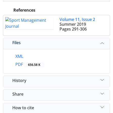
References
Volume 11, Issue 2
Summer 2019
Pages
291-306
Files
XML
PDF
656.58 K
History
Share
How to cite