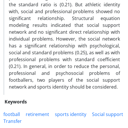
the standard ratio is (0.21). But athletic identity
with, social and professional problems showed no
significant relationship. Structural equation
modeling results indicated that social support
network and no significant direct relationship with
individual problems. However, the social network
has a significant relationship with psychological,
social and standard problems (0.25), as well as with
professional problems with standard coefficient
(0.21). In general, in order to reduce the personal,
professional and psychosocial problems of
footballers, two players of the social support
network and sports identity should be considered.
Keywords
football
retirement
sports identity
Social support
Transfer