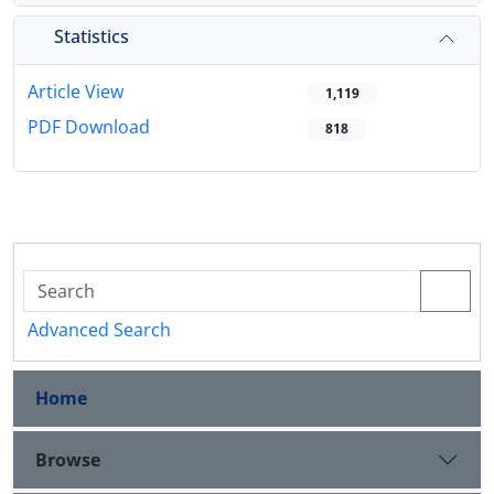
Statistics
Article View
1,119
PDF Download
818
Advanced Search
Home
Browse