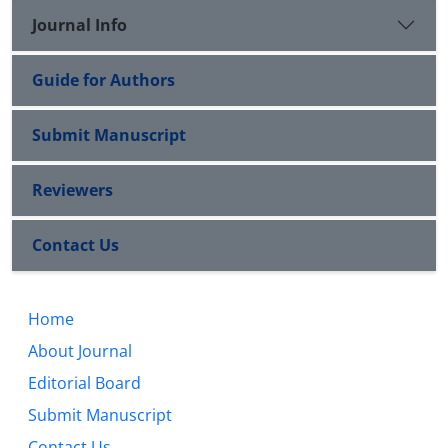
Journal Info
Guide for Authors
Submit Manuscript
Reviewers
Contact Us
Home
About Journal
Editorial Board
Submit Manuscript
Contact Us