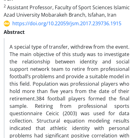
2
Assistant Professor, Faculty of Sport Sciences Islamic
Azad University Mobarakeh Branch, Isfahan, Iran
https://doi.org/10.22059/jsm.2017.239736.1915
Abstract
A special type of transfer, withdrew from the event.
The main objective of this study was to investigate
the relationship between identity and social
support network team to retire from professional
football’s problems and provide a suitable model in
this field. Population was professional players who
hold more than five years from the date of their
retirement.384 football players formed the final
sample. Retiring from professional sports
questionnaire Ceicic (2003) was used for data
collection. Structural equation modeling results
indicated that athletic identity with personal
problems had significant positive correlation with