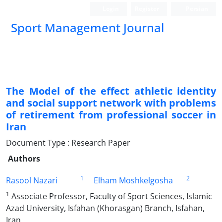
Login
Register
Persian
Sport Management Journal
The Model of the effect athletic identity
and social support network with problems
of retirement from professional soccer in
Iran
Document Type : Research Paper
Authors
1
2
Rasool Nazari
Elham Moshkelgosha
1
Associate Professor, Faculty of Sport Sciences, Islamic
Azad University, Isfahan (Khorasgan) Branch, Isfahan,
Iran