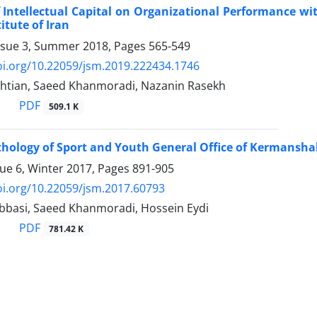
f Intellectual Capital on Organizational Performance wi
itute of Iran
ssue 3, Summer 2018, Pages
565-549
oi.org/10.22059/jsm.2019.222434.1746
shtian, Saeed Khanmoradi, Nazanin Rasekh
PDF
509.1 K
athology of Sport and Youth General Office of Kermansh
sue 6, Winter 2017, Pages
891-905
oi.org/10.22059/jsm.2017.60793
basi, Saeed Khanmoradi, Hossein Eydi
PDF
781.42 K