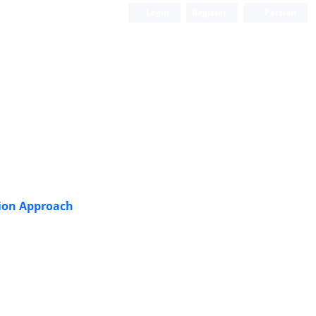
Login
Register
Persian
sion Approach