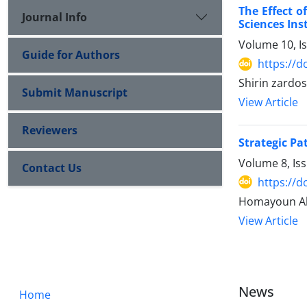
The Effect o
Journal Info
Sciences Inst
Volume 10, I
Guide for Authors
https://d
Shirin zardo
Submit Manuscript
View Article
Reviewers
Strategic P
Volume 8, Is
Contact Us
https://d
Homayoun Ab
View Article
News
Home