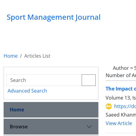
Sport Management Journal
Home
Articles List
Author =
Number of Ar
The Impact o
Advanced Search
Volume 13, I
https://d
Home
Saeed Khanmo
View Article
Browse