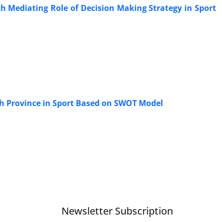
th Mediating Role of Decision Making Strategy in Sport
ah Province in Sport Based on SWOT Model
Newsletter Subscription