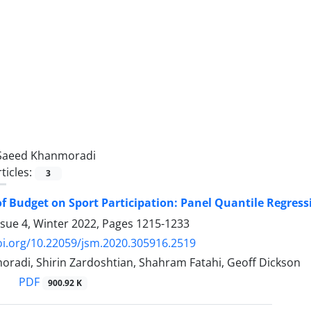
Saeed Khanmoradi
ticles:
3
f Budget on Sport Participation: Panel Quantile Regres
ssue 4, Winter 2022, Pages
1215-1233
oi.org/10.22059/jsm.2020.305916.2519
radi, Shirin Zardoshtian, Shahram Fatahi, Geoff Dickson
PDF
900.92 K