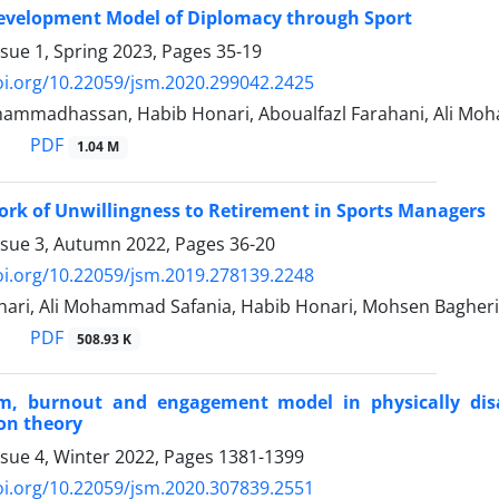
evelopment Model of Diplomacy through Sport
ssue 1, Spring 2023, Pages
35-19
oi.org/10.22059/jsm.2020.299042.2425
ammadhassan, Habib Honari, Aboualfazl Farahani, Ali Mo
PDF
1.04 M
rk of Unwillingness to Retirement in Sports Managers
ssue 3, Autumn 2022, Pages
36-20
oi.org/10.22059/jsm.2019.278139.2248
ari, Ali Mohammad Safania, Habib Honari, Mohsen Bagheri
PDF
508.93 K
sm, burnout and engagement model in physically disab
on theory
ssue 4, Winter 2022, Pages
1381-1399
oi.org/10.22059/jsm.2020.307839.2551