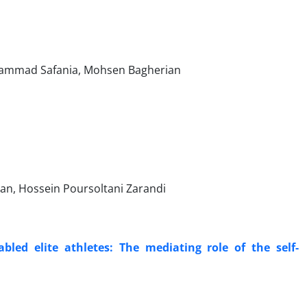
hammad Safania, Mohsen Bagherian
an, Hossein Poursoltani Zarandi
led elite athletes: The mediating role of the self-