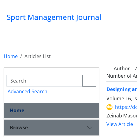
Sport Management Journal
Home
Articles List
Author =
Number of Ar
Designing an
Advanced Search
Volume 16, I
https://d
Home
Zeinab Masou
View Article
Browse