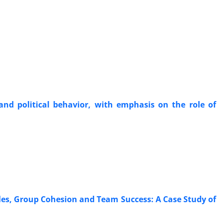
 and political behavior, with emphasis on the role of
les, Group Cohesion and Team Success: A Case Study of