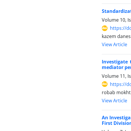
Standardiza
Volume 10, I
https://d
kazem danesh
View Article
Investigate
mediator per
Volume 11, I
https://d
robab mokhta
View Article
An Investiga
First Divisi