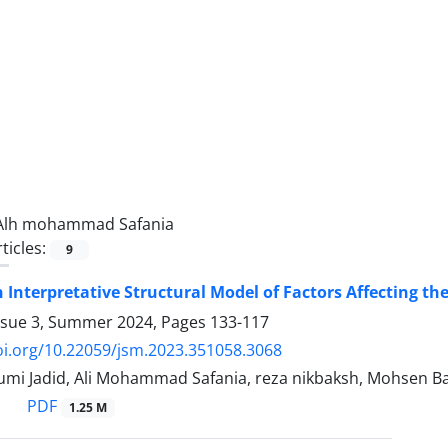
Alh mohammad Safania
ticles:
9
 Interpretative Structural Model of Factors Affecting th
ssue 3, Summer 2024, Pages
133-117
oi.org/10.22059/jsm.2023.351058.3068
mi Jadid, Ali Mohammad Safania, reza nikbaksh, Mohsen B
PDF
1.25 M