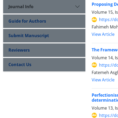
Proposing D
Journal Info
Volume 15, I
https://d
Guide for Authors
Fahimeh Moh
View Article
Submit Manuscript
The Framewo
Reviewers
Volume 14, I
Contact Us
https://d
Fatemeh Asgh
View Article
Perfectioni
determinati
Volume 13, I
https://d