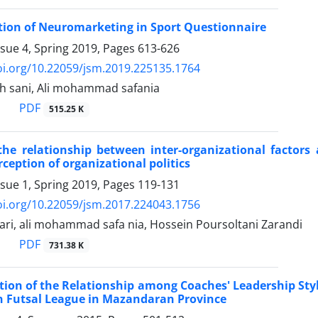
tion of Neuromarketing in Sport Questionnaire
ssue 4, Spring 2019, Pages
613-626
oi.org/10.22059/jsm.2019.225135.1764
 sani, Ali mohammad safania
PDF
515.25 K
 the relationship between inter-organizational factors
ception of organizational politics
ssue 1, Spring 2019, Pages
119-131
oi.org/10.22059/jsm.2017.224043.1756
ri, ali mohammad safa nia, Hossein Poursoltani Zarandi
PDF
731.38 K
tion of the Relationship among Coaches' Leadership Sty
on Futsal League in Mazandaran Province