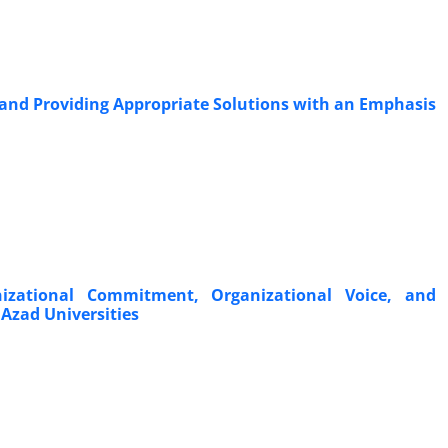
 and Providing Appropriate Solutions with an Emphasis
nizational Commitment, Organizational Voice, and
Azad Universities