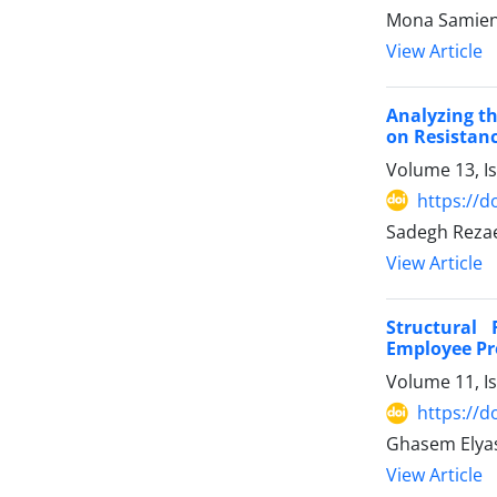
Mona Samieni
View Article
Analyzing th
on Resistan
Volume 13, I
https://d
Sadegh Rezae
View Article
Structural
Employee Pro
Volume 11, I
https://d
Ghasem Elyas
View Article