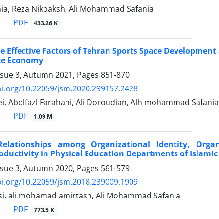
a, Reza Nikbaksh, Ali Mohammad Safania
PDF
433.26 K
e Effective Factors of Tehran Sports Space Development
ce Economy
ssue 3, Autumn 2021, Pages
851-870
oi.org/10.22059/jsm.2020.299157.2428
i, Abolfazl Farahani, Ali Doroudian, Alh mohammad Safania
PDF
1.09 M
 Relationships among Organizational Identity, Orga
ductivity in Physical Education Departments of Islamic 
ssue 3, Autumn 2020, Pages
561-579
oi.org/10.22059/jsm.2018.239009.1909
i, ali mohamad amirtash, Ali Mohammad Safania
PDF
773.5 K