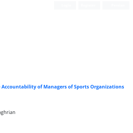
Login
Register
Persian
e Accountability of Managers of Sports Organizations
aghrian