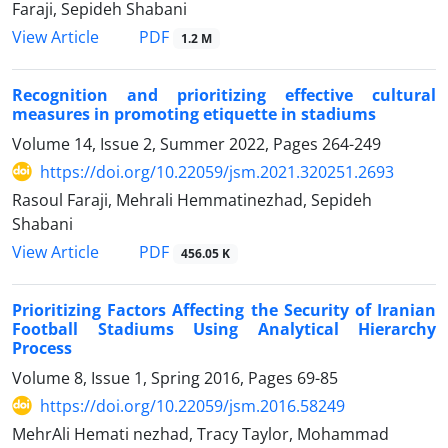
Faraji, Sepideh Shabani
PDF
View Article
1.2 M
Recognition and prioritizing effective cultural
measures in promoting etiquette in stadiums
Volume 14, Issue 2, Summer 2022, Pages
264-249
https://doi.org/10.22059/jsm.2021.320251.2693
Rasoul Faraji, Mehrali Hemmatinezhad, Sepideh
Shabani
PDF
View Article
456.05 K
Prioritizing Factors Affecting the Security of Iranian
Football Stadiums Using Analytical Hierarchy
Process
Volume 8, Issue 1, Spring 2016, Pages
69-85
https://doi.org/10.22059/jsm.2016.58249
MehrAli Hemati nezhad, Tracy Taylor, Mohammad