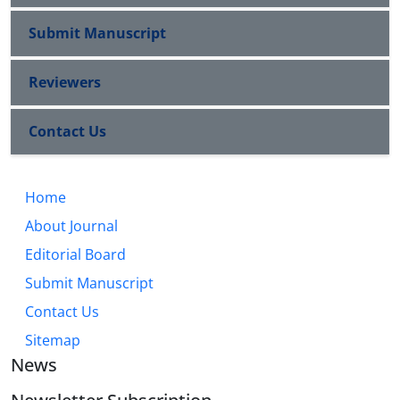
Submit Manuscript
Reviewers
Contact Us
Home
About Journal
Editorial Board
Submit Manuscript
Contact Us
Sitemap
News