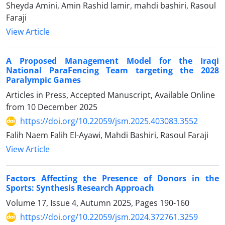
Sheyda Amini, Amin Rashid lamir, mahdi bashiri, Rasoul
Faraji
View Article
A Proposed Management Model for the Iraqi
National ParaFencing Team targeting the 2028
Paralympic Games
Articles in Press, Accepted Manuscript, Available Online
from
10 December 2025
https://doi.org/10.22059/jsm.2025.403083.3552
Falih Naem Falih El-Ayawi, Mahdi Bashiri, Rasoul Faraji
View Article
Factors Affecting the Presence of Donors in the
Sports: Synthesis Research Approach
Volume 17, Issue 4, Autumn 2025, Pages
190-160
https://doi.org/10.22059/jsm.2024.372761.3259