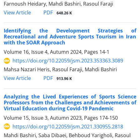
Farnoush Heidary, Mahdi Bashiri, Rasoul Faraji
PDF
View Article
648.26 K
Identifying the Development Strategies of
Recreational and Adventure Sports Tourism in Iran
with the SOAR Approach
Volume 16, Issue 4, Autumn 2024, Pages
14-1
https://doi.org/10.22059/jsm.2023.353363.3089
Mahsa Nazari Heris, Rasoul Faraji, Mahdi Bashiri
PDF
View Article
913.96 K
Analyzing the Lived Experiences of Sports Science
Professors from the Challenges and Achievements of
Virtual Education during Covid-19 Pandemic
Volume 15, Issue 3, Autumn 2023, Pages
174-150
https://doi.org/10.22059/jsm.2021.330955.2818
Mahdi Bashiri, Saba Dibaei, Behboud Yarigholi, Rasoul