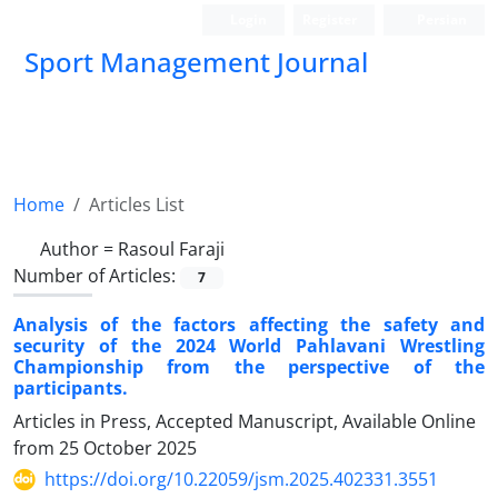
Login
Register
Persian
Sport Management Journal
Home
Articles List
Author =
Rasoul Faraji
Number of Articles:
7
Analysis of the factors affecting the safety and
security of the 2024 World Pahlavani Wrestling
Championship from the perspective of the
participants.
Articles in Press, Accepted Manuscript, Available Online
from
25 October 2025
https://doi.org/10.22059/jsm.2025.402331.3551