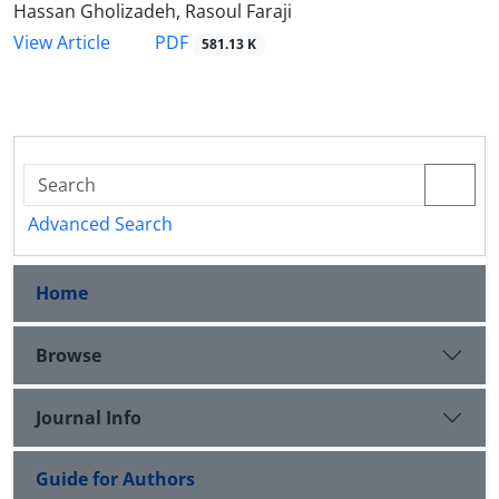
Hassan Gholizadeh, Rasoul Faraji
PDF
View Article
581.13 K
Advanced Search
Home
Browse
Journal Info
Guide for Authors