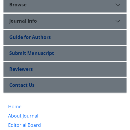
Browse
Journal Info
Guide for Authors
Submit Manuscript
Reviewers
Contact Us
Home
About Journal
Editorial Board