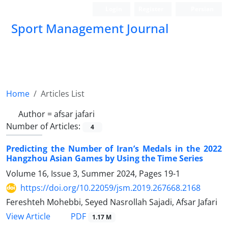
Login
Register
Persian
Sport Management Journal
Home
Articles List
Author =
afsar jafari
Number of Articles:
4
Predicting the Number of Iran’s Medals in the 2022
Hangzhou Asian Games by Using the Time Series
Volume 16, Issue 3, Summer 2024, Pages
19-1
https://doi.org/10.22059/jsm.2019.267668.2168
Fereshteh Mohebbi, Seyed Nasrollah Sajadi, Afsar Jafari
PDF
View Article
1.17 M