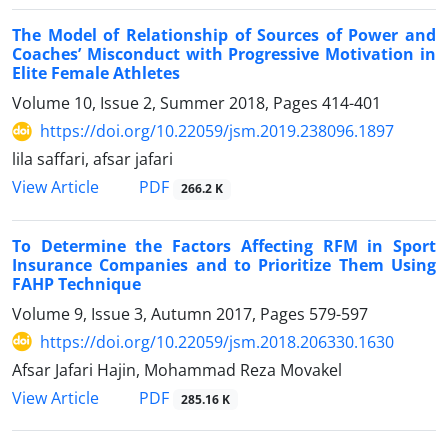
The Model of Relationship of Sources of Power and
Coaches’ Misconduct with Progressive Motivation in
Elite Female Athletes
Volume 10, Issue 2, Summer 2018, Pages
414-401
https://doi.org/10.22059/jsm.2019.238096.1897
lila saffari, afsar jafari
PDF
View Article
266.2 K
To Determine the Factors Affecting RFM in Sport
Insurance Companies and to Prioritize Them Using
FAHP Technique
Volume 9, Issue 3, Autumn 2017, Pages
579-597
https://doi.org/10.22059/jsm.2018.206330.1630
Afsar Jafari Hajin, Mohammad Reza Movakel
PDF
View Article
285.16 K