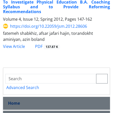
To Investigate Physical Education B.A. Coaching
Syllabus and to Provide Reforming
Recommendations
Volume 4, Issue 12, Spring 2012, Pages
147-162
https://doi.org/10.22059/jsm.2012.28606
fatemeh shabkhiz, afsar jafari hajin, torandokht
aminiyan, azin boland
PDF
View Article
137.87 K
Advanced Search
Home