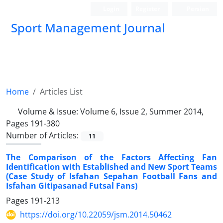
Login
Register
Persian
Sport Management Journal
Home
Articles List
Volume & Issue:
Volume 6, Issue 2, Summer 2014,
Pages 191-380
Number of Articles:
11
The Comparison of the Factors Affecting Fan
Identification with Established and New Sport Teams
(Case Study of Isfahan Sepahan Football Fans and
Isfahan Gitipasanad Futsal Fans)
Pages
191-213
https://doi.org/10.22059/jsm.2014.50462