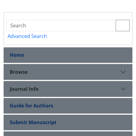
Advanced Search
Home
Browse
Journal Info
Guide for Authors
Submit Manuscript