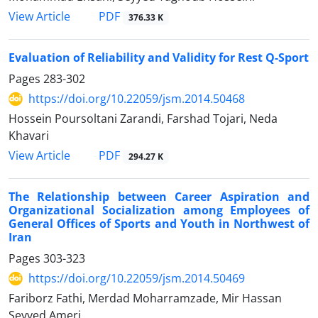
PDF
View Article
376.33 K
Evaluation of Reliability and Validity for Rest Q-Sport
Pages
283-302
https://doi.org/10.22059/jsm.2014.50468
Hossein Poursoltani Zarandi, Farshad Tojari, Neda
Khavari
PDF
View Article
294.27 K
The Relationship between Career Aspiration and
Organizational Socialization among Employees of
General Offices of Sports and Youth in Northwest of
Iran
Pages
303-323
https://doi.org/10.22059/jsm.2014.50469
Fariborz Fathi, Merdad Moharramzade, Mir Hassan
Seyyed Ameri