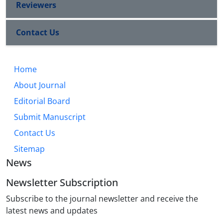
Reviewers
Contact Us
Home
About Journal
Editorial Board
Submit Manuscript
Contact Us
Sitemap
News
Newsletter Subscription
Subscribe to the journal newsletter and receive the
latest news and updates