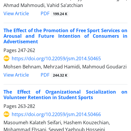
Ahmad Mahmoudi, Vahid Sa’atchian
PDF
View Article
199.24 K
The Effect of the Promotion of Free Sport Services on
Arousal and Future Intention of Consumers in
Advertisement
Pages
247-262
https://doi.org/10.22059/jsm.2014.50465
Mohsen Behnam, Mehrzad Hamidi, Mahmoud Goudarzi
PDF
View Article
244.32 K
The Effect of Organizational Socialization on
Volunteer Retention in Student Sports
Pages
263-282
https://doi.org/10.22059/jsm.2014.50466
Masoumeh Kalateh Seifari, Hashem Kouzechian,
Mohammad Ehsani, Seyyed Yaghoub Hosseini