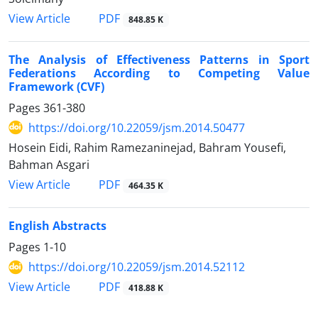
PDF
View Article
848.85 K
The Analysis of Effectiveness Patterns in Sport
Federations According to Competing Value
Framework (CVF)
Pages
361-380
https://doi.org/10.22059/jsm.2014.50477
Hosein Eidi, Rahim Ramezaninejad, Bahram Yousefi,
Bahman Asgari
PDF
View Article
464.35 K
English Abstracts
Pages
1-10
https://doi.org/10.22059/jsm.2014.52112
PDF
View Article
418.88 K