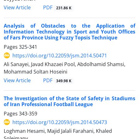
PDF
View Article
231.86 K
Analysis of Obstacles to the Application of
Information Technology in Sport and Youth Offices
of Fars Province Using Fuzzy Topsis Technique
Pages
325-341
https://doi.org/10.22059/jsm.2014.50471
Ali Sanayei, Javad Khazaei Pool, Abdolhamid Shamsi,
Mohammad Soltan Hoseini
PDF
View Article
349.98 K
The Investigation of the State of Safety in Stadiums
of Iran Professional Football League
Pages
343-359
https://doi.org/10.22059/jsm.2014.50473
Loghman Hesami, Majid Jalali Farahani, Khaled
Soleimany