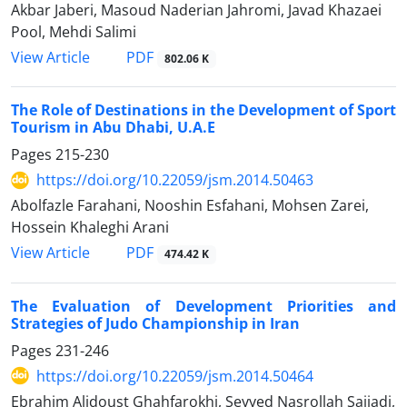
Akbar Jaberi, Masoud Naderian Jahromi, Javad Khazaei
Pool, Mehdi Salimi
PDF
View Article
802.06 K
The Role of Destinations in the Development of Sport
Tourism in Abu Dhabi, U.A.E
Pages
215-230
https://doi.org/10.22059/jsm.2014.50463
Abolfazle Farahani, Nooshin Esfahani, Mohsen Zarei,
Hossein Khaleghi Arani
PDF
View Article
474.42 K
The Evaluation of Development Priorities and
Strategies of Judo Championship in Iran
Pages
231-246
https://doi.org/10.22059/jsm.2014.50464
Ebrahim Alidoust Ghahfarokhi, Seyyed Nasrollah Sajjadi,