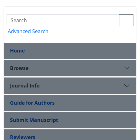
Advanced Search
Home
Browse
Journal Info
Guide for Authors
Submit Manuscript
Reviewers