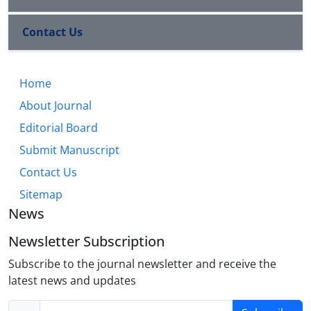
Contact Us
Home
About Journal
Editorial Board
Submit Manuscript
Contact Us
Sitemap
News
Newsletter Subscription
Subscribe to the journal newsletter and receive the
latest news and updates