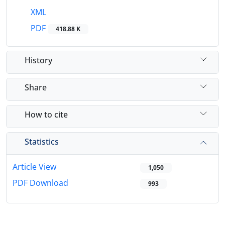
XML
PDF
418.88 K
History
Share
How to cite
Statistics
Article View
1,050
PDF Download
993