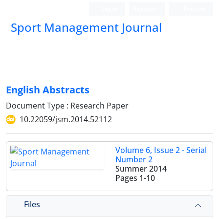
Login
Register
Persian
Sport Management Journal
English Abstracts
Document Type : Research Paper
10.22059/jsm.2014.52112
Volume 6, Issue 2 - Serial
Number 2
Summer 2014
Pages
1-10
Files