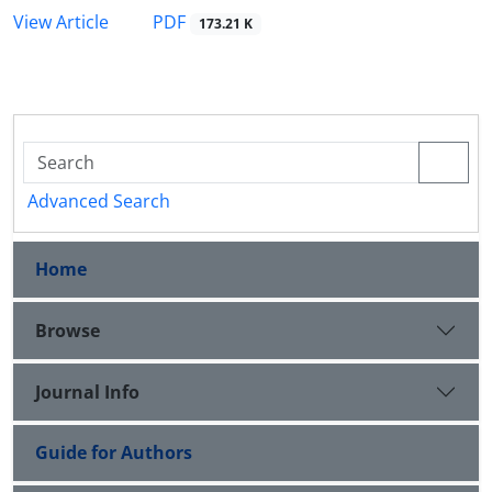
PDF
View Article
173.21 K
Advanced Search
Home
Browse
Journal Info
Guide for Authors