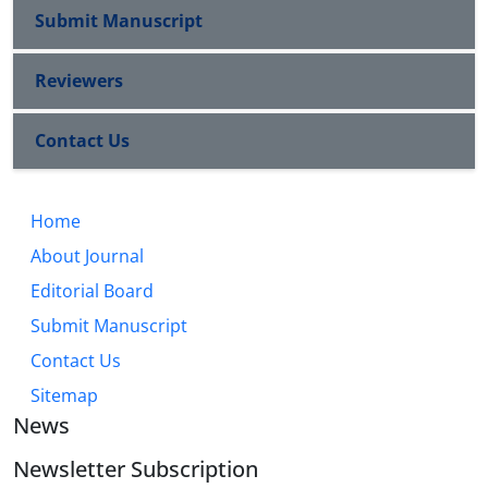
Submit Manuscript
Reviewers
Contact Us
Home
About Journal
Editorial Board
Submit Manuscript
Contact Us
Sitemap
News
Newsletter Subscription