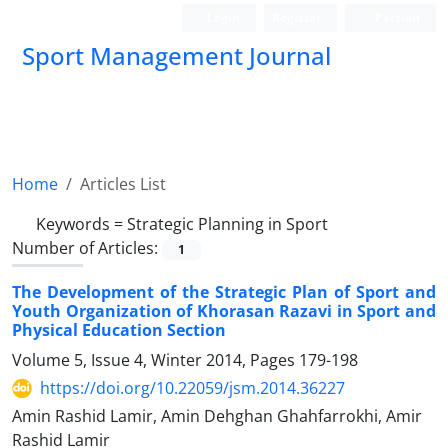
Login
Register
Persian
Sport Management Journal
Home
Articles List
Keywords =
Strategic Planning in Sport
Number of Articles:
1
The Development of the Strategic Plan of Sport and
Youth Organization of Khorasan Razavi in Sport and
Physical Education Section
Volume 5, Issue 4, Winter 2014, Pages
179-198
https://doi.org/10.22059/jsm.2014.36227
Amin Rashid Lamir, Amin Dehghan Ghahfarrokhi, Amir
Rashid Lamir