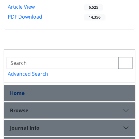
Article View
6,525
PDF Download
14,356
Advanced Search
Home
Browse
Journal Info