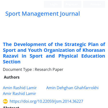
Login
Register
Persian
Sport Management Journal
The Development of the Strategic Plan of
Sport and Youth Organization of Khorasan
Razavi in Sport and Physical Education
Section
Document Type : Research Paper
Authors
Amin Rashid Lamir
Amin Dehghan Ghahfarrokhi
Amir Rashid Lamir
https://doi.org/10.22059/jsm.2014.36227