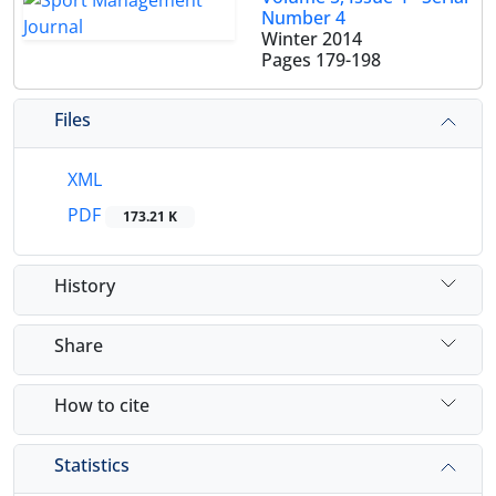
Number 4
Winter 2014
Pages
179-198
Files
XML
PDF
173.21 K
History
Share
How to cite
Statistics