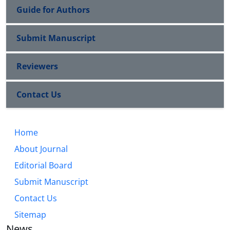
Guide for Authors
Submit Manuscript
Reviewers
Contact Us
Home
About Journal
Editorial Board
Submit Manuscript
Contact Us
Sitemap
News