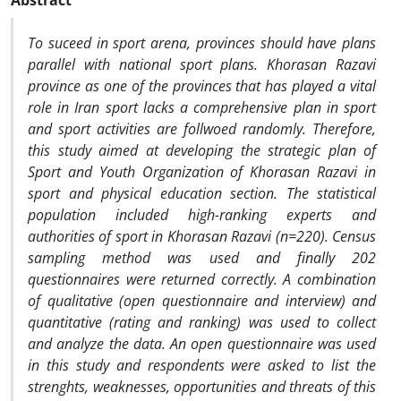
Abstract
To suceed in sport arena, provinces should have plans
parallel with national sport plans. Khorasan Razavi
province as one of the provinces that has played a vital
role in Iran sport lacks a comprehensive plan in sport
and sport activities are follwoed randomly. Therefore,
this study aimed at developing the strategic plan of
Sport and Youth Organization of Khorasan Razavi in
sport and physical education section. The statistical
population included high-ranking experts and
authorities of sport in Khorasan Razavi (n=220). Census
sampling method was used and finally 202
questionnaires were returned correctly. A combination
of qualitative (open questionnaire and interview) and
quantitative (rating and ranking) was used to collect
and analyze the data. An open questionnaire was used
in this study and respondents were asked to list the
strenghts, weaknesses, opportunities and threats of this