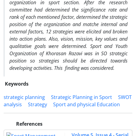
organization in sport section. After the research
committee had determined the significance rate and
rank of each mentioned factor, determined the strategic
position of the organization and matche internal and
external factors, 12 strategies were elicited and broken
into action plans. Also, vision, mission, key values and
qualitative goals were determined. Sport and Youth
Organization of Khorasan Razavi was in SO strategic
position so strategies should be directed towards
developing activities. This finding was considered.
Keywords
strategic planning
Strategic Planning in Sport
SWOT
analysis
Strategy
Sport and physical Education
References
Volume 5, Issue 4 - Serial