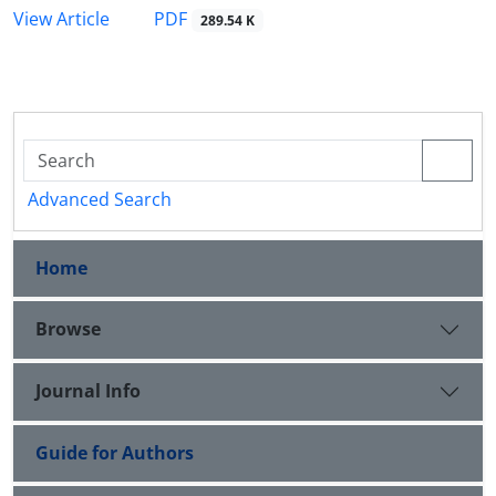
PDF
View Article
289.54 K
Advanced Search
Home
Browse
Journal Info
Guide for Authors