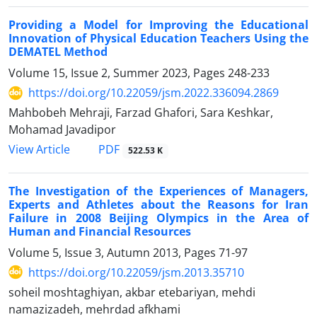
Providing a Model for Improving the Educational
Innovation of Physical Education Teachers Using the
DEMATEL Method
Volume 15, Issue 2, Summer 2023, Pages
248-233
https://doi.org/10.22059/jsm.2022.336094.2869
Mahbobeh Mehraji, Farzad Ghafori, Sara Keshkar,
Mohamad Javadipor
PDF
View Article
522.53 K
The Investigation of the Experiences of Managers,
Experts and Athletes about the Reasons for Iran
Failure in 2008 Beijing Olympics in the Area of
Human and Financial Resources
Volume 5, Issue 3, Autumn 2013, Pages
71-97
https://doi.org/10.22059/jsm.2013.35710
soheil moshtaghiyan, akbar etebariyan, mehdi
namazizadeh, mehrdad afkhami