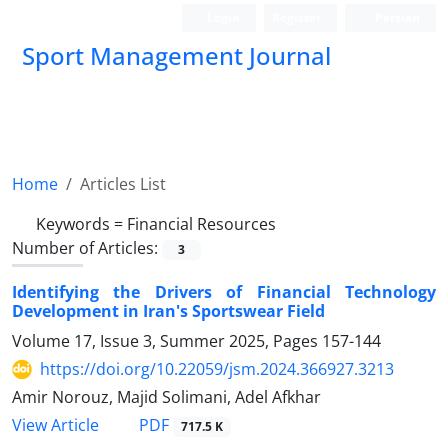
Login
Register
Persian
Sport Management Journal
Home
Articles List
Keywords =
Financial Resources
Number of Articles:
3
Identifying the Drivers of Financial Technology
Development in Iran's Sportswear Field
Volume 17, Issue 3, Summer 2025, Pages
157-144
https://doi.org/10.22059/jsm.2024.366927.3213
Amir Norouz, Majid Solimani, Adel Afkhar
PDF
View Article
717.5 K