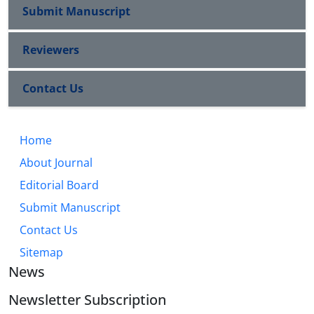
Submit Manuscript
Reviewers
Contact Us
Home
About Journal
Editorial Board
Submit Manuscript
Contact Us
Sitemap
News
Newsletter Subscription