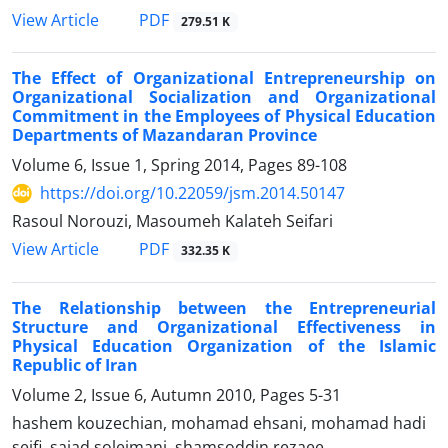
PDF
View Article
279.51 K
The Effect of Organizational Entrepreneurship on
Organizational Socialization and Organizational
Commitment in the Employees of Physical Education
Departments of Mazandaran Province
Volume 6, Issue 1, Spring 2014, Pages
89-108
https://doi.org/10.22059/jsm.2014.50147
Rasoul Norouzi, Masoumeh Kalateh Seifari
PDF
View Article
332.35 K
The Relationship between the Entrepreneurial
Structure and Organizational Effectiveness in
Physical Education Organization of the Islamic
Republic of Iran
Volume 2, Issue 6, Autumn 2010, Pages
5-31
hashem kouzechian, mohamad ehsani, mohamad hadi
seifi, sajad soleimani, shamsoddin rezaee