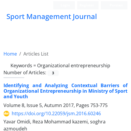
Login
Register
Persian
Sport Management Journal
Home
Articles List
Keywords =
Organizational entrepreneurship
Number of Articles:
3
Identifying and Analyzing Contextual Barriers of
Organizational Entrepreneurship in Ministry of Sport
and Youth
Volume 8, Issue 5, Autumn 2017, Pages
753-775
https://doi.org/10.22059/jsm.2016.60246
Yavar Omidi, Reza Mohammad kazemi, soghra
azmoudeh