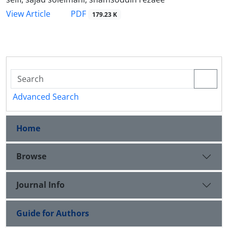
PDF
View Article
179.23 K
Advanced Search
Home
Browse
Journal Info
Guide for Authors