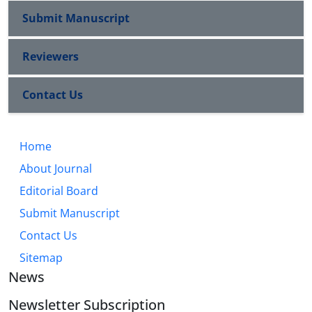
Submit Manuscript
Reviewers
Contact Us
Home
About Journal
Editorial Board
Submit Manuscript
Contact Us
Sitemap
News
Newsletter Subscription