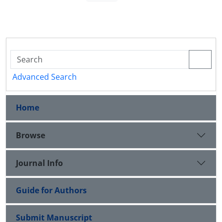
Advanced Search
Home
Browse
Journal Info
Guide for Authors
Submit Manuscript