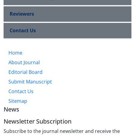
Reviewers
Contact Us
Home
About Journal
Editorial Board
Submit Manuscript
Contact Us
Sitemap
News
Newsletter Subscription
Subscribe to the journal newsletter and receive the