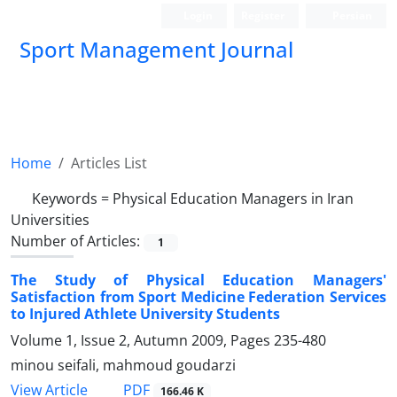
Login
Register
Persian
Sport Management Journal
Home
Articles List
Keywords =
Physical Education Managers in Iran
Universities
Number of Articles:
1
The Study of Physical Education Managers'
Satisfaction from Sport Medicine Federation Services
to Injured Athlete University Students
Volume 1, Issue 2, Autumn 2009, Pages
235-480
minou seifali, mahmoud goudarzi
PDF
View Article
166.46 K