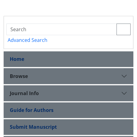
Advanced Search
Home
Browse
Journal Info
Guide for Authors
Submit Manuscript