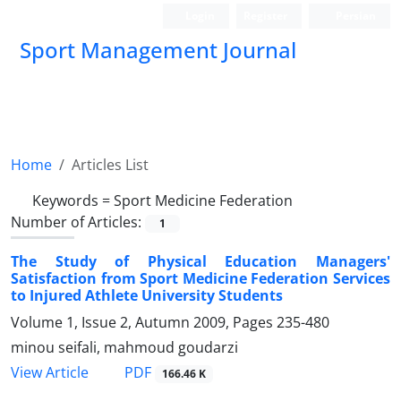
Login
Register
Persian
Sport Management Journal
Home
Articles List
Keywords =
Sport Medicine Federation
Number of Articles:
1
The Study of Physical Education Managers'
Satisfaction from Sport Medicine Federation Services
to Injured Athlete University Students
Volume 1, Issue 2, Autumn 2009, Pages
235-480
minou seifali, mahmoud goudarzi
PDF
View Article
166.46 K