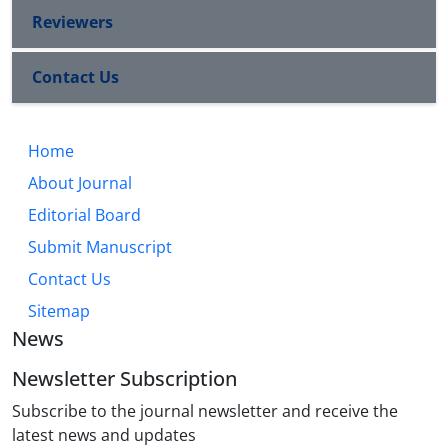
Reviewers
Contact Us
Home
About Journal
Editorial Board
Submit Manuscript
Contact Us
Sitemap
News
Newsletter Subscription
Subscribe to the journal newsletter and receive the
latest news and updates