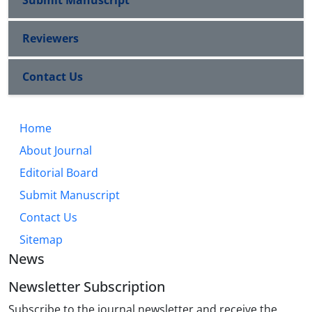
Submit Manuscript
Reviewers
Contact Us
Home
About Journal
Editorial Board
Submit Manuscript
Contact Us
Sitemap
News
Newsletter Subscription
Subscribe to the journal newsletter and receive the