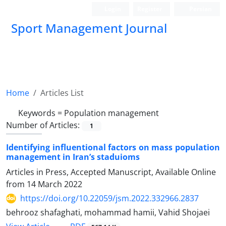
Login
Register
Persian
Sport Management Journal
Home
Articles List
Keywords =
Population management
Number of Articles:
1
Identifying influentional factors on mass population
management in Iran’s staduioms
Articles in Press, Accepted Manuscript, Available Online
from
14 March 2022
https://doi.org/10.22059/jsm.2022.332966.2837
behrooz shafaghati, mohammad hamii, Vahid Shojaei