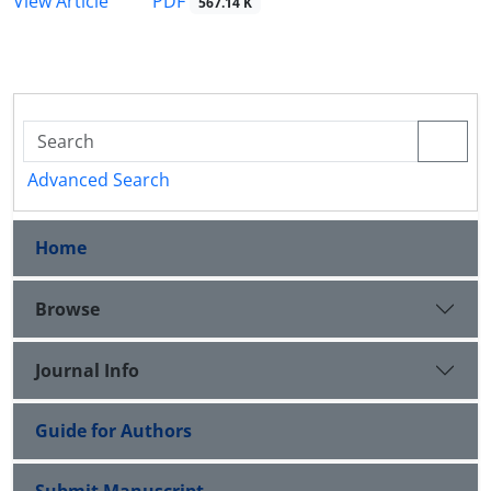
PDF
View Article
567.14 K
Advanced Search
Home
Browse
Journal Info
Guide for Authors