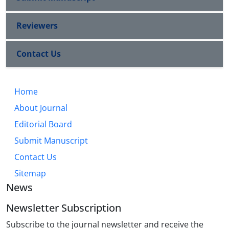
Reviewers
Contact Us
Home
About Journal
Editorial Board
Submit Manuscript
Contact Us
Sitemap
News
Newsletter Subscription
Subscribe to the journal newsletter and receive the