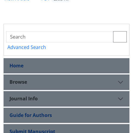
Advanced Search
Home
Browse
Journal Info
Guide for Authors
Submit Manuscript