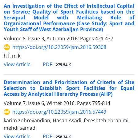
An Investigation of the Effect of Intellectual Capital
on Service Quality of Sport Facilities based on the
Servqual Model with Mediating Role of
Organizational Performance (Case Study: Sport and
Youth Staff of West Azerbaijan Province)
Volume 8, Issue 3, Autumn 2016, Pages
421-437
https://doi.org/10.22059/jsm.2016.59308
h f, m k
PDF
View Article
275.54 K
Determination and Prioritization of Criteria of Site
Selection to Establish Sport Facilities for Equal
Access by Analytical Hierarchy Process (AHP)
Volume 7, Issue 6, Winter 2016, Pages
795-814
https://doi.org/10.22059/jsm.2016.57449
karim zohrevandian, Hasan Asadi, fereshteh ebrahimi,
mehdi samadi
PDF
View Article
258.34 K