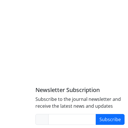
Newsletter Subscription
Subscribe to the journal newsletter and
receive the latest news and updates
Subscribe