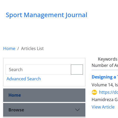
Sport Management Journal
Home
Articles List
Keywords
Number of Ar
Designing a
Advanced Search
Volume 14, I
https://d
Home
Hamidreza G
View Article
Browse