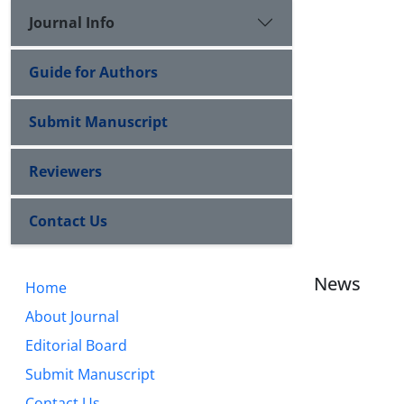
Journal Info
Guide for Authors
Submit Manuscript
Reviewers
Contact Us
News
Home
About Journal
Editorial Board
Submit Manuscript
Contact Us