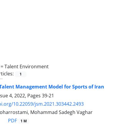
 =
Talent Environment
ticles:
1
 Talent Management Model for Sports of Iran
ssue 4, 2022, Pages
39-21
oi.org/10.22059/jsm.2021.303442.2493
oharrostami, Mohammad Sadegh Vaghar
PDF
1 M