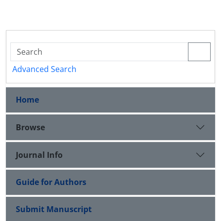
Advanced Search
Home
Browse
Journal Info
Guide for Authors
Submit Manuscript