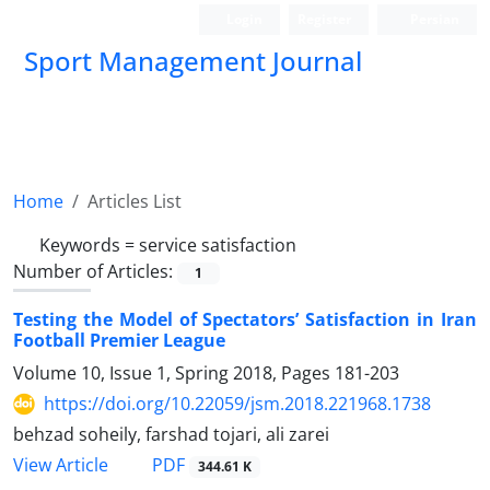
Login
Register
Persian
Sport Management Journal
Home
Articles List
Keywords =
service satisfaction
Number of Articles:
1
Testing the Model of Spectators’ Satisfaction in Iran
Football Premier League
Volume 10, Issue 1, Spring 2018, Pages
181-203
https://doi.org/10.22059/jsm.2018.221968.1738
behzad soheily, farshad tojari, ali zarei
PDF
View Article
344.61 K