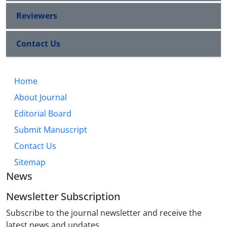
Reviewers
Contact Us
Home
About Journal
Editorial Board
Submit Manuscript
Contact Us
Sitemap
News
Newsletter Subscription
Subscribe to the journal newsletter and receive the
latest news and updates