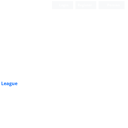
Login
Register
Persian
r League