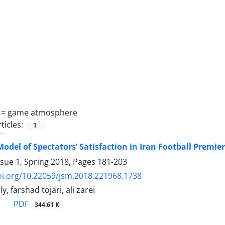
 =
game atmosphere
ticles:
1
Model of Spectators’ Satisfaction in Iran Football Premie
ssue 1, Spring 2018, Pages
181-203
oi.org/10.22059/jsm.2018.221968.1738
, farshad tojari, ali zarei
PDF
344.61 K