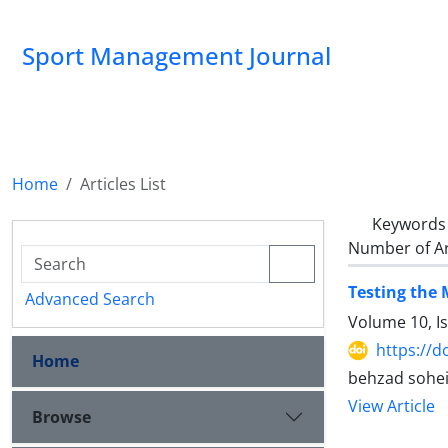
Sport Management Journal
Home
Articles List
Keywords
Number of Ar
Testing the 
Advanced Search
Volume 10, I
https://d
Home
behzad soheily
View Article
Browse