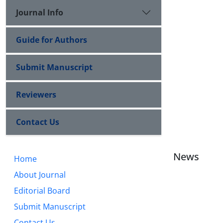
Journal Info
Guide for Authors
Submit Manuscript
Reviewers
Contact Us
News
Home
About Journal
Editorial Board
Submit Manuscript
Contact Us