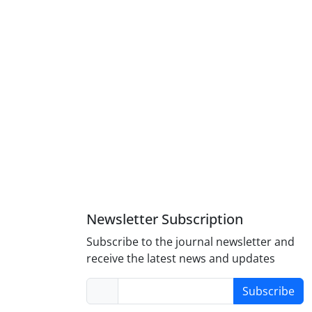
Newsletter Subscription
Subscribe to the journal newsletter and
receive the latest news and updates
Subscribe