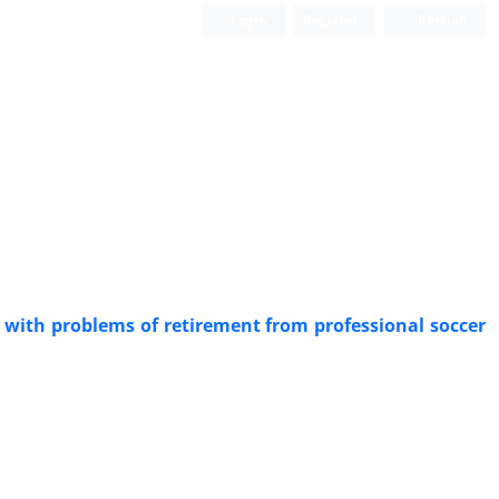
Login
Register
Persian
k with problems of retirement from professional soccer