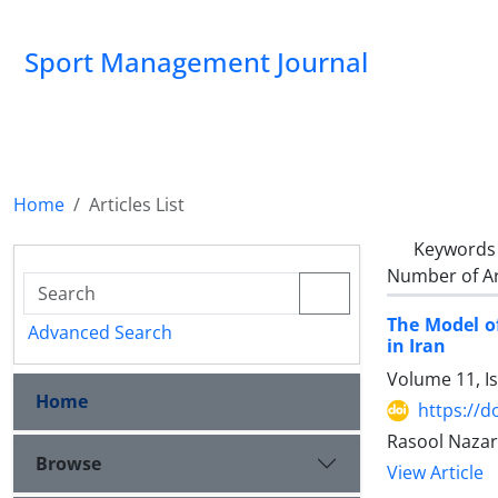
Sport Management Journal
Home
Articles List
Keywords
Number of Ar
The Model of
Advanced Search
in Iran
Volume 11, I
Home
https://d
Rasool Nazar
Browse
View Article