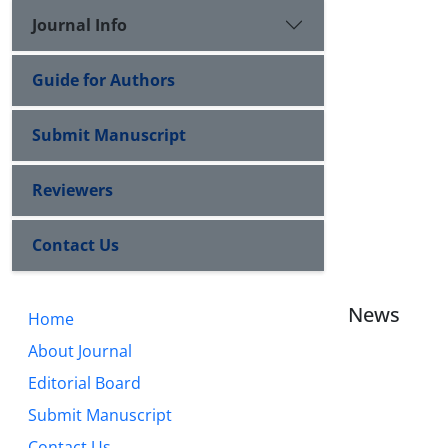
Journal Info
Guide for Authors
Submit Manuscript
Reviewers
Contact Us
News
Home
About Journal
Editorial Board
Submit Manuscript
Contact Us