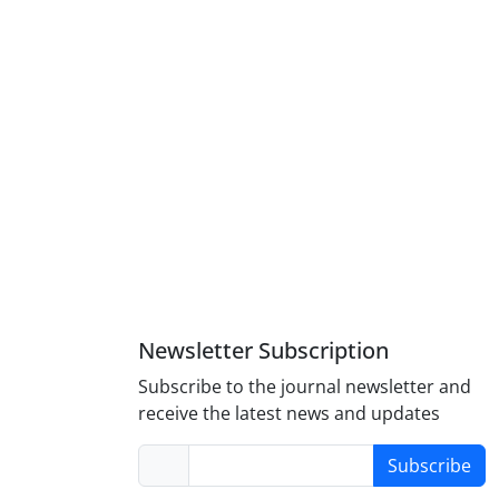
Newsletter Subscription
Subscribe to the journal newsletter and
receive the latest news and updates
Subscribe