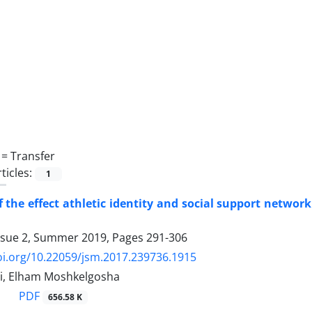
 =
Transfer
ticles:
1
 the effect athletic identity and social support networ
ssue 2, Summer 2019, Pages
291-306
oi.org/10.22059/jsm.2017.239736.1915
i, Elham Moshkelgosha
PDF
656.58 K