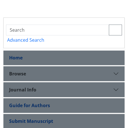
Advanced Search
Home
Browse
Journal Info
Guide for Authors
Submit Manuscript