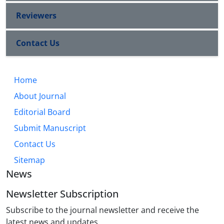
Reviewers
Contact Us
Home
About Journal
Editorial Board
Submit Manuscript
Contact Us
Sitemap
News
Newsletter Subscription
Subscribe to the journal newsletter and receive the
latest news and updates