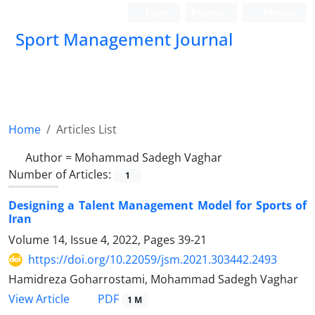
Login
Register
Persian
Sport Management Journal
Home
Articles List
Author =
Mohammad Sadegh Vaghar
Number of Articles:
1
Designing a Talent Management Model for Sports of
Iran
Volume 14, Issue 4, 2022, Pages
39-21
https://doi.org/10.22059/jsm.2021.303442.2493
Hamidreza Goharrostami, Mohammad Sadegh Vaghar
PDF
View Article
1 M