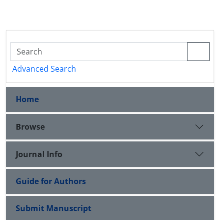
Advanced Search
Home
Browse
Journal Info
Guide for Authors
Submit Manuscript