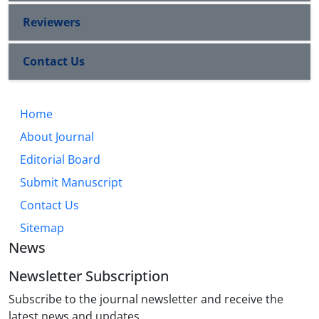
Reviewers
Contact Us
Home
About Journal
Editorial Board
Submit Manuscript
Contact Us
Sitemap
News
Newsletter Subscription
Subscribe to the journal newsletter and receive the
latest news and updates