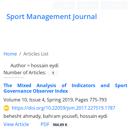
Login
Register
Persian
Sport Management Journal
Home
Articles List
Author =
hossain eydi
Number of Articles:
1
The Mixed Analysis of Indicators and Sport
Governance Observer Index
Volume 10, Issue 4, Spring 2019, Pages
775-793
https://doi.org/10.22059/jsm.2017.227519.1787
behesht ahmady, bahram yousefi, hossain eydi
PDF
View Article
966.89 K