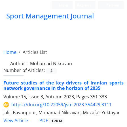
Login
Register
Persian
Sport Management Journal
Home
Articles List
Author =
Mohamad Nikravan
Number of Articles:
2
Future studies of the key drivers of Iranian sports
network governance in the horizon of 2035
Volume 15, Issue 3, Autumn 2023, Pages
351-333
https://doi.org/10.22059/jsm.2023.354429.3111
Jalill Bavanpour, Mohamad Nikravan, Mozafar Yektayar
PDF
View Article
1.26 M