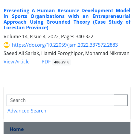
Presenting A Human Resource Development Model
in Sports Organizations with an Entrepreneurial
Approach Using Grounded Theory (Case Study of
Lorestan Province)
Volume 14, Issue 4, 2022, Pages
340-322
https://doi.org/10.22059/jsm.2022.337572.2883
Saeed Ali Sarlak, Hamid Foroghipor, Mohamad Nikravan
PDF
View Article
486.29 K
Advanced Search
Home