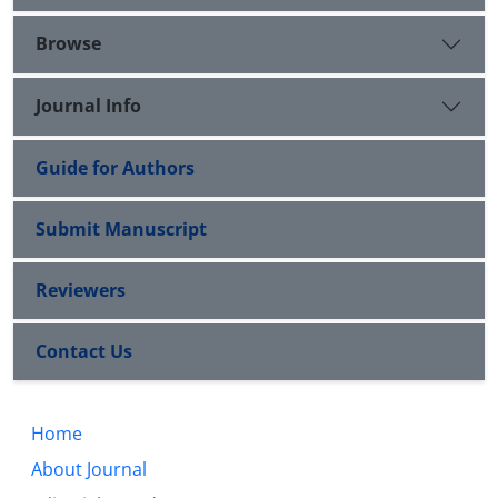
Browse
Journal Info
Guide for Authors
Submit Manuscript
Reviewers
Contact Us
Home
About Journal