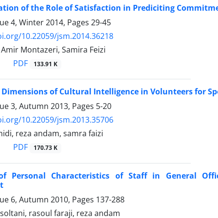
ation of the Role of Satisfaction in Prediciting Commitm
sue 4, Winter 2014, Pages
29-45
oi.org/10.22059/jsm.2014.36218
Amir Montazeri, Samira Feizi
PDF
133.91 K
 Dimensions of Cultural Intelligence in Volunteers for Sp
sue 3, Autumn 2013, Pages
5-20
oi.org/10.22059/jsm.2013.35706
di, reza andam, samra faizi
PDF
170.73 K
of Personal Characteristics of Staff in General Off
t
sue 6, Autumn 2010, Pages
137-288
oltani, rasoul faraji, reza andam