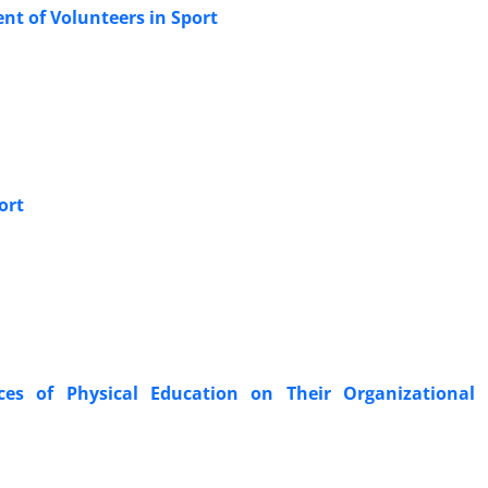
ent of Volunteers in Sport
ort
ices of Physical Education on Their Organizational