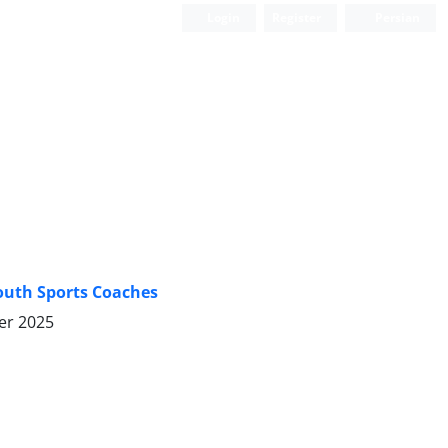
Login
Register
Persian
Youth Sports Coaches
er 2025