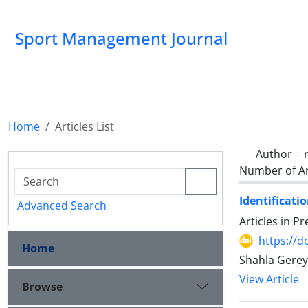
Sport Management Journal
Home
Articles List
Author =
Number of Ar
Identificati
Advanced Search
Articles in P
https://d
Home
Shahla Gerey
View Article
Browse