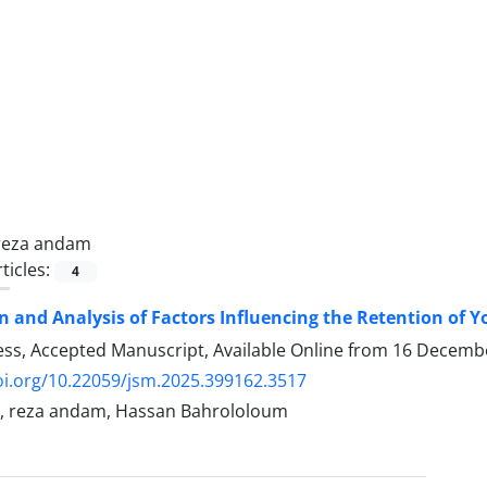
reza andam
ticles:
4
on and Analysis of Factors Influencing the Retention of 
ress, Accepted Manuscript, Available Online from
16 Decemb
oi.org/10.22059/jsm.2025.399162.3517
, reza andam, Hassan Bahrololoum