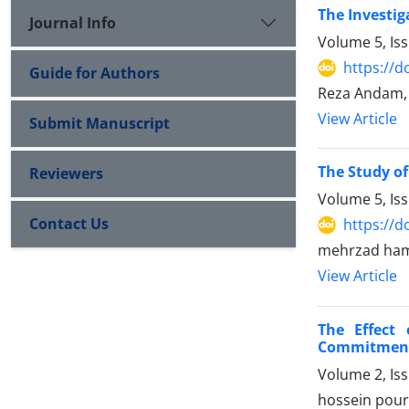
The Investig
Journal Info
Volume 5, Is
https://d
Guide for Authors
Reza Andam, 
View Article
Submit Manuscript
The Study of
Reviewers
Volume 5, Is
Contact Us
https://d
mehrzad hami
View Article
The Effect 
Commitmen
Volume 2, Is
hossein pours