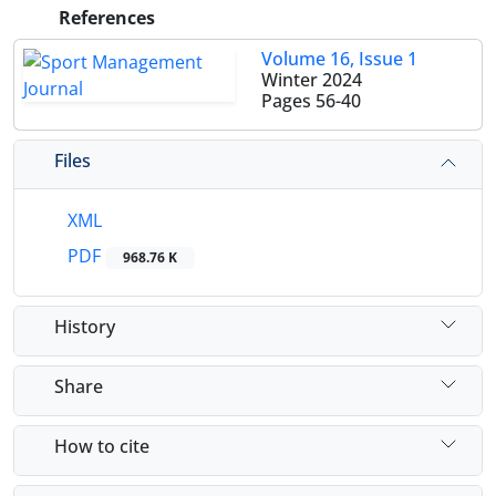
References
Volume 16, Issue 1
Winter 2024
Pages
56-40
Files
XML
PDF
968.76 K
History
Share
How to cite