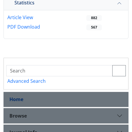
Statistics
Article View
882
PDF Download
567
Advanced Search
Home
Browse