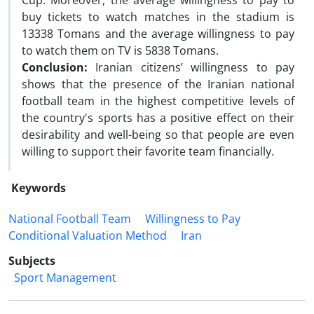
Cup. Moreover, the average willingness to pay to
buy tickets to watch matches in the stadium is
13338 Tomans and the average willingness to pay
to watch them on TV is 5838 Tomans.
Conclusion:
Iranian citizens’ willingness to pay
shows that the presence of the Iranian national
football team in the highest competitive levels of
the country's sports has a positive effect on their
desirability and well-being so that people are even
willing to support their favorite team financially.
Keywords
National Football Team
Willingness to Pay
Conditional Valuation Method
Iran
Subjects
Sport Management