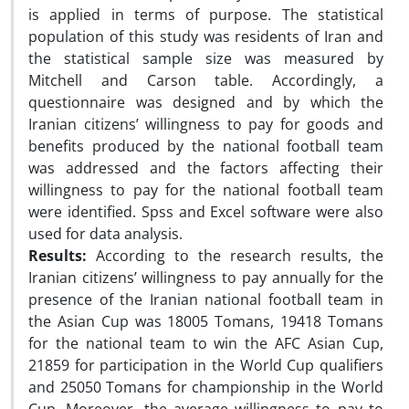
is applied in terms of purpose. The statistical
population of this study was residents of Iran and
the statistical sample size was measured by
Mitchell and Carson table. Accordingly, a
questionnaire was designed and by which the
Iranian citizens’ willingness to pay for goods and
benefits produced by the national football team
was addressed and the factors affecting their
willingness to pay for the national football team
were identified. Spss and Excel software were also
used for data analysis.
Results:
According to the research results, the
Iranian citizens’ willingness to pay annually for the
presence of the Iranian national football team in
the Asian Cup was 18005 Tomans, 19418 Tomans
for the national team to win the AFC Asian Cup,
21859 for participation in the World Cup qualifiers
and 25050 Tomans for championship in the World