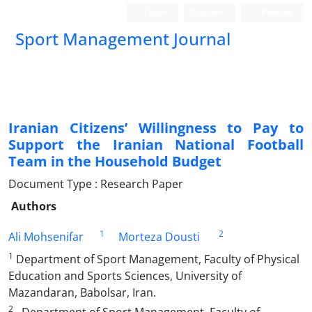
Login
Register
Persian
Sport Management Journal
Iranian Citizens’ Willingness to Pay to
Support the Iranian National Football
Team in the Household Budget
Document Type : Research Paper
Authors
1
2
Ali Mohsenifar
Morteza Dousti
1
Department of Sport Management, Faculty of Physical
Education and Sports Sciences, University of
Mazandaran, Babolsar, Iran.
2