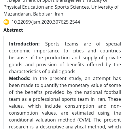
. Department of Sport Management, Faculty of
Physical Education and Sports Sciences, University of
Mazandaran, Babolsar, Iran.
10.22059/jsm.2020.307625.2544
Abstract
Introduction:
Sports teams are of special
economic importance to cities and countries
because of the production and supply of private
goods and provision of benefits offered by the
characteristics of public goods.
Methods:
In the present study, an attempt has
been made to quantify the monetary value of some
of the benefits provided by the national football
team as a professional sports team in Iran. These
values, which include consumption and non-
consumption values, are estimated using the
conditional valuation method (CVM). The present
research is a descriptive-analytical method, which