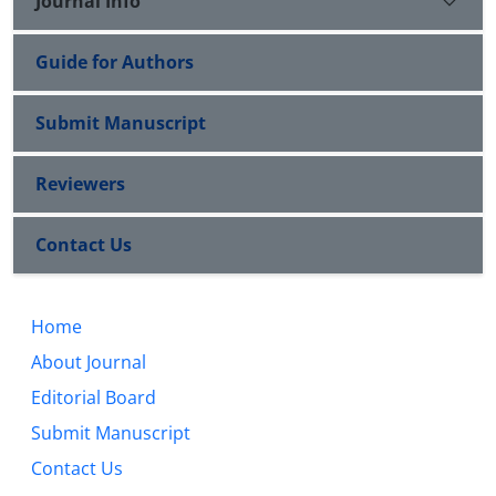
Journal Info
Guide for Authors
Submit Manuscript
Reviewers
Contact Us
Home
About Journal
Editorial Board
Submit Manuscript
Contact Us