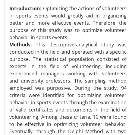
Introduction:
Optimizing the actions of volunteers
in sports events would greatly aid in organizing
better and more effective events. Therefore, the
purpose of this study was to optimize volunteer
behavior in sports events.
Methods:
This descriptive-analytical study was
conducted in the field and operated with a specific
purpose. The statistical population consisted of
experts in the field of volunteering, including
experienced managers working with volunteers
and university professors. The sampling method
employed was purposive. During the study, 94
criteria were identified for optimizing volunteer
behavior in sports events through the examination
of valid certificates and documents in the field of
volunteering. Among these criteria, 16 were found
to be effective in optimizing volunteer behavior.
Eventually, through the Delphi Method with two