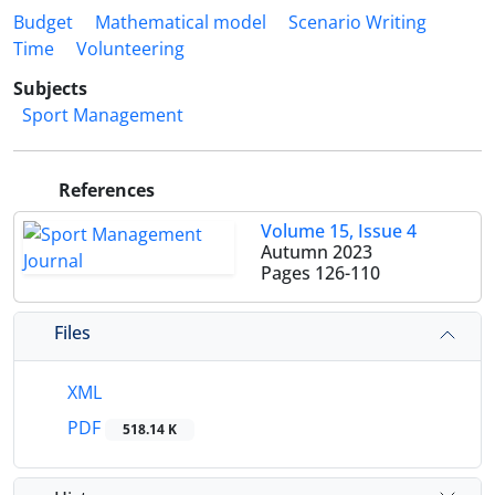
Budget
Mathematical model
Scenario Writing
Time
Volunteering
Subjects
Sport Management
References
Volume 15, Issue 4
Autumn 2023
Pages
126-110
Files
XML
PDF
518.14 K