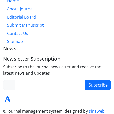
Home
About Journal
Editorial Board
Submit Manuscript
Contact Us
Sitemap
News
Newsletter Subscription
Subscribe to the journal newsletter and receive the
latest news and updates
Subscribe
© Journal management system.
designed by
sinaweb