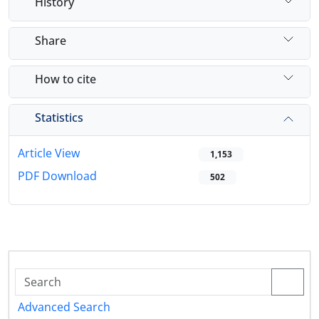
History
Share
How to cite
Statistics
Article View
1,153
PDF Download
502
Advanced Search