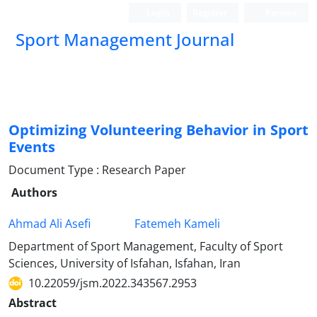
Login
Register
Persian
Sport Management Journal
Optimizing Volunteering Behavior in Sport
Events
Document Type : Research Paper
Authors
Ahmad Ali Asefi
Fatemeh Kameli
Department of Sport Management, Faculty of Sport
Sciences, University of Isfahan, Isfahan, Iran
10.22059/jsm.2022.343567.2953
Abstract