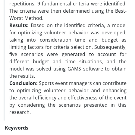
repetitions, 9 fundamental criteria were identified.
The criteria were then determined using the Best-
Worst Method.
Results:
Based on the identified criteria, a model
for optimizing volunteer behavior was developed,
taking into consideration time and budget as
limiting factors for criteria selection. Subsequently,
five scenarios were generated to account for
different budget and time situations, and the
model was solved using GAMS software to obtain
the results.
Conclusion:
Sports event managers can contribute
to optimizing volunteer behavior and enhancing
the overall efficiency and effectiveness of the event
by considering the scenarios presented in this
research.
Keywords