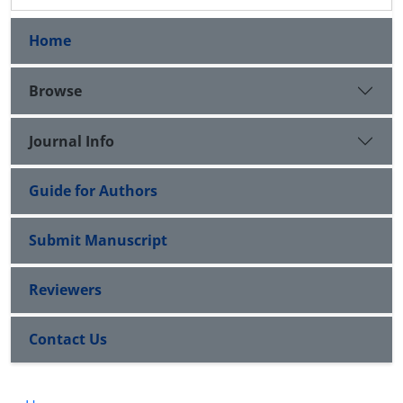
Home
Browse
Journal Info
Guide for Authors
Submit Manuscript
Reviewers
Contact Us