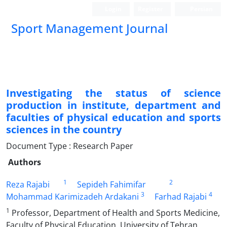
Login
Register
Persian
Sport Management Journal
Investigating the status of science
production in institute, department and
faculties of physical education and sports
sciences in the country
Document Type : Research Paper
Authors
1
2
Reza Rajabi
Sepideh Fahimifar
3
4
Mohammad Karimizadeh Ardakani
Farhad Rajabi
1
Professor, Department of Health and Sports Medicine,
Faculty of Physical Education, University of Tehran,