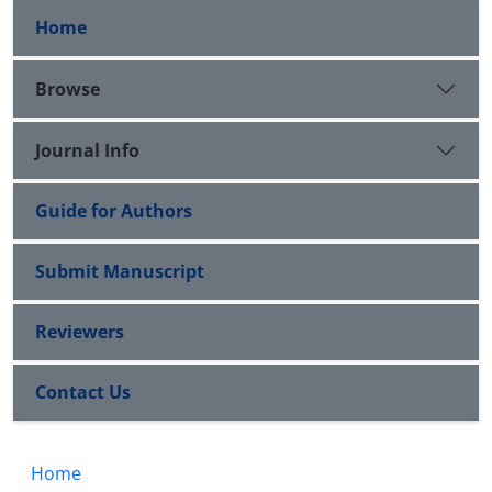
Home
Browse
Journal Info
Guide for Authors
Submit Manuscript
Reviewers
Contact Us
Home