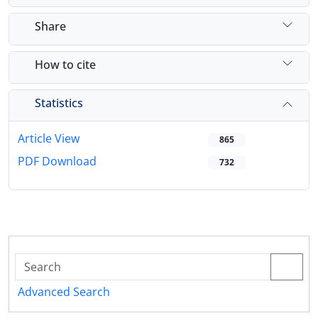
Share
How to cite
Statistics
Article View
865
PDF Download
732
Advanced Search