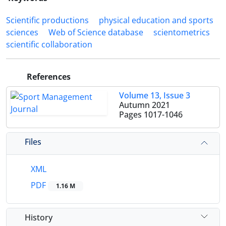
Scientific productions
physical education and sports
sciences
Web of Science database
scientometrics
scientific collaboration
References
Volume 13, Issue 3
Autumn 2021
Pages
1017-1046
Files
XML
PDF
1.16 M
History