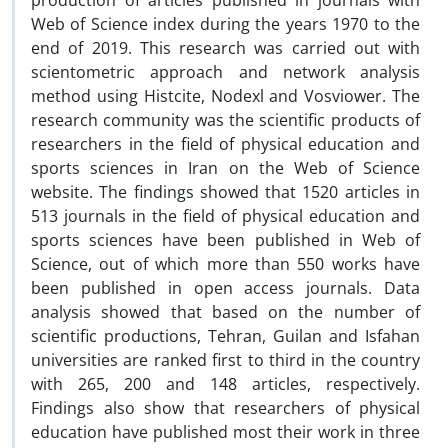
production of articles published in journals with
Web of Science index during the years 1970 to the
end of 2019. This research was carried out with
scientometric approach and network analysis
method using Histcite, Nodexl and Vosviower. The
research community was the scientific products of
researchers in the field of physical education and
sports sciences in Iran on the Web of Science
website. The findings showed that 1520 articles in
513 journals in the field of physical education and
sports sciences have been published in Web of
Science, out of which more than 550 works have
been published in open access journals. Data
analysis showed that based on the number of
scientific productions, Tehran, Guilan and Isfahan
universities are ranked first to third in the country
with 265, 200 and 148 articles, respectively.
Findings also show that researchers of physical
education have published most their work in three