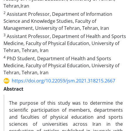
Tehran,Iran
2
Assistant Professor, Department of Information
Science and Knowledge Studies, Faculty of
Management, University of Tehran, Tehran, Iran
3
Assistant Professor, Department of Health and Sports
Medicine, Faculty of Physical Education, University of
Tehran, Tehran, Iran
4
PhD Student, Department of Health and Sports
Medicine, Faculty of Physical Education, University of
Tehran, Tehran, Iran
https://doi.org/10.22059/jsm.2021.318215.2667
Abstract
The purpose of this study was to determine the
scientific participation of members, departments
and faculties of physical education and sports
sciences of universities across Iran in the