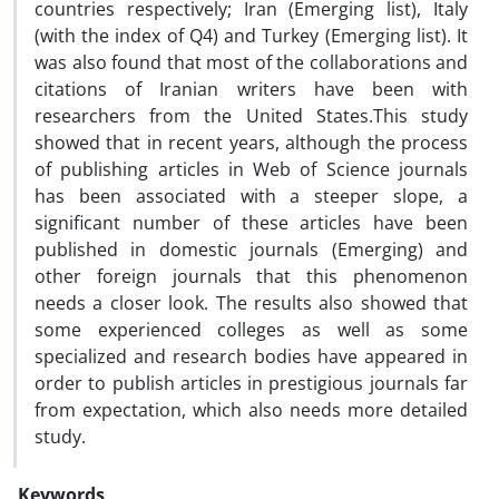
countries respectively; Iran (Emerging list), Italy
(with the index of Q4) and Turkey (Emerging list). It
was also found that most of the collaborations and
citations of Iranian writers have been with
researchers from the United States.This study
showed that in recent years, although the process
of publishing articles in Web of Science journals
has been associated with a steeper slope, a
significant number of these articles have been
published in domestic journals (Emerging) and
other foreign journals that this phenomenon
needs a closer look. The results also showed that
some experienced colleges as well as some
specialized and research bodies have appeared in
order to publish articles in prestigious journals far
from expectation, which also needs more detailed
study.
Keywords