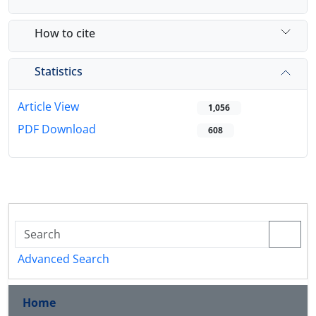
How to cite
Statistics
Article View
1,056
PDF Download
608
Advanced Search
Home