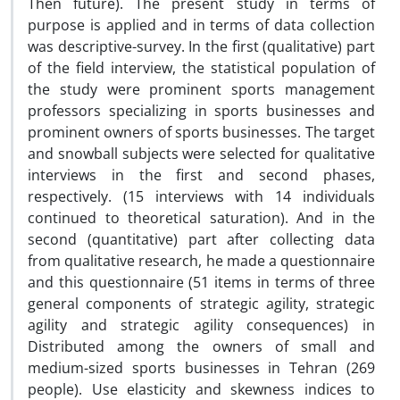
Then future). The present study in terms of
purpose is applied and in terms of data collection
was descriptive-survey. In the first (qualitative) part
of the field interview, the statistical population of
the study were prominent sports management
professors specializing in sports businesses and
prominent owners of sports businesses. The target
and snowball subjects were selected for qualitative
interviews in the first and second phases,
respectively. (15 interviews with 14 individuals
continued to theoretical saturation). And in the
second (quantitative) part after collecting data
from qualitative research, he made a questionnaire
and this questionnaire (51 items in terms of three
general components of strategic agility, strategic
agility and strategic agility consequences) in
Distributed among the owners of small and
medium-sized sports businesses in Tehran (269
people). Use elasticity and skewness indices to