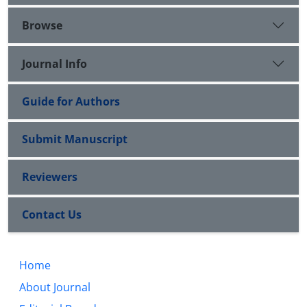
Browse
Journal Info
Guide for Authors
Submit Manuscript
Reviewers
Contact Us
Home
About Journal