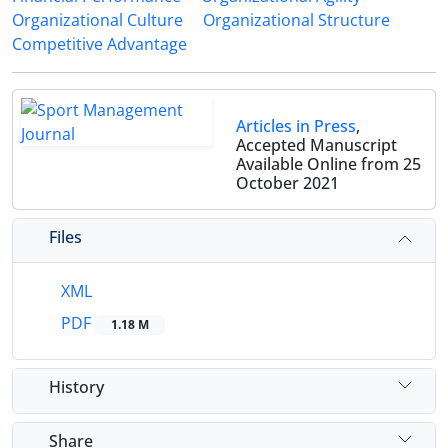
Organizational Culture
Organizational Structure
Competitive Advantage
Articles in Press
,
Accepted Manuscript
Available Online from 25
October 2021
Files
XML
PDF
1.18 M
History
Share