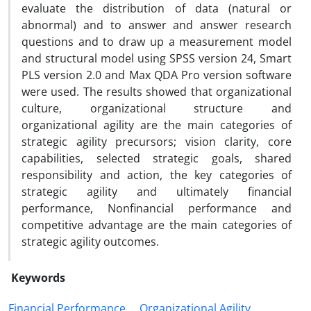
evaluate the distribution of data (natural or
abnormal) and to answer and answer research
questions and to draw up a measurement model
and structural model using SPSS version 24, Smart
PLS version 2.0 and Max QDA Pro version software
were used. The results showed that organizational
culture, organizational structure and
organizational agility are the main categories of
strategic agility precursors; vision clarity, core
capabilities, selected strategic goals, shared
responsibility and action, the key categories of
strategic agility and ultimately financial
performance, Nonfinancial performance and
competitive advantage are the main categories of
strategic agility outcomes.
Keywords
Financial Performance
Organizational Agility