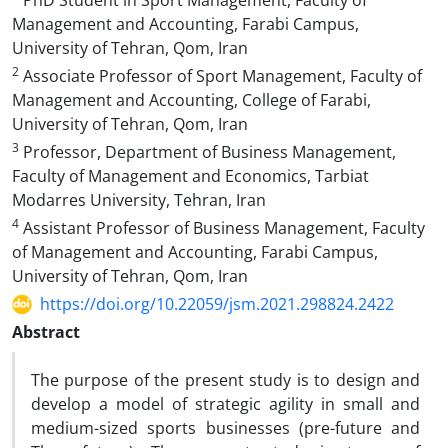
PhD Student in Sport Management, Faculty of
Management and Accounting, Farabi Campus,
University of Tehran, Qom, Iran
2
Associate Professor of Sport Management, Faculty of
Management and Accounting, College of Farabi,
University of Tehran, Qom, Iran
3
Professor, Department of Business Management,
Faculty of Management and Economics, Tarbiat
Modarres University, Tehran, Iran
4
Assistant Professor of Business Management, Faculty
of Management and Accounting, Farabi Campus,
University of Tehran, Qom, Iran
https://doi.org/10.22059/jsm.2021.298824.2422
Abstract
The purpose of the present study is to design and
develop a model of strategic agility in small and
medium-sized sports businesses (pre-future and