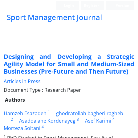
Login
Register
Persian
Sport Management Journal
Designing and Developing a Strategic
Agility Model for Small and Medium-Sized
Businesses (Pre-Future and Then Future)
Articles in Press
Document Type : Research Paper
Authors
1
Hamzeh Esazadeh
ghodratollah bagheri ragheb
2
3
4
Asadoalahe Kordenayeg
Asef Karimi
4
Morteza Soltani
1