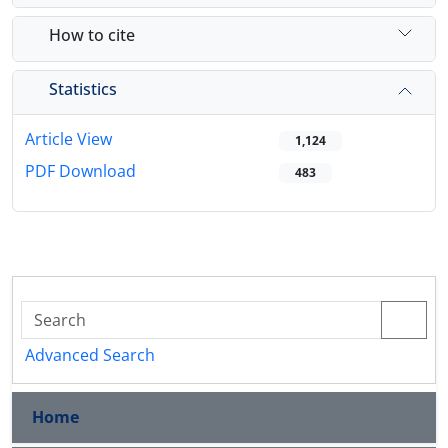
How to cite
Statistics
Article View
1,124
PDF Download
483
Advanced Search
Home