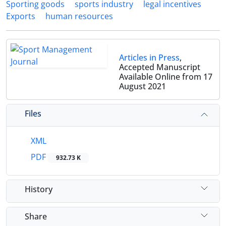
Sporting goods
sports industry
legal incentives
Exports
human resources
Articles in Press
,
Accepted Manuscript
Available Online from 17
August 2021
Files
XML
PDF
932.73 K
History
Share