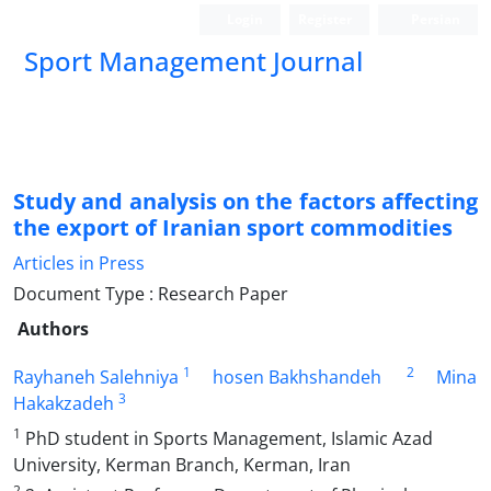
Login
Register
Persian
Sport Management Journal
Study and analysis on the factors affecting
the export of Iranian sport commodities
Articles in Press
Document Type : Research Paper
Authors
1
2
Rayhaneh Salehniya
hosen Bakhshandeh
Mina
3
Hakakzadeh
1
PhD student in Sports Management, Islamic Azad
University, Kerman Branch, Kerman, Iran
2