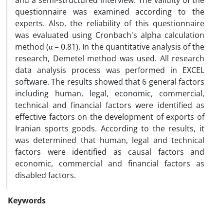
and a semi-structured interview. The validity of the
questionnaire was examined according to the
experts. Also, the reliability of this questionnaire
was evaluated using Cronbach's alpha calculation
method (α = 0.81). In the quantitative analysis of the
research, Demetel method was used. All research
data analysis process was performed in EXCEL
software. The results showed that 6 general factors
including human, legal, economic, commercial,
technical and financial factors were identified as
effective factors on the development of exports of
Iranian sports goods. According to the results, it
was determined that human, legal and technical
factors were identified as causal factors and
economic, commercial and financial factors as
disabled factors.
Keywords