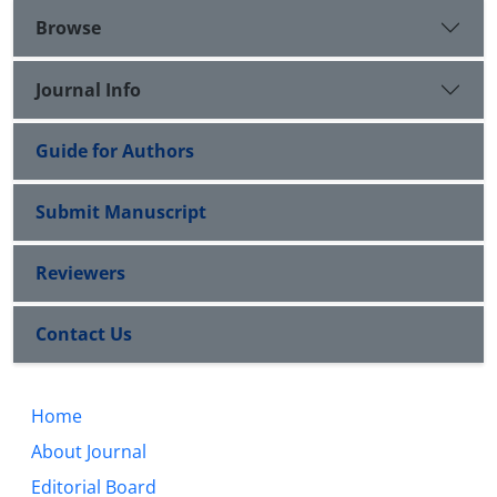
Browse
Journal Info
Guide for Authors
Submit Manuscript
Reviewers
Contact Us
Home
About Journal
Editorial Board