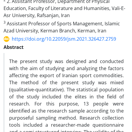
2. Assistant Professor, Department of Physical
Education, Faculty of Literature and Humanities, Vali-E-
Asr University, Rafsanjan, Iran
3
Assistant Professor of Sports Management, Islamic
Azad University, Kerman Branch, Kerman, Iran
https://doi.org/10.22059/jsm.2021.326427.2759
Abstract
The present study was designed and conducted
with the aim of studying and analyzing the factors
affecting the export of Iranian sport commodities.
The method of the present study was mixed
(qualitative-quantitative). The statistical population
of the study included the elites in the field of
research. For this purpose, 13 people were
identified as the research sample according to the
purposeful sampling method. Research collection
tools included a researcher-made questionnaire