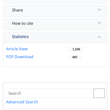
Share
How to cite
Statistics
Article View
1,330
PDF Download
681
Advanced Search