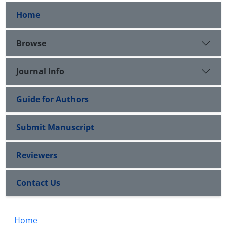
Home
Browse
Journal Info
Guide for Authors
Submit Manuscript
Reviewers
Contact Us
Home