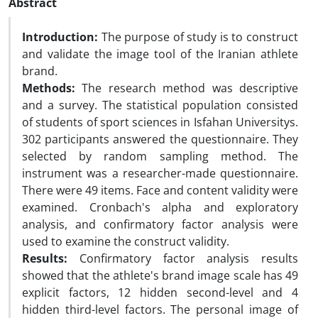
Abstract
Introduction:
The purpose of study is to construct
and validate the image tool of the Iranian athlete
brand.
Methods:
The research method was descriptive
and a survey. The statistical population consisted
of students of sport sciences in Isfahan Universitys.
302 participants answered the questionnaire. They
selected by random sampling method. The
instrument was a researcher-made questionnaire.
There were 49 items. Face and content validity were
examined. Cronbach's alpha and exploratory
analysis, and confirmatory factor analysis were
used to examine the construct validity.
Results:
Confirmatory factor analysis results
showed that the athlete's brand image scale has 49
explicit factors, 12 hidden second-level and 4
hidden third-level factors. The personal image of