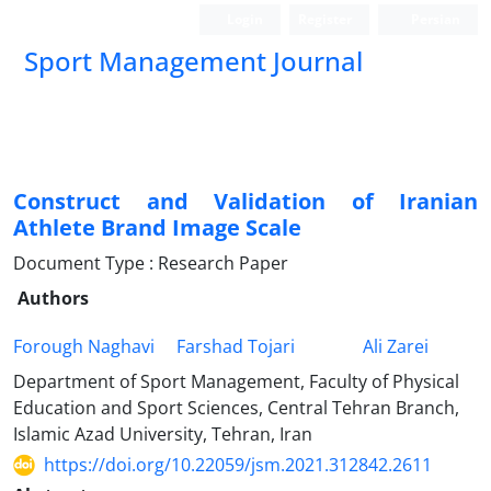
Login
Register
Persian
Sport Management Journal
Construct and Validation of Iranian
Athlete Brand Image Scale
Document Type : Research Paper
Authors
Forough Naghavi
Farshad Tojari
Ali Zarei
Department of Sport Management, Faculty of Physical
Education and Sport Sciences, Central Tehran Branch,
Islamic Azad University, Tehran, Iran
https://doi.org/10.22059/jsm.2021.312842.2611