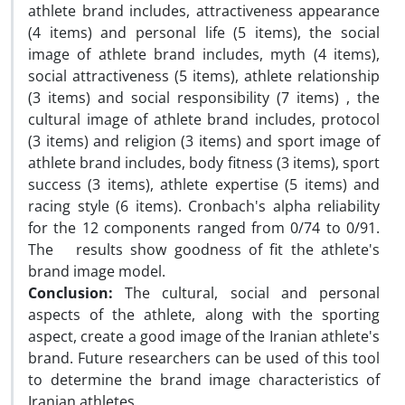
athlete brand includes, attractiveness appearance
(4 items) and personal life (5 items), the social
image of athlete brand includes, myth (4 items),
social attractiveness (5 items), athlete relationship
(3 items) and social responsibility (7 items) , the
cultural image of athlete brand includes, protocol
(3 items) and religion (3 items) and sport image of
athlete brand includes, body fitness (3 items), sport
success (3 items), athlete expertise (5 items) and
racing style (6 items). Cronbach's alpha reliability
for the 12 components ranged from 0/74 to 0/91.
The results show goodness of fit the athlete's
brand image model.
Conclusion:
The cultural, social and personal
aspects of the athlete, along with the sporting
aspect, create a good image of the Iranian athlete's
brand. Future researchers can be used of this tool
to determine the brand image characteristics of
Iranian athletes.