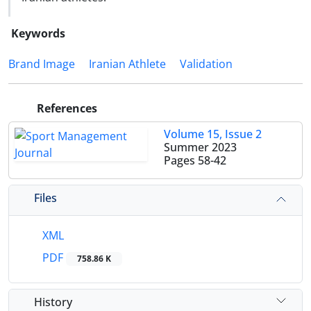
Keywords
Brand Image
Iranian Athlete
Validation
References
Volume 15, Issue 2
Summer 2023
Pages
58-42
Files
XML
PDF
758.86 K
History