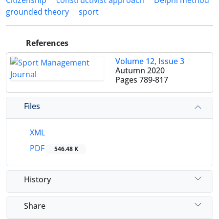
Citizenship
constructivist approach
Delphi method
grounded theory
sport
References
Volume 12, Issue 3
Autumn 2020
Pages
789-817
Files
XML
PDF
546.48 K
History
Share