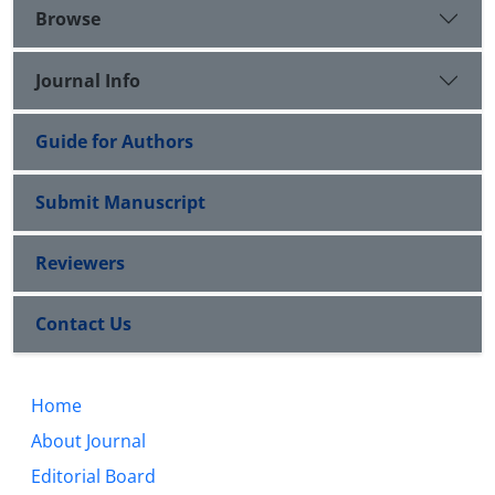
Browse
Journal Info
Guide for Authors
Submit Manuscript
Reviewers
Contact Us
Home
About Journal
Editorial Board