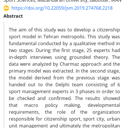
Sport Sciences, Mazandaran University, Babolsar, IRAN
https://doi.org/10.22059/jsm.2019.274768.2218
Abstract
The aim of this study was to develop a citizenship
sport model in Tehran metropolis. This study was
fundamental conducted by a qualitative method in
two stages. During the first stage, 25 experts had
in-depth interviews using grounded theory. The
data were analyzed by Charmaz approach and the
primary model was extracted. In the second stage,
the model derived from the previous stage was
handed out to the Delphi team consisting of 6
sport management experts in 3 phases in order to
be checked and confirmed. The results showed
that macro policy making, developmental
requirements, the role of the organization
responsible for citizenship sport, sport city, urban
unit management and ultimately the metropolitan