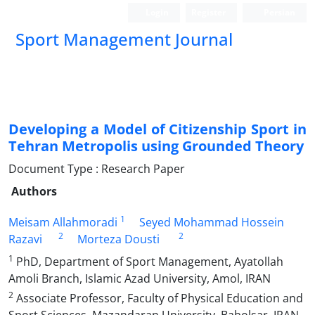
Login
Register
Persian
Sport Management Journal
Developing a Model of Citizenship Sport in
Tehran Metropolis using Grounded Theory
Document Type : Research Paper
Authors
1
Meisam Allahmoradi
Seyed Mohammad Hossein
2
2
Razavi
Morteza Dousti
1
PhD, Department of Sport Management, Ayatollah
Amoli Branch, Islamic Azad University, Amol, IRAN
2
Associate Professor, Faculty of Physical Education and