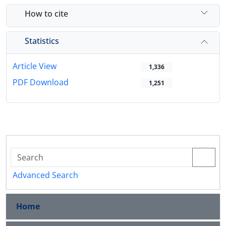
How to cite
Statistics
Article View
1,336
PDF Download
1,251
Advanced Search
Home