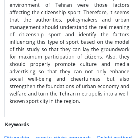
environment of Tehran were those factors
affecting the citizenship sport. Therefore, it seems
that the authorities, policymakers and urban
management should understand the real meaning
of citizenship sport and identify the factors
influencing this type of sport based on the model
of this study so that they can lay the groundwork
for maximum participation of citizens. Also, they
should properly promote culture and media
advertising so that they can not only enhance
social well-being and cheerfulness, but also
strengthen the foundations of urban economy and
welfare and turn the Tehran metropolis into a well-
known sport city in the region.
Keywords