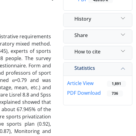
History
Share
istrative requirements
oratory mixed method.
45), experts of sports
How to cite
98 people. The survey
estionnaire. Form and
Statistics
nd professors of sport
ained α=0.79 and was
Article View
1,891
ntage, mean, etc.) and
PDF Download
736
ware Lisrel 8.8 and Spss
e explained showed that
r about 67.945% of the
re sports privatization
e sports plan (0.92),
.87), Monitoring and