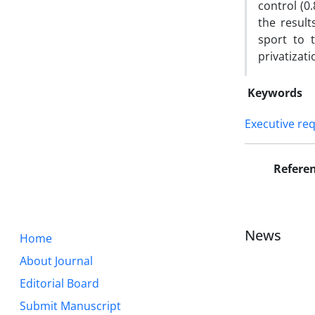
control (0
the result
sport to 
privatizat
Keywords
Executive re
Refere
News
Home
About Journal
Editorial Board
Submit Manuscript