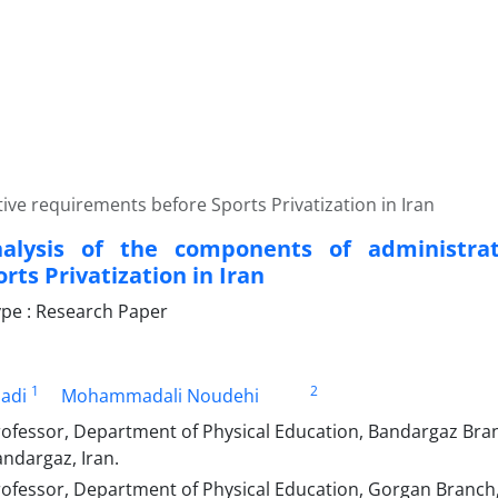
ive requirements before Sports Privatization in Iran
nalysis of the components of administra
rts Privatization in Iran
pe : Research Paper
1
2
adi
Mohammadali Noudehi
rofessor, Department of Physical Education, Bandargaz Bran
andargaz, Iran.
ofessor, Department of Physical Education, Gorgan Branch, 