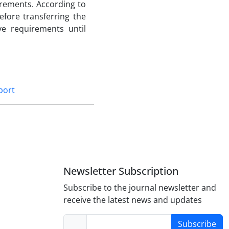
uirements. According to
efore transferring the
ve requirements until
port
Newsletter Subscription
Subscribe to the journal newsletter and
receive the latest news and updates
Subscribe