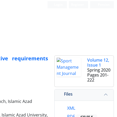
Login
Register
Persian
tive requirements
Volume 12,
Issue 1
Spring 2020
Pages
201-
222
Files
ch, Islamic Azad
XML
Islamic Azad University,
PDF
420.05 K