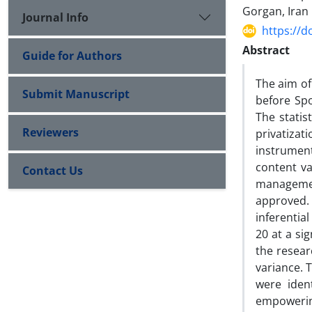
Gorgan, Iran
Journal Info
https://d
Abstract
Guide for Authors
The aim of
Submit Manuscript
before Spo
The statis
Reviewers
privatiza
instrumen
content va
Contact Us
managemen
approved. 
inferential
20 at a si
the resear
variance. 
were iden
empowerin