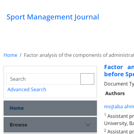
Sport Management Journal
Home
Factor analysis of the components of administrat
Factor a
before Spo
Document Ty
Advanced Search
Authors
mojtaba ahm
Home
1
Assistant p
University, B
Browse
2
Assistant pr