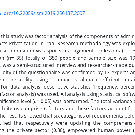
oi.org/10.22059/jsm.2019.250137.2007
 this study was factor analysis of the components of admin
rts Privatization in Iran. Research methodology was expl
tical population was sports management professors (n = 3
tion (n= 35) totally of 380 people and sample size was 1
t was a semi-structured interview and researcher-made qu
lidity of the questionnaire was confirmed by 12 experts a
t. Reliability using Cronbach's alpha coefficient obt
For data analysis, descriptive statistics (frequency, perce
 (factor analysis) was used. All analysis using statistical soft
gnificance level (α= 0.05) was performed. The total varianc
ch items comprise 6 factors and these factors account fo
The results showed that six categories of requirements befo
tified that respectively were updating the comprehensiv
g the private sector (0.88), empowered human power (0