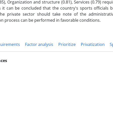
.85), Organization and structure (0.81), Services (0.79) req
s it can be concluded that the country's sports officials b
the private sector should take note of the administrati
ion process can be performed in favorable conditions.
quirements
Factor analysis
Prioritize
Privatization
S
nces